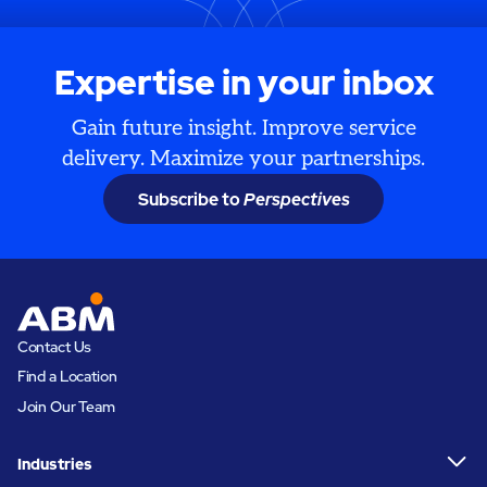
Expertise in your inbox
Gain future insight. Improve service
delivery. Maximize your partnerships.
Subscribe to
Perspectives
Contact Us
Find a Location
Join Our Team
Industries