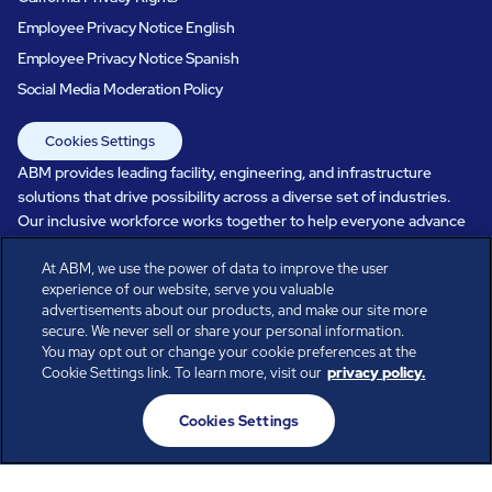
Employee Privacy Notice English
Employee Privacy Notice Spanish
Social Media Moderation Policy
Cookies Settings
ABM provides leading facility, engineering, and infrastructure
solutions that drive possibility across a diverse set of industries.
Our inclusive workforce works together to help everyone advance
in a healthier, more sustainable, ever-changing world. Under our
care, systems perform, businesses prosper, and occupants thrive.
At ABM, we use the power of data to improve the user
experience of our website, serve you valuable
Every day, over 100,000 of us are working together with our clients
advertisements about our products, and make our site more
to care for the people, places, and spaces that are important to you.
secure. We never sell or share your personal information.
You may opt out or change your cookie preferences at the
Cookie Settings link. To learn more, visit our
privacy policy.
All rights reserved.
Cookies Settings
© ABM Industries Incorporated
2026