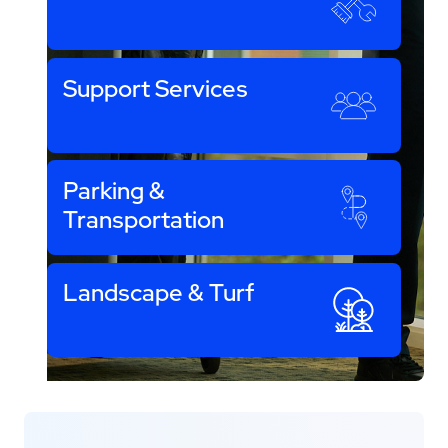
Support Services
Parking &
Transportation
Landscape & Turf