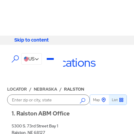
Skip to content
Skip to content
LOCATIONS
Ralston Locations
US
LOCATOR
/
NEBRASKA
/
RALSTON
Map
List
Enter a location
1
Ralston ABM Office
5300 S. 73rd Street Bay 1
Ralston, NE 68127