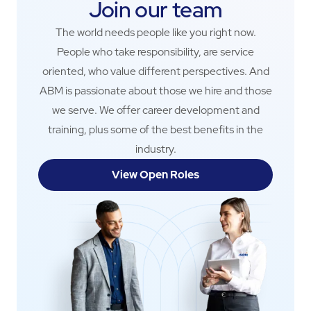
Join our team
The world needs people like you right now.
People who take responsibility, are service
oriented, who value different perspectives. And
ABM is passionate about those we hire and those
we serve. We offer career development and
training, plus some of the best benefits in the
industry.
View Open Roles