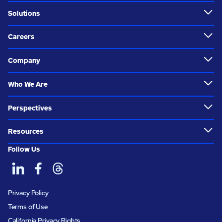
Solutions
Careers
Company
Who We Are
Perspectives
Resources
Follow Us
Privacy Policy
Terms of Use
California Privacy Rights