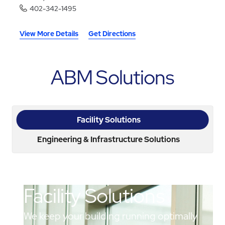
402-342-1495
View More Details
Get Directions
ABM Solutions
Facility Solutions
Engineering & Infrastructure Solutions
Facility Solutions
We keep your building running optimally