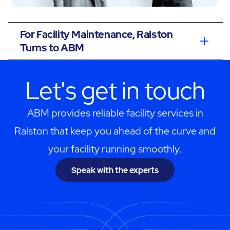
For Facility Maintenance, Ralston
Turns to ABM
Let's get in touch
ABM provides reliable facility services in
Ralston that keep you ahead of the curve and
your facility running smoothly.
Speak with the experts