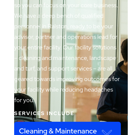
so you can focus on your core business.
We have a deep bench of qualified
personnel in Ralston, ready to be your
advisor, partner and operations lead for
your entire facility. Our facility solutions
– cleaning and maintenance, landscape
and turf, and support services – are all
geared towards improving outcomes for
your facility while reducing headaches
for you.
SERVICES INCLUDE
Cleaning & Maintenance