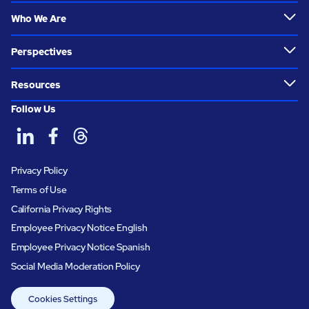
Who We Are
Perspectives
Resources
Follow Us
Privacy Policy
Terms of Use
California Privacy Rights
Employee Privacy Notice English
Employee Privacy Notice Spanish
Social Media Moderation Policy
Cookies Settings