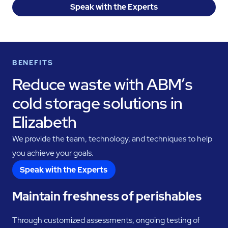
Speak with the Experts
BENEFITS
Reduce waste with ABM’s
cold storage solutions in
Elizabeth
We provide the team, technology, and techniques to help
you achieve your goals.
Speak with the Experts
Maintain freshness of perishables
Through customized assessments, ongoing testing of