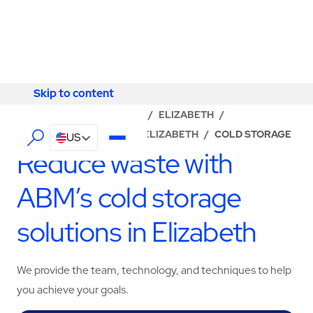
Skip to content
Skip to content
LOCATOR
/
NEW JERSEY
/
ELIZABETH
/
ABM - FACILITY SERVICES ELIZABETH
/
COLD STORAGE
US
Reduce waste with
ABM’s cold storage
solutions in Elizabeth
We provide the team, technology, and techniques to help
you achieve your goals.