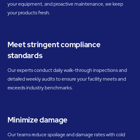
your equipment, and proactive maintenance, we keep
your products fresh.
Meet stringent compliance
standards
Our experts conduct daily walk-through inspections and
detailed weekly audits to ensure your facility meets and
exceeds industry benchmarks.
Minimize damage
Our teams reduce spoilage and damage rates with cold