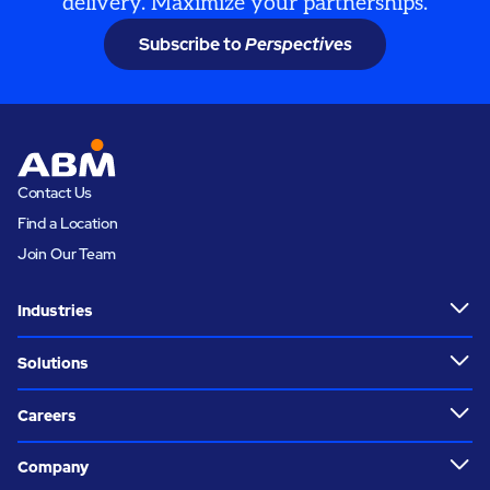
delivery. Maximize your partnerships.
Subscribe to
Perspectives
Contact Us
Find a Location
Join Our Team
Industries
Solutions
Careers
Company