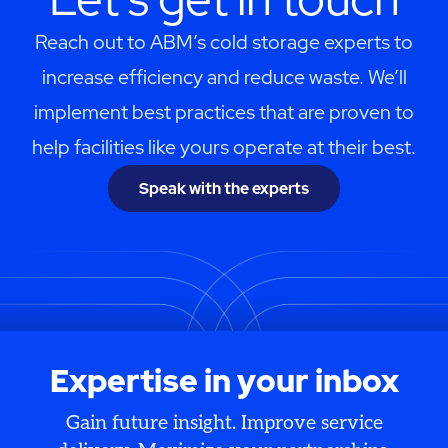
Reach out to ABM’s cold storage experts to
increase efficiency and reduce waste. We’ll
implement best practices that are proven to
help facilities like yours operate at their best.
Speak with the experts
Expertise in your inbox
Gain future insight. Improve service