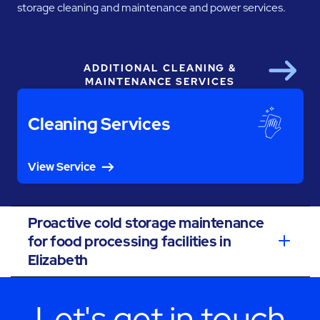
storage cleaning and maintenance and power services.
ADDITIONAL CLEANING &
Next
MAINTENANCE SERVICES
Cleaning Services
View Service
Proactive cold storage maintenance
for food processing facilities in
Elizabeth
Let's get in touch