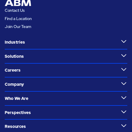
Contact Us
Find a Location
Join Our Team
Industries
Solutions
Careers
Company
Who We Are
Perspectives
Resources