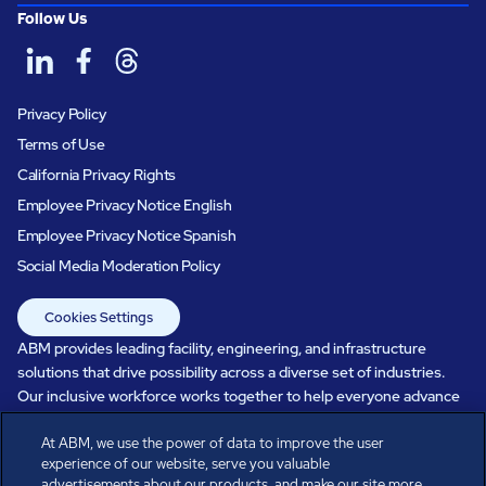
Follow Us
Privacy Policy
Terms of Use
California Privacy Rights
Employee Privacy Notice English
Employee Privacy Notice Spanish
Social Media Moderation Policy
Cookies Settings
ABM provides leading facility, engineering, and infrastructure
solutions that drive possibility across a diverse set of industries.
Our inclusive workforce works together to help everyone advance
in a healthier, more sustainable, ever-changing world. Under our
care, systems perform, businesses prosper, and occupants thrive.
At ABM, we use the power of data to improve the user
experience of our website, serve you valuable
Every day, over 100,000 of us are working together with our clients
advertisements about our products, and make our site more