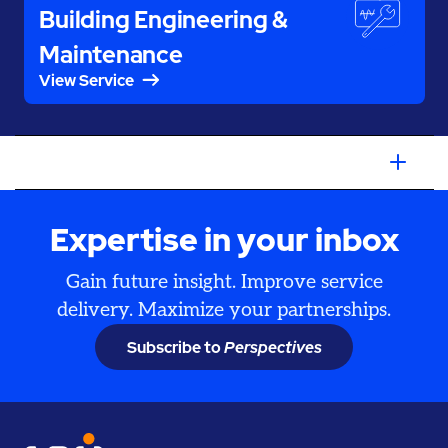
Building Engineering &
Maintenance
View Service
Expertise in your inbox
Gain future insight. Improve service
delivery. Maximize your partnerships.
Subscribe to
Perspectives