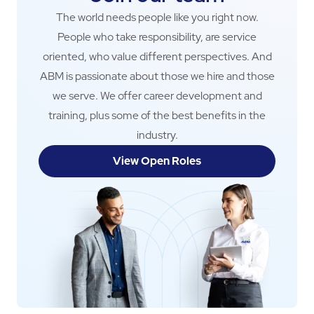
The world needs people like you right now.
People who take responsibility, are service
oriented, who value different perspectives. And
ABM is passionate about those we hire and those
we serve. We offer career development and
training, plus some of the best benefits in the
industry.
View Open Roles