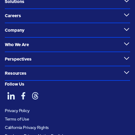
Solutions
Careers
Company
Who We Are
Perspectives
Resources
Follow Us
Privacy Policy
Terms of Use
California Privacy Rights