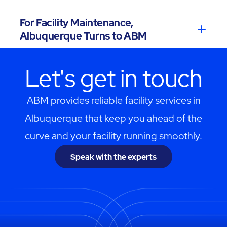
For Facility Maintenance,
Albuquerque Turns to ABM
Let's get in touch
ABM provides reliable facility services in
Albuquerque that keep you ahead of the
curve and your facility running smoothly.
Speak with the experts