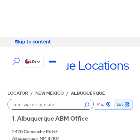
Skip to content
Skip to content
LOCATIONS
Albuquerque Locations
US
LOCATOR
/
NEW MEXICO
/
ALBUQUERQUE
Map
List
Enter a location
1
Albuquerque ABM Office
2420 Comanche Rd NE
Albuquerque, NM 87107