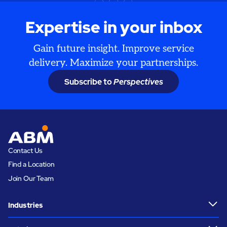
Expertise in your inbox
Gain future insight. Improve service
delivery. Maximize your partnerships.
Subscribe to
Perspectives
Contact Us
Find a Location
Join Our Team
Industries