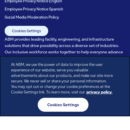
Employee Privacy Notice English
Employee Privacy Notice Spanish
Social Media Moderation Policy
Cookies Settings
ABM provides leading facility, engineering, and infrastructure
solutions that drive possibility across a diverse set of industries.
Our inclusive workforce works together to help everyone advance
in a healthier, more sustainable, ever-changing world. Under our
care, systems perform, businesses prosper, and occupants thrive.
At ABM, we use the power of data to improve the user
experience of our website, serve you valuable
Every day, over 100,000 of us are working together with our clients
advertisements about our products, and make our site more
to care for the people, places, and spaces that are important to you.
secure. We never sell or share your personal information.
You may opt out or change your cookie preferences at the
Cookie Settings link. To learn more, visit our
privacy policy.
All rights reserved.
Cookies Settings
© ABM Industries Incorporated
2026