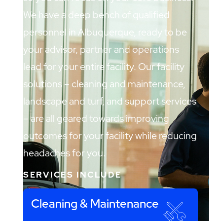
We have a deep bench of qualified
personnel in Albuquerque, ready to be
your advisor, partner and operations
lead for your entire facility. Our facility
solutions – cleaning and maintenance,
landscape and turf, and support services
– are all geared towards improving
outcomes for your facility while reducing
headaches for you.
SERVICES INCLUDE
Cleaning & Maintenance