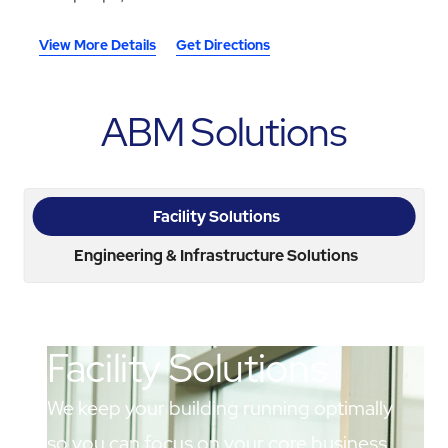
View More Details
Get Directions
ABM Solutions
Facility Solutions
Engineering & Infrastructure Solutions
Facility Solutions
We keep your building running optimally
so you can focus on your core business.