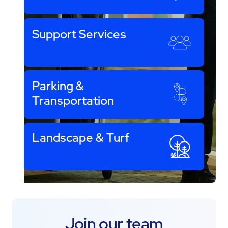
Support Services
Parking &
Transportation
Landscape & Turf
Join our team