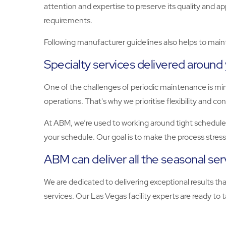
attention and expertise to preserve its quality and a
requirements.
Following manufacturer guidelines also helps to maint
Specialty services delivered around
One of the challenges of periodic maintenance is mi
operations. That's why we prioritise flexibility and c
At ABM, we’re used to working around tight schedules
your schedule. Our goal is to make the process stres
ABM can deliver all the seasonal se
We are dedicated to delivering exceptional results t
services. Our Las Vegas facility experts are ready to tak