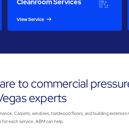
Cleanroom Services
View Service
are to commercial pressur
Vegas experts
e. Carpets, windows, hardwood floors, and building exteriors req
 for each service. ABM can help.