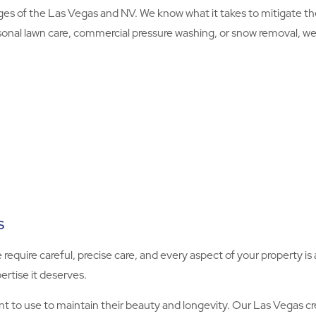
s of the Las Vegas and NV. We know what it takes to mitigate t
onal lawn care, commercial pressure washing, or snow removal, we’ll
s
e require careful, precise care, and every aspect of your property 
ertise it deserves.
to use to maintain their beauty and longevity. Our Las Vegas cre