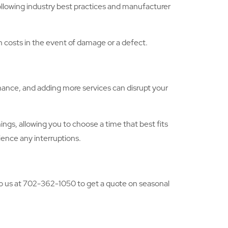
following industry best practices and manufacturer
gh costs in the event of damage or a defect.
nance, and adding more services can disrupt your
gs, allowing you to choose a time that best fits
ience any interruptions.
 to us at 702-362-1050 to get a quote on seasonal