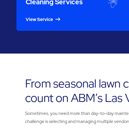
Cleaning Services
View Service
From seasonal lawn c
count on ABM’s Las 
Sometimes, you need more than day-to-day maintenanc
challenge is selecting and managing multiple vendors