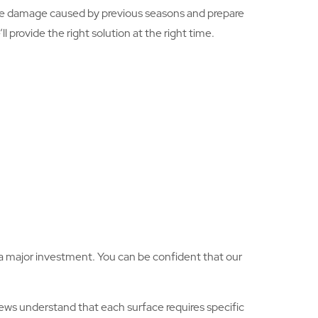
he damage caused by previous seasons and prepare
 provide the right solution at the right time.
is a major investment. You can be confident that our
ws understand that each surface requires specific