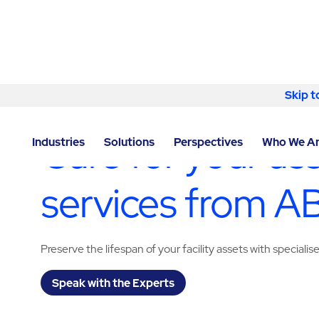
Skip to content
Skip t
LOCATOR
/
NEVADA
/
LAS VEGAS
/
ABM - FACILITY 
Care for your as
Industries
Solutions
Perspectives
Who We A
services from 
Preserve the lifespan of your facility assets with specialis
Speak with the Experts