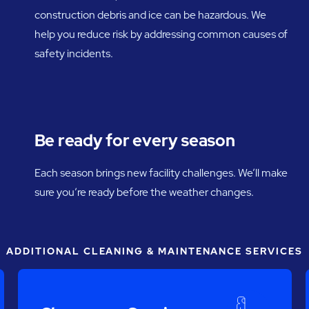
construction debris and ice can be hazardous. We
help you reduce risk by addressing common causes of
safety incidents.
Be ready for every season
Each season brings new facility challenges. We’ll make
sure you’re ready before the weather changes.
ADDITIONAL CLEANING & MAINTENANCE SERVICES