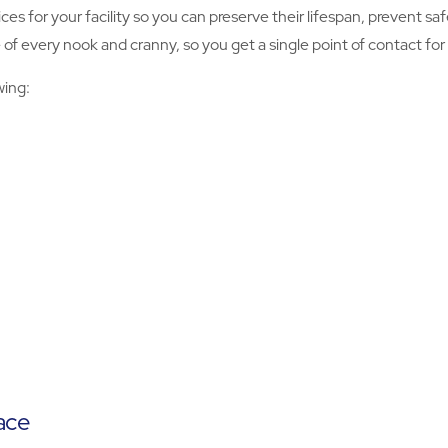
ices for your facility so you can preserve their lifespan, prevent 
 every nook and cranny, so you get a single point of contact for al
wing:
ace