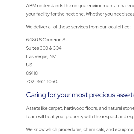
ABM understands the unique environmental challenge
your facility for the next one. Whether you need seas
We deliver all of these services from our local office:
6480 S Cameron St.
Suites 303 & 304
Las Vegas, NV
US
89118
702-362-1050.
Caring for your most precious asset
Assets like carpet, hardwood floors, and natural ston
team will treat your property with the respect and exp
We know which procedures, chemicals, and equipment 