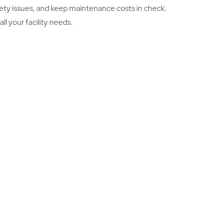
safety issues, and keep maintenance costs in check.
l your facility needs.