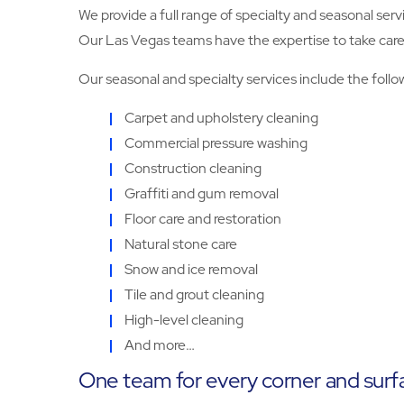
We provide a full range of specialty and seasonal serv
Our Las Vegas teams have the expertise to take care of
Our seasonal and specialty services include the follo
Carpet and upholstery cleaning
Commercial pressure washing
Construction cleaning
Graffiti and gum removal
Floor care and restoration
Natural stone care
Snow and ice removal
Tile and grout cleaning
High-level cleaning
And more…
One team for every corner and surf