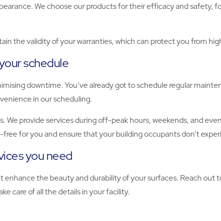
ppearance. We choose our products for their efficacy and safety, 
ain the validity of your warranties, which can protect you from hi
 your schedule
nimising downtime. You’ve already got to schedule regular mainte
onvenience in our scheduling.
. We provide services during off-peak hours, weekends, and evenin
s-free for you and ensure that your building occupants don’t exper
rvices you need
hat enhance the beauty and durability of your surfaces. Reach out
e care of all the details in your facility.