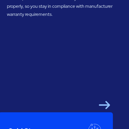
properly, so you stay in compliance with manufacturer
warranty requirements.
Next