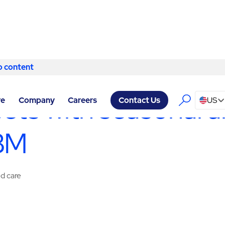
o content
Skip to content
SERVICES LAS VEGAS
/
SPECIALTY SERVICES
sets with seasonal a
re
Company
Careers
US
Contact Us
ABM
ed care