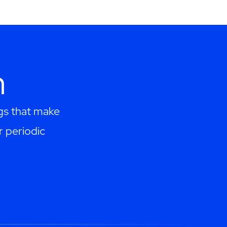
h
ngs that make
r periodic