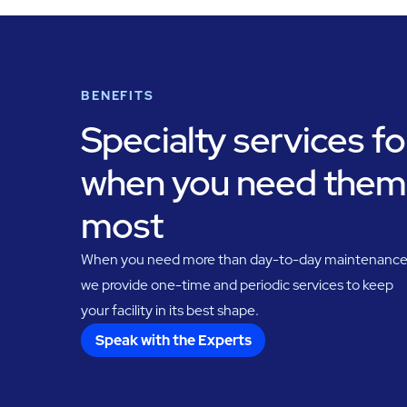
BENEFITS
Specialty services fo
when you need them
most
When you need more than day-to-day maintenance
we provide one-time and periodic services to keep
your facility in its best shape.
Speak with the Experts