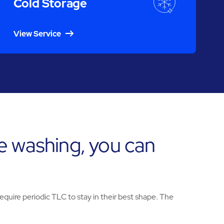
Cold Storage
View Service
e washing, you can
uire periodic TLC to stay in their best shape. The