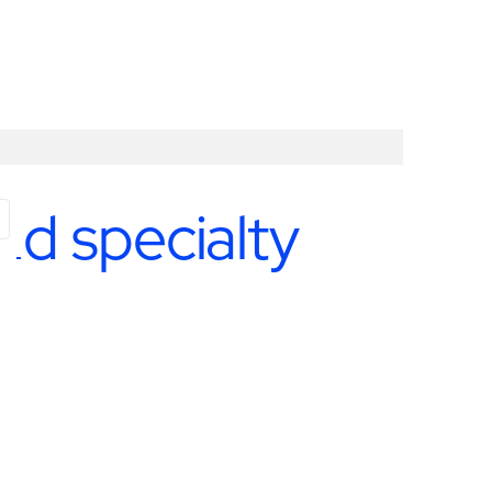
nd specialty