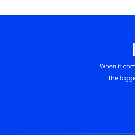
When it come
the bigge