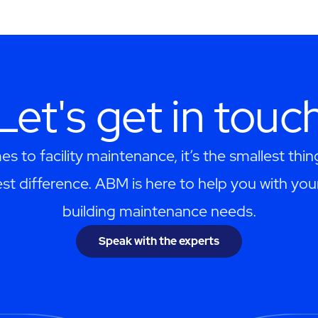
Let's get in touc
s to facility maintenance, it’s the smallest thi
st difference. ABM is here to help you with you
building maintenance needs.
Speak with the experts