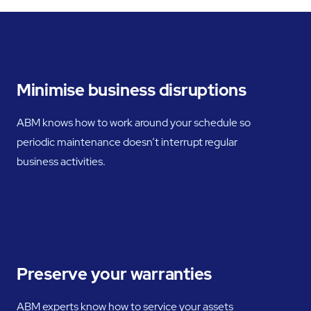
Minimise business disruptions
ABM knows how to work around your schedule so
periodic maintenance doesn’t interrupt regular
business activities.
Preserve your warranties
ABM experts know how to service your assets