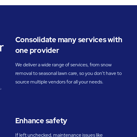
Consolidate many services with
r
one provider
We deliver a wide range of services, from snow
removal to seasonal lawn care, so you don’t have to
source multiple vendors for all your needs.
,
Enhance safety
If left unchecked, maintenance issues like