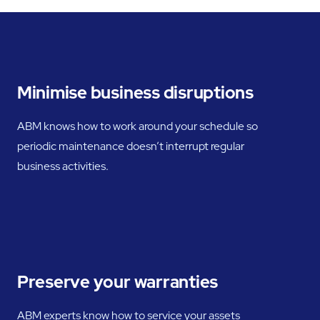
Minimise business disruptions
ABM knows how to work around your schedule so
periodic maintenance doesn’t interrupt regular
business activities.
Preserve your warranties
ABM experts know how to service your assets