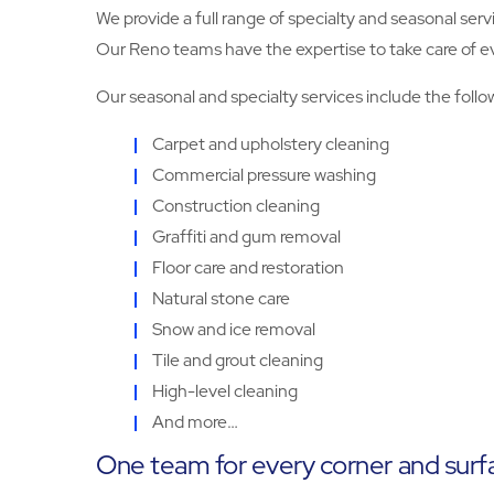
We provide a full range of specialty and seasonal serv
Our Reno teams have the expertise to take care of ever
Our seasonal and specialty services include the follo
Carpet and upholstery cleaning
Commercial pressure washing
Construction cleaning
Graffiti and gum removal
Floor care and restoration
Natural stone care
Snow and ice removal
Tile and grout cleaning
High-level cleaning
And more…
One team for every corner and surf