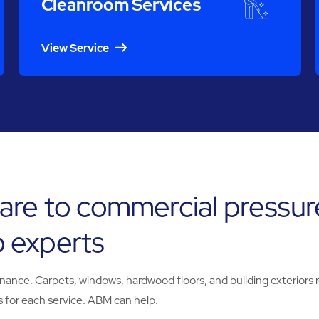
Cleanroom Services
View Service
are to commercial pressur
 experts
e. Carpets, windows, hardwood floors, and building exteriors req
 for each service. ABM can help.