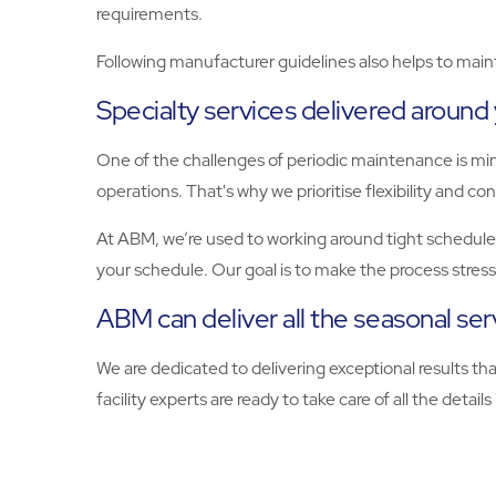
requirements.
Following manufacturer guidelines also helps to maint
Specialty services delivered around
One of the challenges of periodic maintenance is mi
operations. That's why we prioritise flexibility and c
At ABM, we’re used to working around tight schedules
your schedule. Our goal is to make the process stres
ABM can deliver all the seasonal se
We are dedicated to delivering exceptional results th
facility experts are ready to take care of all the details i