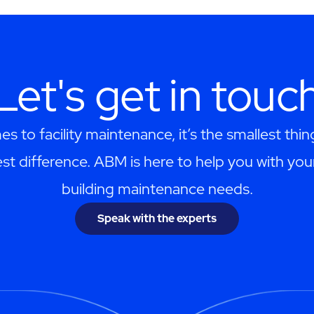
Let's get in touc
s to facility maintenance, it’s the smallest thi
st difference. ABM is here to help you with you
building maintenance needs.
Speak with the experts