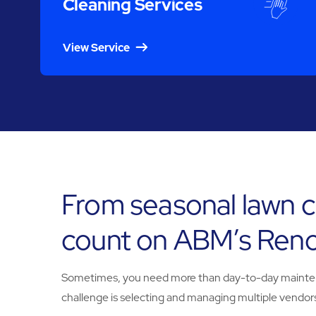
Cleaning Services
View Service
From seasonal lawn c
count on ABM’s Reno
Sometimes, you need more than day-to-day maintenanc
challenge is selecting and managing multiple vendors