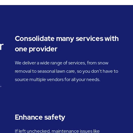
Consolidate many services with
r
one provider
We deliver a wide range of services, from snow
removal to seasonal lawn care, so you don’t have to
source multiple vendors for all your needs.
,
Enhance safety
If left unchecked, maintenance issues like