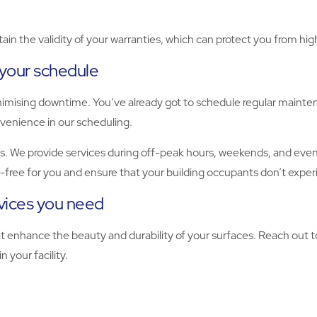
ain the validity of your warranties, which can protect you from hi
 your schedule
nimising downtime. You’ve already got to schedule regular mainte
onvenience in our scheduling.
. We provide services during off-peak hours, weekends, and evenin
s-free for you and ensure that your building occupants don’t exper
rvices you need
at enhance the beauty and durability of your surfaces. Reach out t
n your facility.