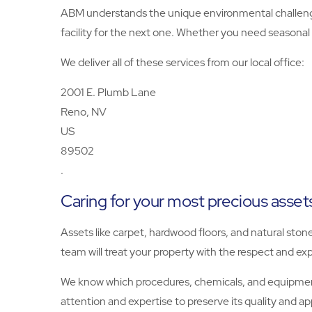
ABM understands the unique environmental challenge
facility for the next one. Whether you need seasonal 
We deliver all of these services from our local office:
2001 E. Plumb Lane
Reno, NV
US
89502
.
Caring for your most precious asset
Assets like carpet, hardwood floors, and natural ston
team will treat your property with the respect and exp
We know which procedures, chemicals, and equipment 
attention and expertise to preserve its quality and a