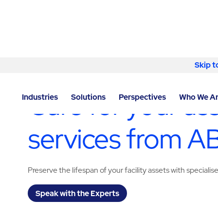
Skip to content
Skip t
LOCATOR
/
NEVADA
/
RENO
/
ABM - FACILITY SERVI
Care for your as
Industries
Solutions
Perspectives
Who We A
services from 
Preserve the lifespan of your facility assets with specialis
Speak with the Experts