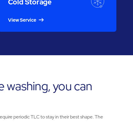
Cold Storage
View Service
e washing, you can
uire periodic TLC to stay in their best shape. The