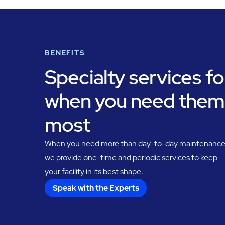
BENEFITS
Specialty services fo
when you need them
most
When you need more than day-to-day maintenance
we provide one-time and periodic services to keep
your facility in its best shape.
Speak with the Experts