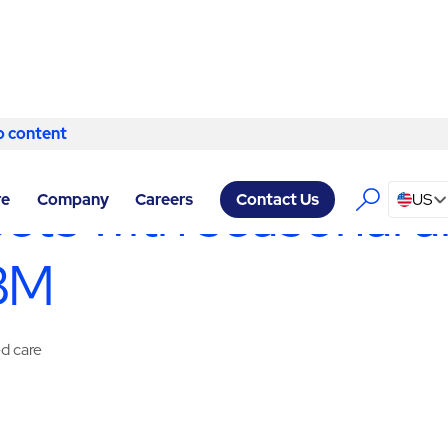
o content
Skip to content
CES RENO
/
SPECIALTY SERVICES
sets with seasonal a
re
Company
Careers
US
Contact Us
ABM
ed care