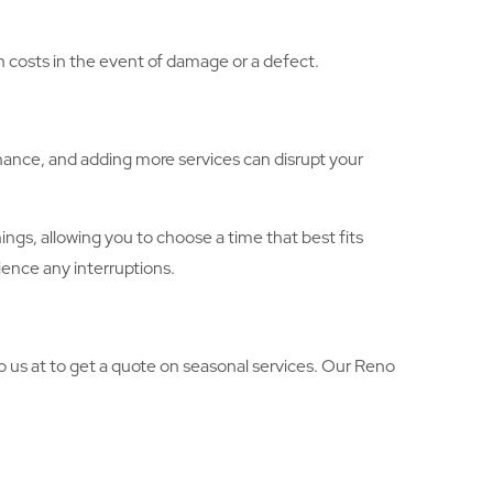
gh costs in the event of damage or a defect.
nance, and adding more services can disrupt your
gs, allowing you to choose a time that best fits
ience any interruptions.
o us at to get a quote on seasonal services. Our Reno