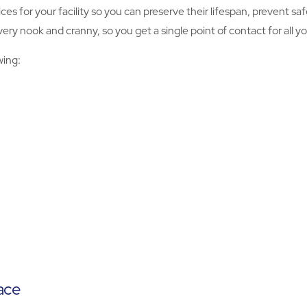
ices for your facility so you can preserve their lifespan, prevent 
y nook and cranny, so you get a single point of contact for all you
wing:
ace