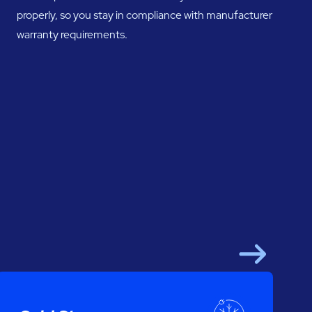
properly, so you stay in compliance with manufacturer
warranty requirements.
Next