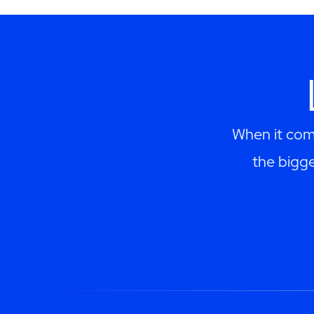
When it come
the bigge