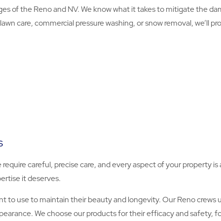
s of the Reno and NV. We know what it takes to mitigate the da
lawn care, commercial pressure washing, or snow removal, we’ll prov
s
e require careful, precise care, and every aspect of your property 
ertise it deserves.
to use to maintain their beauty and longevity. Our Reno crews u
ppearance. We choose our products for their efficacy and safety, 