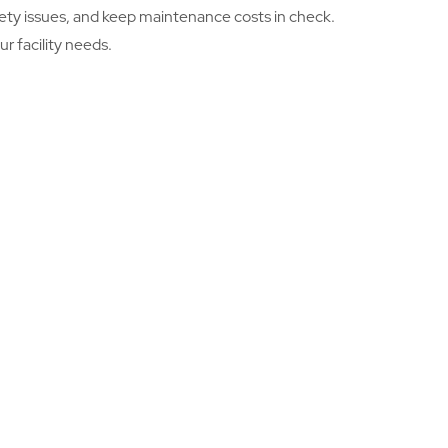
safety issues, and keep maintenance costs in check.
r facility needs.