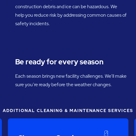
construction debris and ice can be hazardous. We
help you reduce risk by addressing common causes of
safety incidents.
Be ready for every season
Each season brings new facility challenges. We’ll make
sure you’re ready before the weather changes.
ADDITIONAL CLEANING & MAINTENANCE SERVICES