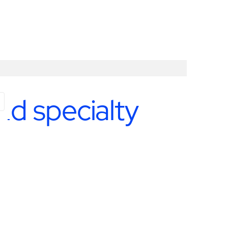
nd specialty