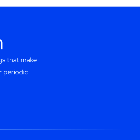
h
ngs that make
r periodic