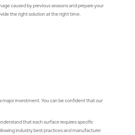
mage caused by previous seasons and prepare your
ide the right solution at the right time.
is a major investment. You can be confident that our
nderstand that each surface requires specific
following industry best practices and manufacturer