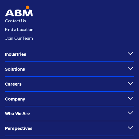
Contact Us
Find a Location
Join Our Team
Industries
Solutions
Careers
Company
Who We Are
Perspectives