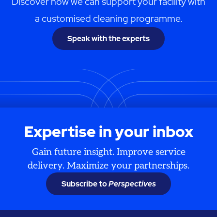
Discover how we can support your facility with
a customised cleaning programme.
Speak with the experts
Expertise in your inbox
Gain future insight. Improve service
delivery. Maximize your partnerships.
Subscribe to
Perspectives