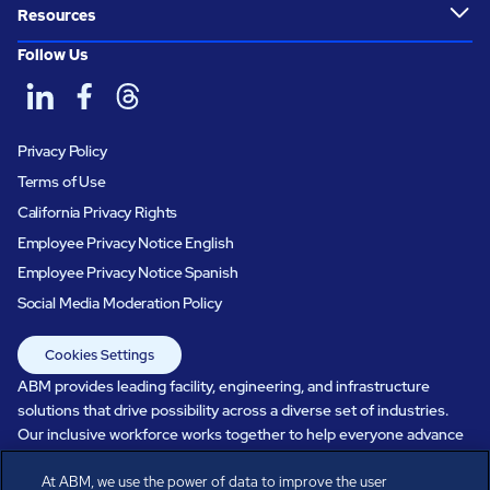
Resources
Follow Us
Privacy Policy
Terms of Use
California Privacy Rights
Employee Privacy Notice English
Employee Privacy Notice Spanish
Social Media Moderation Policy
Cookies Settings
ABM provides leading facility, engineering, and infrastructure
solutions that drive possibility across a diverse set of industries.
Our inclusive workforce works together to help everyone advance
in a healthier, more sustainable, ever-changing world. Under our
At ABM, we use the power of data to improve the user
care, systems perform, businesses prosper, and occupants thrive.