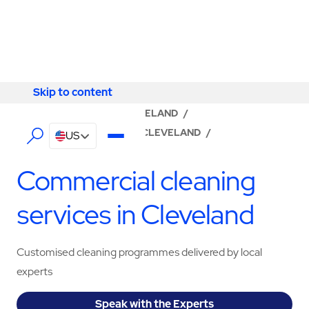
Skip to content
Skip to content
LOCATOR
/
OHIO
/
CLEVELAND
/
ABM - FACILITY SERVICES CLEVELAND
/
US
CLEANING SERVICES
Commercial cleaning
services in Cleveland
Customised cleaning programmes delivered by local
experts
Speak with the Experts