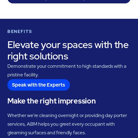
BENEFITS
Elevate your spaces with the
right solutions
Demonstrate your commitment to high standards with a
pristine facility.
Speak with the Experts
Make the right impression
Whether we’re cleaning overnight or providing day porter
services, ABM helps you greet every occupant with
gleaming surfaces and friendly faces.