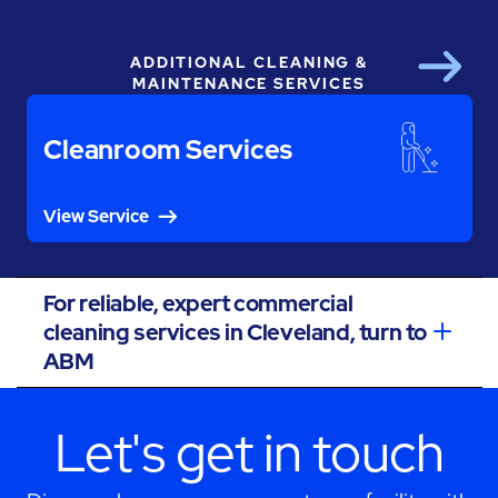
ADDITIONAL CLEANING &
Next
MAINTENANCE SERVICES
Cleanroom Services
View Service
For reliable, expert commercial
cleaning services in Cleveland, turn to
ABM
Let's get in touch