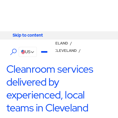
Skip to content
Skip to content
LOCATOR
/
OHIO
/
CLEVELAND
/
ABM - FACILITY SERVICES CLEVELAND
/
US
CLEANROOM SERVICES
Cleanroom services
delivered by
experienced, local
teams in Cleveland