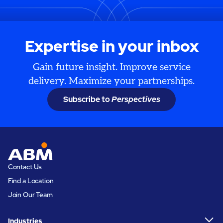
Expertise in your inbox
Gain future insight. Improve service
delivery. Maximize your partnerships.
Subscribe to
Perspectives
Contact Us
Find a Location
Join Our Team
Industries