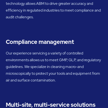
technology allows ABM to drive greater accuracy and
efficiency in regulated industries to meet compliance and
audit challenges.
Compliance management
Our experience servicing a variety of controlled
environments allows us to meet GMP, GLP, and regulatory
guidelines. We specialize in cleaning macro-and
microscopically to protect your tools and equipment from
air and surface contamination.
Multi-site, multi-service solutions