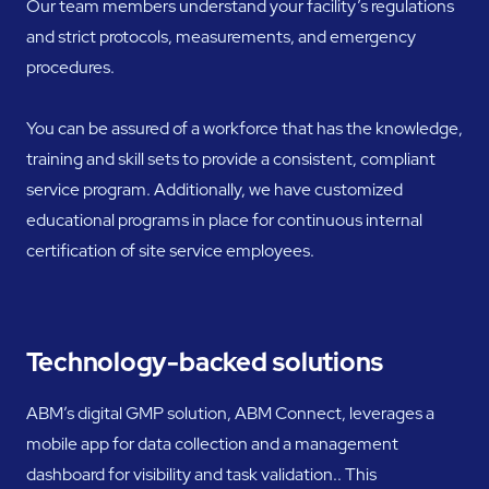
Our team members understand your facility’s regulations
and strict protocols, measurements, and emergency
procedures.
You can be assured of a workforce that has the knowledge,
training and skill sets to provide a consistent, compliant
service program. Additionally, we have customized
educational programs in place for continuous internal
certification of site service employees.
Technology-backed solutions
ABM’s digital GMP solution, ABM Connect, leverages a
mobile app for data collection and a management
dashboard for visibility and task validation.. This