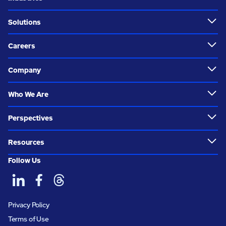
Solutions
Careers
Company
Who We Are
Perspectives
Resources
Follow Us
Privacy Policy
Terms of Use