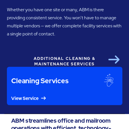
Whether you have one site or many, ABM is there
providing consistent service. You won’t have to manage
multiple vendors — we offer complete facility services with
a single point of contact.
ADDITIONAL CLEANING &
Next
MAINTENANCE SERVICES
Cleaning Services
View Service
ABM streamlines office and mailroom
operations with efficient, technology-