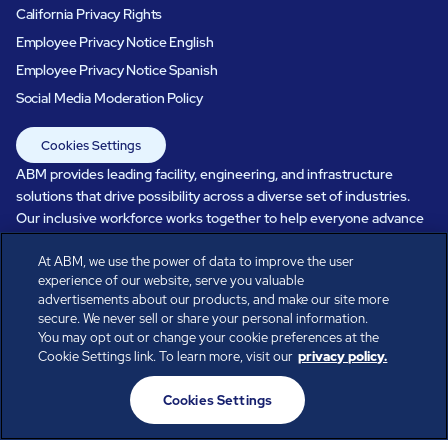
California Privacy Rights
Employee Privacy Notice English
Employee Privacy Notice Spanish
Social Media Moderation Policy
Cookies Settings
ABM provides leading facility, engineering, and infrastructure
solutions that drive possibility across a diverse set of industries.
Our inclusive workforce works together to help everyone advance
in a healthier, more sustainable, ever-changing world. Under our
care, systems perform, businesses prosper, and occupants thrive.
At ABM, we use the power of data to improve the user
experience of our website, serve you valuable
Every day, over 100,000 of us are working together with our clients
advertisements about our products, and make our site more
to care for the people, places, and spaces that are important to you.
secure. We never sell or share your personal information.
You may opt out or change your cookie preferences at the
Cookie Settings link. To learn more, visit our
privacy policy.
All rights reserved.
Cookies Settings
© ABM Industries Incorporated
2026