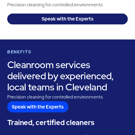
Precision cleaning for controlled environments
Speak with the Experts
BENEFITS
Cleanroom services
delivered by experienced,
local teams in Cleveland
Precision cleaning for controlled environments
Speak with the Experts
Trained, certified cleaners