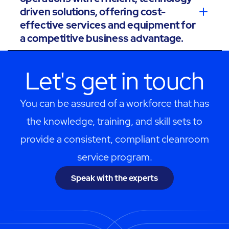
driven solutions, offering cost-
effective services and equipment for
a competitive business advantage.
Let's get in touch
You can be assured of a workforce that has
the knowledge, training, and skill sets to
provide a consistent, compliant cleanroom
service program.
Speak with the experts