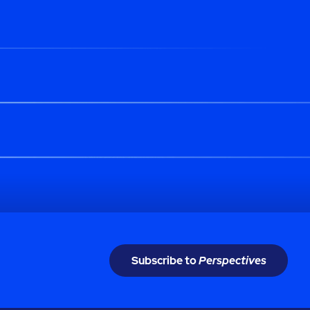
Subscribe to
Perspectives