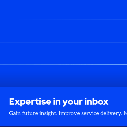
Expertise in your inbox
Gain future insight. Improve service delivery.