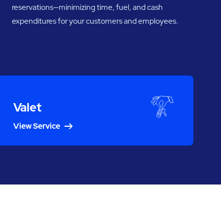
reservations—minimizing time, fuel, and cash
expenditures for your customers and employees.
Valet
View Service