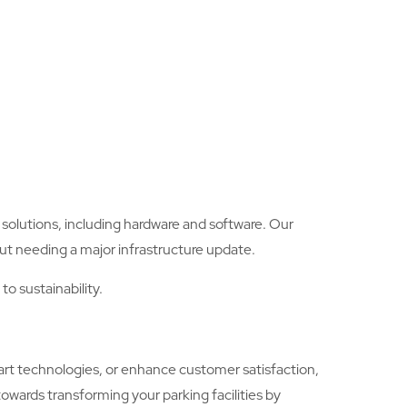
olutions, including hardware and software. Our
ut needing a major infrastructure update.
o sustainability.
art technologies, or enhance customer satisfaction,
towards transforming your parking facilities by