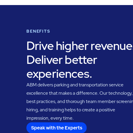
BENEFITS
Drive higher revenue
Deliver better
experiences.
ABM delivers parking and transportation service
excellence that makes a difference. Our technology,
best practices, and thorough team member screeni
hiring, and training helps to create a positive
impression, every time.
Speak with the Experts