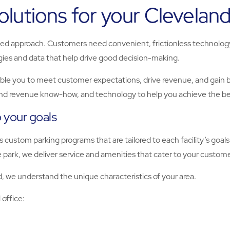
lutions for your Cleveland
ted approach. Customers need convenient, frictionless technology 
ies and data that help drive good decision-making.
le you to meet customer expectations, drive revenue, and gain be
and revenue know-how, and technology to help you achieve the be
o your goals
 custom parking programs that are tailored to each facility’s go
e park, we deliver service and amenities that cater to your custom
, we understand the unique characteristics of your area.
 office: