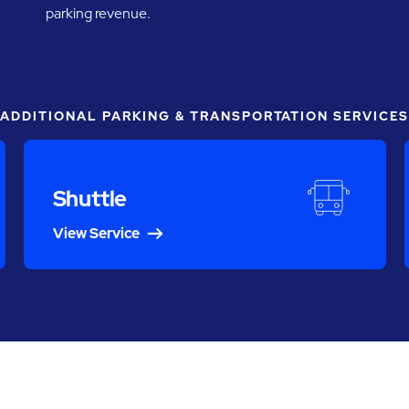
parking revenue.
ADDITIONAL PARKING & TRANSPORTATION SERVICES
Shuttle
View Service