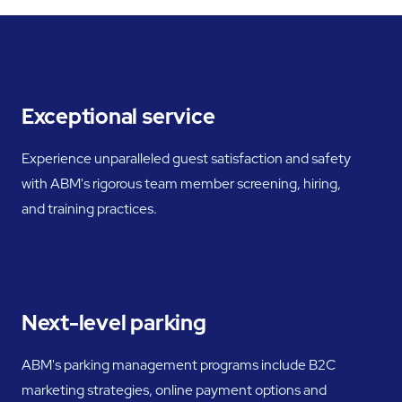
Exceptional service
Experience unparalleled guest satisfaction and safety
with ABM's rigorous team member screening, hiring,
and training practices.
Next-level parking
ABM's parking management programs include B2C
marketing strategies, online payment options and