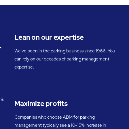
Lean on our expertise
.
We've been in the parking business since 1966. You
can rely on our decades of parking management
expertise.
ng,
Maximize profits
Companies who choose ABM for parking
management typically see a 10-15% increase in