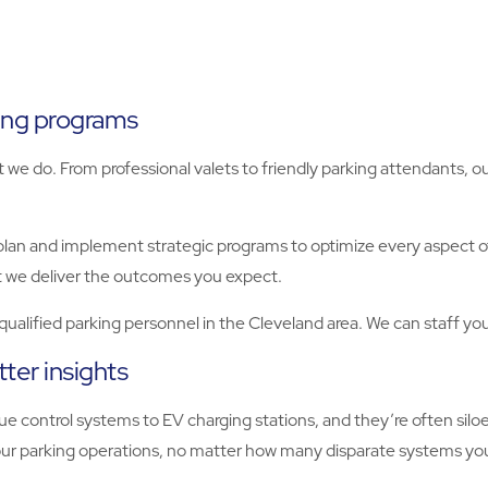
king programs
t we do. From professional valets to friendly parking attendants, o
plan and implement strategic programs to optimize every aspect 
 we deliver the outcomes you expect.
y qualified parking personnel in the Cleveland area. We can staff yo
ter insights
e control systems to EV charging stations, and they’re often sil
o your parking operations, no matter how many disparate systems 