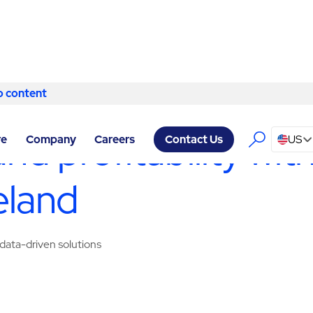
o content
Skip to content
ERVICES CLEVELAND
/
PARKING MANAGEMENT
and profitability wi
re
Company
Careers
US
Contact Us
eland
data-driven solutions