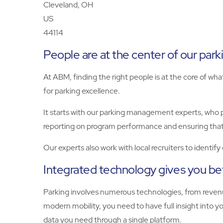
Cleveland, OH
US
44114
People are at the center of our par
At ABM, finding the right people is at the core of wha
for parking excellence.
It starts with our parking management experts, who 
reporting on program performance and ensuring that
Our experts also work with local recruiters to identif
Integrated technology gives you bet
Parking involves numerous technologies, from revenu
modern mobility, you need to have full insight int
data you need through a single platform.