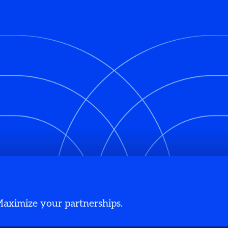
 Maximize your partnerships.