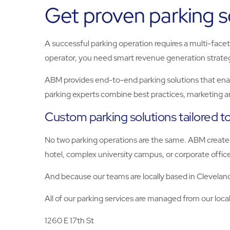
Get proven parking so
A successful parking operation requires a multi-face
operator, you need smart revenue generation strateg
ABM provides end-to-end parking solutions that enab
parking experts combine best practices, marketing 
Custom parking solutions tailored t
No two parking operations are the same. ABM creates
hotel, complex university campus, or corporate offic
And because our teams are locally based in Cleveland
All of our parking services are managed from our local
1260 E 17th St