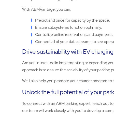
With ABMVantage, you can:
Predict and price for capacity by the space.
Ensure subsystems function optimally.
Centralize online reservations and payments, 
Connect all of your data streams to see operat
Drive sustainability with EV charging
Are you interested in implementing or expanding you
approach is to ensure the scalability of your parkin
We’ll also help you promote your charger program to
Unlock the full potential of your par
To connect with an ABM parking expert, reach out to
our team will work closely with you to develop a compr