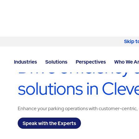
Skip to content
Skip t
LOCATOR
/
OHIO
/
CLEVELAND
/
ABM - FACILITY S
Drive efficiency 
Industries
Solutions
Perspectives
Who We A
solutions in Clev
Enhance your parking operations with customer-centric, 
Speak with the Experts