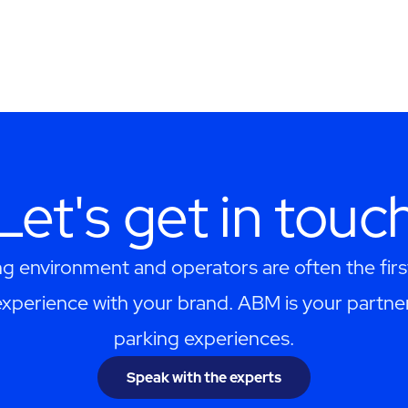
Let's get in touc
ng environment and operators are often the firs
perience with your brand. ABM is your partner
parking experiences.
Speak with the experts