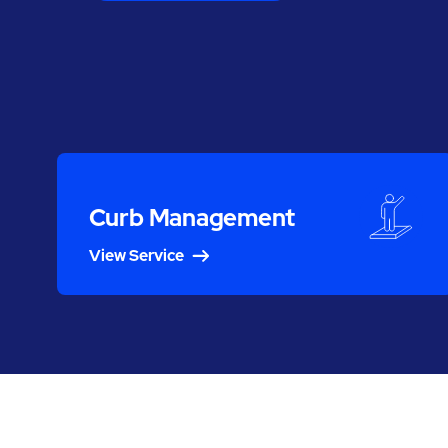
Curb Management
View Service