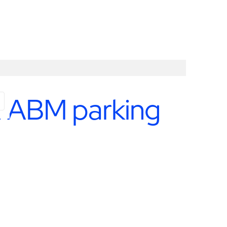
th ABM parking