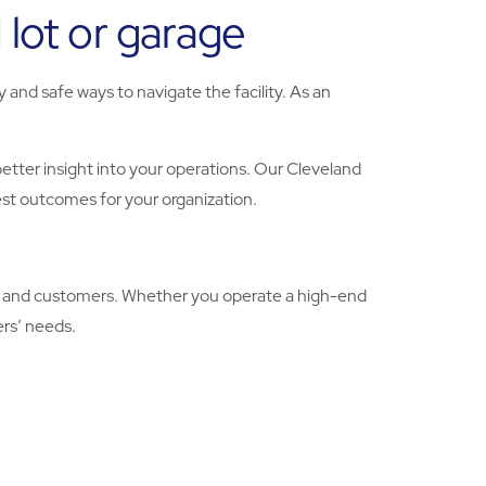
 lot or garage
and safe ways to navigate the facility. As an
tter insight into your operations. Our Cleveland
st outcomes for your organization.
als and customers. Whether you operate a high-end
ers’ needs.