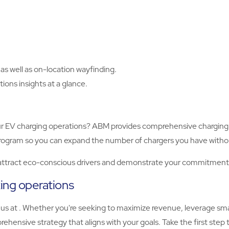
as well as on-location wayfinding.
ions insights at a glance.
r EV charging operations? ABM provides comprehensive charging s
g program so you can expand the number of chargers you have witho
 attract eco-conscious drivers and demonstrate your commitment t
king operations
 us at . Whether you're seeking to maximize revenue, leverage sm
ehensive strategy that aligns with your goals. Take the first step 