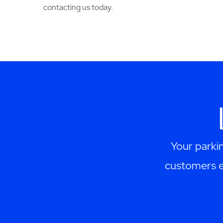
contacting us today.
Your parki
customers ex