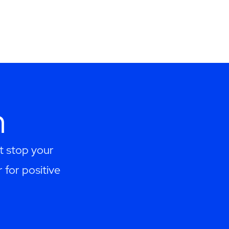
h
t stop your
 for positive