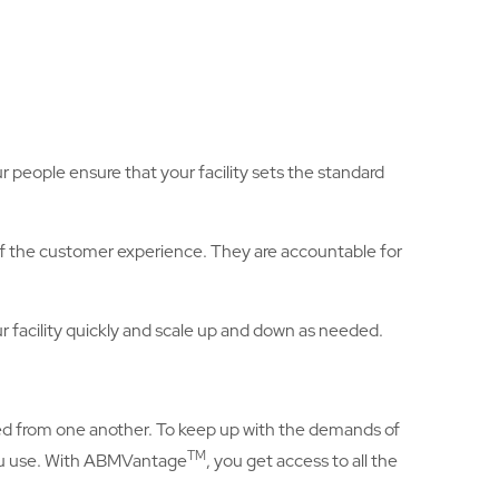
ur people ensure that your facility sets the standard
of the customer experience. They are accountable for
ur facility quickly and scale up and down as needed.
oed from one another. To keep up with the demands of
TM
you use. With ABMVantage
, you get access to all the