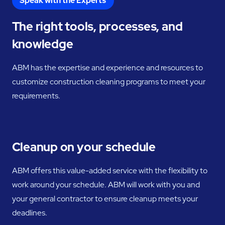
Speak with the Experts
The right tools, processes, and
knowledge
ABM has the expertise and experience and resources to
customize construction cleaning programs to meet your
requirements.
Cleanup on your schedule
ABM offers this value-added service with the flexibility to
work around your schedule. ABM will work with you and
your general contractor to ensure cleanup meets your
deadlines.