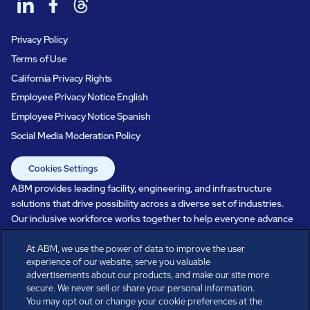
Privacy Policy
Terms of Use
California Privacy Rights
Employee Privacy Notice English
Employee Privacy Notice Spanish
Social Media Moderation Policy
Cookies Settings
ABM provides leading facility, engineering, and infrastructure
solutions that drive possibility across a diverse set of industries.
Our inclusive workforce works together to help everyone advance
in a healthier, more sustainable, ever-changing world. Under our
At ABM, we use the power of data to improve the user
care, systems perform, businesses prosper, and occupants thrive.
experience of our website, serve you valuable
Every day, over 100,000 of us are working together with our clients
advertisements about our products, and make our site more
to care for the people, places, and spaces that are important to you.
secure. We never sell or share your personal information.
You may opt out or change your cookie preferences at the