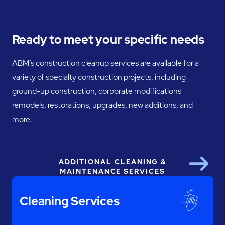
Ready to meet your specific needs
ABM’s construction cleanup services are available for a
variety of specialty construction projects, including
ground-up construction, corporate modifications
remodels, restorations, upgrades, new additions, and
more.
ADDITIONAL CLEANING &
Next
MAINTENANCE SERVICES
Cleaning Services