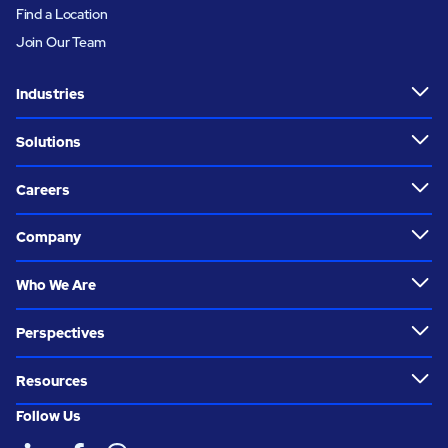
Find a Location
Join Our Team
Industries
Solutions
Careers
Company
Who We Are
Perspectives
Resources
Follow Us