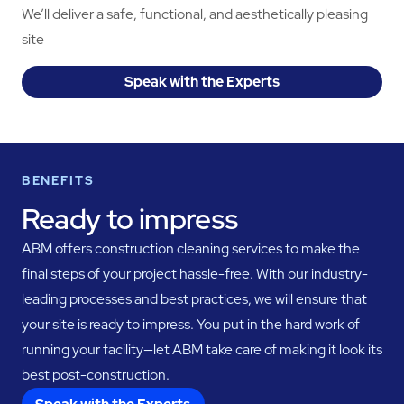
We’ll deliver a safe, functional, and aesthetically pleasing
site
Speak with the Experts
BENEFITS
Ready to impress
ABM offers construction cleaning services to make the
final steps of your project hassle-free. With our industry-
leading processes and best practices, we will ensure that
your site is ready to impress. You put in the hard work of
running your facility—let ABM take care of making it look its
best post-construction.