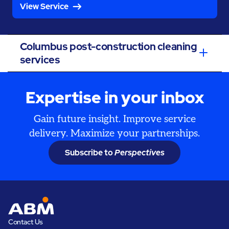
View Service
Columbus post-construction cleaning
services
Expertise in your inbox
Gain future insight. Improve service
delivery. Maximize your partnerships.
Subscribe to
Perspectives
Contact Us