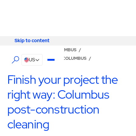
Skip to content
Skip to content
LOCATOR
/
OHIO
/
COLUMBUS
/
ABM - FACILITY SERVICES COLUMBUS
/
US
CONSTRUCTION SERVICES
Finish your project the
right way: Columbus
post-construction
cleaning