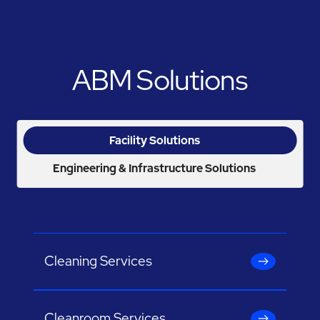
ABM Solutions
Facility Solutions
Engineering & Infrastructure Solutions
Cleaning Services
Cleanroom Services