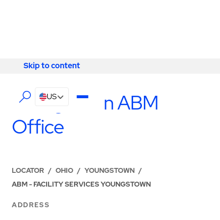
Skip to content
Skip to content
LOCATIONS
Youngstown ABM
US
Office
LOCATOR
/
OHIO
/
YOUNGSTOWN
/
ABM - FACILITY SERVICES YOUNGSTOWN
ADDRESS