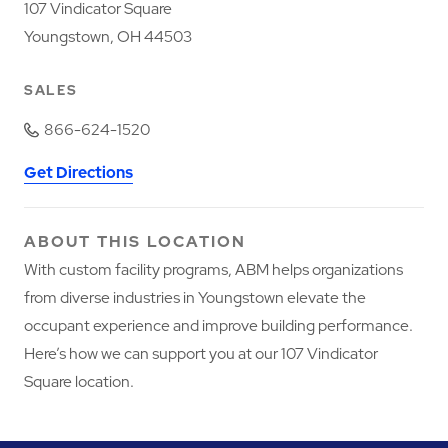
107 Vindicator Square
Youngstown, OH 44503
SALES
866-624-1520
Get Directions
ABOUT THIS LOCATION
With custom facility programs, ABM helps organizations
from diverse industries in Youngstown elevate the
occupant experience and improve building performance.
Here’s how we can support you at our 107 Vindicator
Square location.