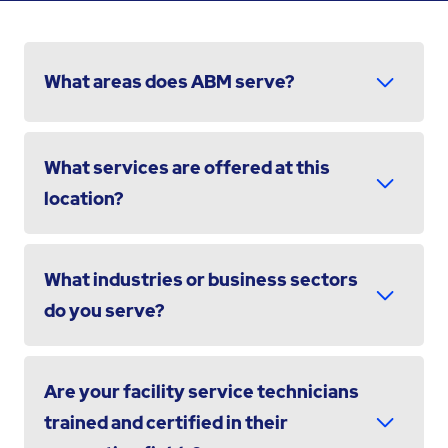
What areas does ABM serve?
What services are offered at this
location?
What industries or business sectors
do you serve?
Are your facility service technicians
trained and certified in their