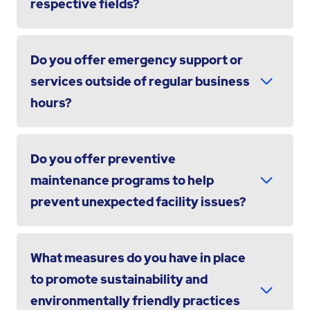
respective fields?
Do you offer emergency support or
services outside of regular business
hours?
Do you offer preventive
maintenance programs to help
prevent unexpected facility issues?
What measures do you have in place
to promote sustainability and
environmentally friendly practices