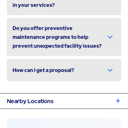
in your services?
Do you offer preventive
maintenance programs to help
prevent unexpected facility issues?
How can I get a proposal?
Nearby Locations