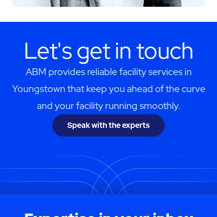
Let's get in touch
ABM provides reliable facility services in
Youngstown that keep you ahead of the curve
and your facility running smoothly.
Speak with the experts