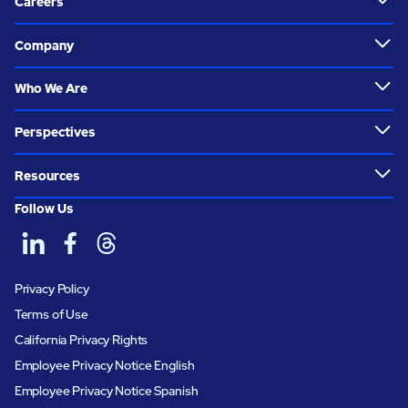
Careers
Company
Who We Are
Perspectives
Resources
Follow Us
Privacy Policy
Terms of Use
California Privacy Rights
Employee Privacy Notice English
Employee Privacy Notice Spanish