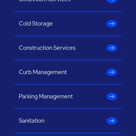
Cold Storage
Construction Services
Curb Management
Parking Management
Sanitation