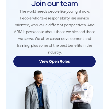
Join our team
The world needs people like you right now.
People who take responsibility, are service
oriented, who value different perspectives. And
ABM is passionate about those we hire and those
we serve. We offer career development and
training, plus some of the best benefits in the
industry.
View Open Roles