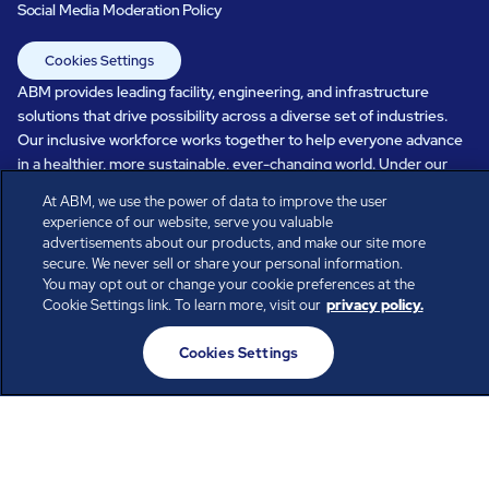
Social Media Moderation Policy
Cookies Settings
ABM provides leading facility, engineering, and infrastructure
solutions that drive possibility across a diverse set of industries.
Our inclusive workforce works together to help everyone advance
in a healthier, more sustainable, ever-changing world. Under our
care, systems perform, businesses prosper, and occupants thrive.
At ABM, we use the power of data to improve the user
Every day, over 100,000 of us are working together with our clients
experience of our website, serve you valuable
to care for the people, places, and spaces that are important to you.
advertisements about our products, and make our site more
secure. We never sell or share your personal information.
You may opt out or change your cookie preferences at the
Cookie Settings link. To learn more, visit our
privacy policy.
All rights reserved.
© ABM Industries Incorporated
Cookies Settings
2026