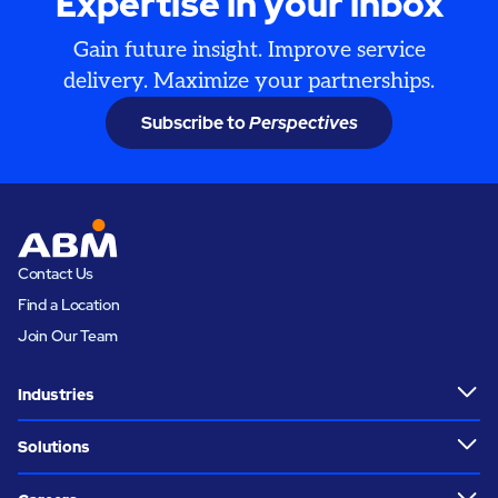
Expertise in your inbox
Gain future insight. Improve service
delivery. Maximize your partnerships.
Subscribe to
Perspectives
Contact Us
Find a Location
Join Our Team
Industries
Solutions