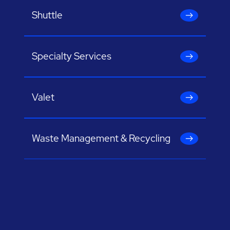
Shuttle
Specialty Services
Valet
Waste Management & Recycling