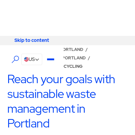
Skip to content
Skip to content
LOCATOR
/
OREGON
/
PORTLAND
/
ABM - FACILITY SERVICES PORTLAND
/
US
WASTE MANAGEMENT & RECYCLING
Reach your goals with
sustainable waste
management in
Portland