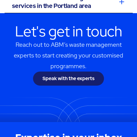
services in the Portland area
Let's get in touch
Reach out to ABM’s waste management
experts to start creating your customised
programmes.
Speak with the experts