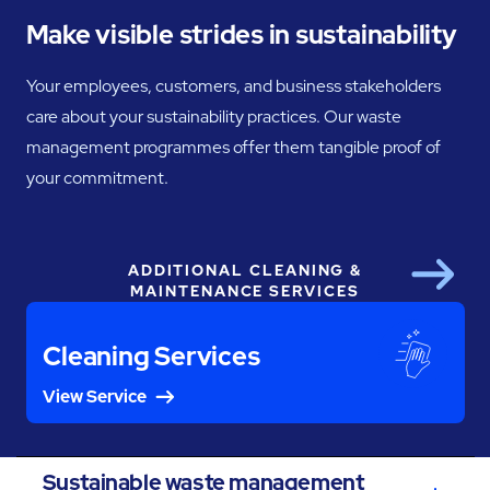
Make visible strides in sustainability
Your employees, customers, and business stakeholders
care about your sustainability practices. Our waste
management programmes offer them tangible proof of
your commitment.
ADDITIONAL CLEANING &
Next
MAINTENANCE SERVICES
Cleaning Services
View Service
Sustainable waste management