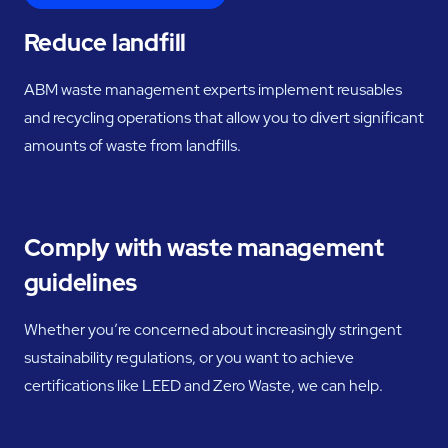
Reduce landfill
ABM waste management experts implement reusables
and recycling operations that allow you to divert significant
amounts of waste from landfills.
Comply with waste management
guidelines
Whether you’re concerned about increasingly stringent
sustainability regulations, or you want to achieve
certifications like LEED and Zero Waste, we can help.