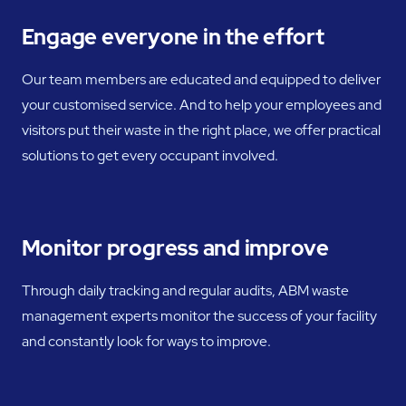
Engage everyone in the effort
Our team members are educated and equipped to deliver
your customised service. And to help your employees and
visitors put their waste in the right place, we offer practical
solutions to get every occupant involved.
Monitor progress and improve
Through daily tracking and regular audits, ABM waste
management experts monitor the success of your facility
and constantly look for ways to improve.