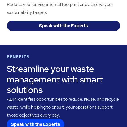
Reduce your environmental footprint and achieve your
sustainability targets
Speak with the Experts
BENEFITS
Streamline your waste
management with smart
solutions
ABM identifies opportunities to reduce, reuse, and recycle
waste, while helping to ensure your operations support
those objectives every day.
Speak with the Experts