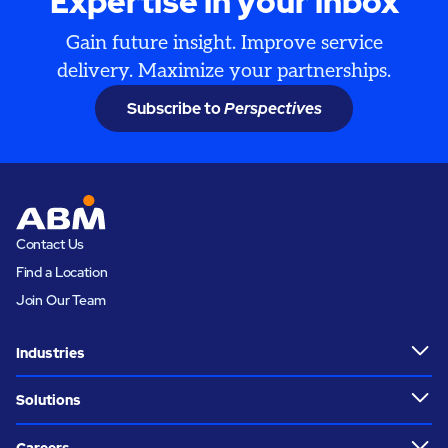
Expertise in your inbox
Gain future insight. Improve service
delivery. Maximize your partnerships.
Subscribe to
Perspectives
Contact Us
Find a Location
Join Our Team
Industries
Solutions