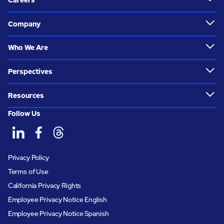
Careers
Company
Who We Are
Perspectives
Resources
Follow Us
Privacy Policy
Terms of Use
California Privacy Rights
Employee Privacy Notice English
Employee Privacy Notice Spanish