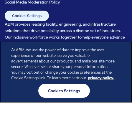
Social Media Moderation Policy
Cookies Settings
ABM provides leading facility, engineering, and infrastructure
solutions that drive possibility across a diverse set of industries.
Our inclusive workforce works together to help everyone advance
in a healthier, more sustainable, ever-changing world. Under our
At ABM, we use the power of data to improve the user
care, systems perform, businesses prosper, and occupants thrive.
experience of our website, serve you valuable
Every day, over 100,000 of us are working together with our clients
advertisements about our products, and make our site more
to care for the people, places, and spaces that are important to you.
secure. We never sell or share your personal information.
You may opt out or change your cookie preferences at the
Cookie Settings link. To learn more, visit our
privacy policy.
All rights reserved.
Cookies Settings
© ABM Industries Incorporated
2026