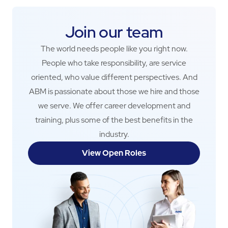
Join our team
The world needs people like you right now.
People who take responsibility, are service
oriented, who value different perspectives. And
ABM is passionate about those we hire and those
we serve. We offer career development and
training, plus some of the best benefits in the
industry.
View Open Roles