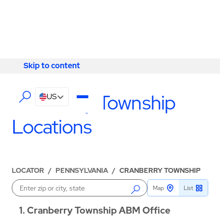
Skip to content
Skip to content
LOCATIONS
Cranberry Township
US
Locations
LOCATOR
/
PENNSYLVANIA
/
CRANBERRY TOWNSHIP
Map
List
Enter a location
1
Cranberry Township ABM Office