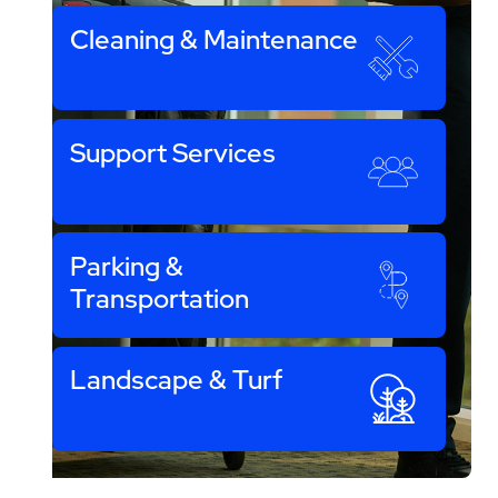
Cleaning & Maintenance
Support Services
Parking &
Transportation
Landscape & Turf