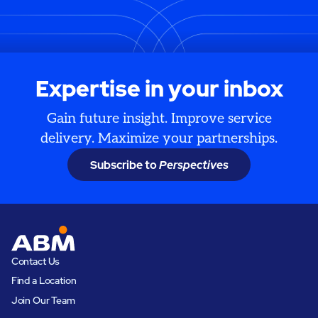
Expertise in your inbox
Gain future insight. Improve service
delivery. Maximize your partnerships.
Subscribe to
Perspectives
Contact Us
Find a Location
Join Our Team