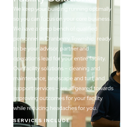
We keep your building running optimally
so you can focus on your core business.
We have a deep bench of qualified
personnel in Cranberry Township, ready
to be your advisor, partner and
operations lead for your entire facility.
Our facility solutions – cleaning and
maintenance, landscape and turf, and
support services – are all geared towards
improving outcomes for your facility
while reducing headaches for you.
SERVICES INCLUDE