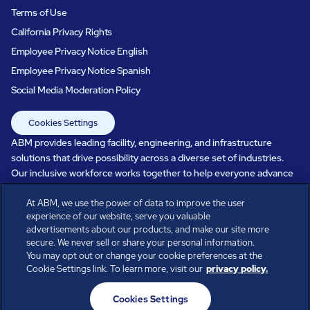
Terms of Use
California Privacy Rights
Employee Privacy Notice English
Employee Privacy Notice Spanish
Social Media Moderation Policy
Cookies Settings
ABM provides leading facility, engineering, and infrastructure
solutions that drive possibility across a diverse set of industries.
Our inclusive workforce works together to help everyone advance
in a healthier, more sustainable, ever-changing world. Under our
care, systems perform, businesses prosper, and occupants thrive.
At ABM, we use the power of data to improve the user
experience of our website, serve you valuable
Every day, over 100,000 of us are working together with our clients
advertisements about our products, and make our site more
to care for the people, places, and spaces that are important to you.
secure. We never sell or share your personal information.
You may opt out or change your cookie preferences at the
Cookie Settings link. To learn more, visit our
privacy policy.
All rights reserved.
Cookies Settings
© ABM Industries Incorporated
2026