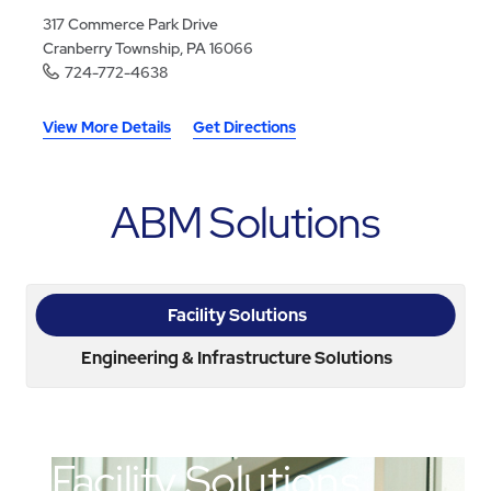
317 Commerce Park Drive
Cranberry Township, PA 16066
724-772-4638
View More Details
Get Directions
ABM Solutions
Facility Solutions
Engineering & Infrastructure Solutions
Facility Solutions