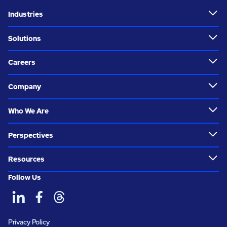
Industries
Solutions
Careers
Company
Who We Are
Perspectives
Resources
Follow Us
Privacy Policy