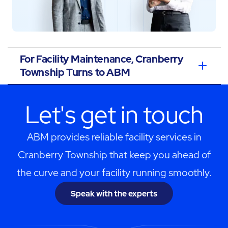
For Facility Maintenance, Cranberry
Township Turns to ABM
Let's get in touch
ABM provides reliable facility services in
Cranberry Township that keep you ahead of
the curve and your facility running smoothly.
Speak with the experts