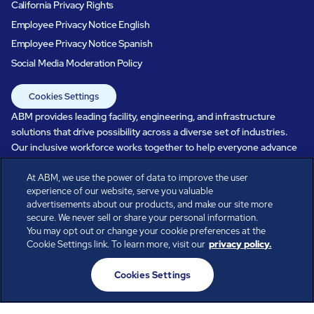
California Privacy Rights
Employee Privacy Notice English
Employee Privacy Notice Spanish
Social Media Moderation Policy
Cookies Settings
ABM provides leading facility, engineering, and infrastructure
solutions that drive possibility across a diverse set of industries.
Our inclusive workforce works together to help everyone advance
in a healthier, more sustainable, ever-changing world. Under our
At ABM, we use the power of data to improve the user
care, systems perform, businesses prosper, and occupants thrive.
experience of our website, serve you valuable
Every day, over 100,000 of us are working together with our clients
advertisements about our products, and make our site more
to care for the people, places, and spaces that are important to you.
secure. We never sell or share your personal information.
You may opt out or change your cookie preferences at the
Cookie Settings link. To learn more, visit our
privacy policy.
All rights reserved.
Cookies Settings
© ABM Industries Incorporated
2026