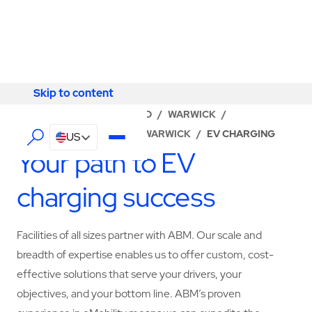
Skip to content
Skip to content
LOCATOR
/
RHODE ISLAND
/
WARWICK
/
ABM - FACILITY SERVICES WARWICK
/
EV CHARGING
US
Your path to EV
charging success
Facilities of all sizes partner with ABM. Our scale and
breadth of expertise enables us to offer custom, cost-
effective solutions that serve your drivers, your
objectives, and your bottom line. ABM’s proven