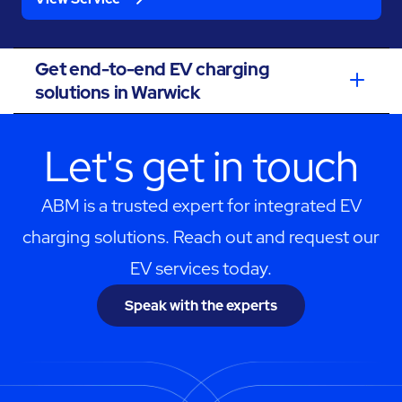
Get end-to-end EV charging
solutions in Warwick
Let's get in touch
ABM is a trusted expert for integrated EV
charging solutions. Reach out and request our
EV services today.
Speak with the experts