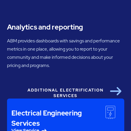
Analytics and reporting
ABM provides dashboards with savings and performance
metrics in one place, allowing you to report to your
community and make informed decisions about your
pricing and programs.
ADDITIONAL ELECTRIFICATION
Next
SERVICES
Electrical Engineering
Services
View Service