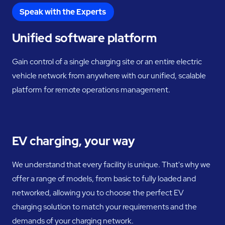
Speak with the Experts
Unified software platform
Gain control of a single charging site or an entire electric
vehicle network from anywhere with our unified, scalable
platform for remote operations management.
EV charging, your way
We understand that every facility is unique. That's why we
offer a range of models, from basic to fully loaded and
networked, allowing you to choose the perfect EV
charging solution to match your requirements and the
demands of your charging network.