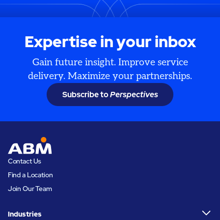
Expertise in your inbox
Gain future insight. Improve service
delivery. Maximize your partnerships.
Subscribe to
Perspectives
Contact Us
Find a Location
Join Our Team
Industries