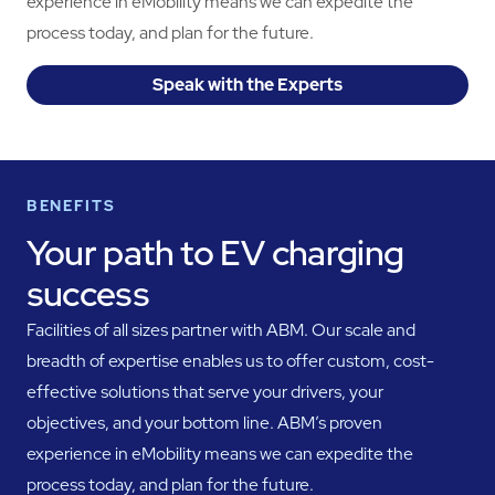
experience in eMobility means we can expedite the
process today, and plan for the future.
Speak with the Experts
BENEFITS
Your path to EV charging
success
Facilities of all sizes partner with ABM. Our scale and
breadth of expertise enables us to offer custom, cost-
effective solutions that serve your drivers, your
objectives, and your bottom line. ABM’s proven
experience in eMobility means we can expedite the
process today, and plan for the future.