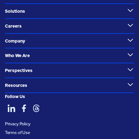
Solutions
Careers
Company
Who We Are
Perspectives
Resources
Follow Us
Privacy Policy
Terms of Use