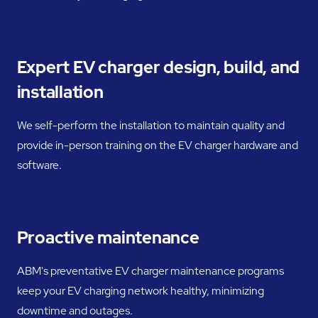
Expert EV charger design, build, and
installation
We self-perform the installation to maintain quality and
provide in-person training on the EV charger hardware and
software.
Proactive maintenance
ABM's preventative EV charger maintenance programs
keep your EV charging network healthy, minimizing
downtime and outages.