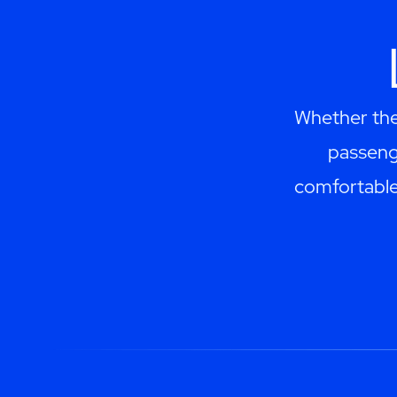
Whether they
passeng
comfortable