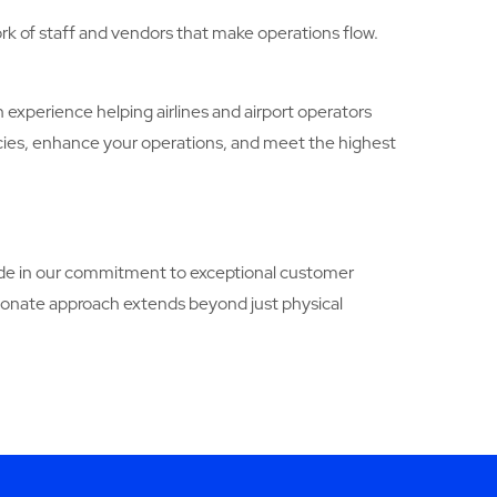
rk of staff and vendors that make operations flow.
n experience helping airlines and airport operators
ncies, enhance your operations, and meet the highest
pride in our commitment to exceptional customer
ionate approach extends beyond just physical