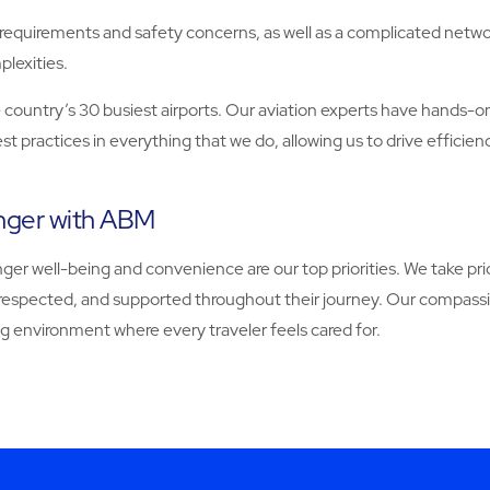
y requirements and safety concerns, as well as a complicated netwo
lexities.
he country’s 30 busiest airports. Our aviation experts have hands-o
 practices in everything that we do, allowing us to drive efficie
enger with ABM
nger well-being and convenience are our top priorities. We take 
, respected, and supported throughout their journey. Our compass
g environment where every traveler feels cared for.