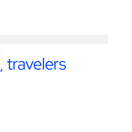
 travelers