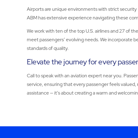
Airports are unique environments with strict securit
ABM has extensive experience navigating these comp
We work with ten of the top U.S. airlines and 27 of t
meet passengers’ evolving needs. We incorporate best
standards of quality.
Elevate the journey for every pass
Call
to speak with an aviation expert near you. Passe
service, ensuring that every passenger feels valued
assistance — it’s about creating a warm and welcomin