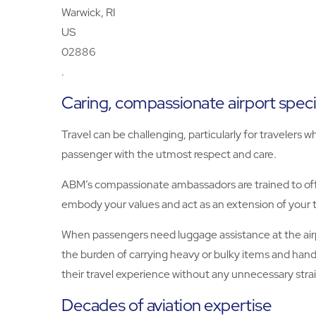
Warwick, RI
US
02886
.
Caring, compassionate airport speci
Travel can be challenging, particularly for traveler
passenger with the utmost respect and care.
ABM’s compassionate ambassadors are trained to offe
embody your values and act as an extension of your 
When passengers need luggage assistance at the airpo
the burden of carrying heavy or bulky items and hand
their travel experience without any unnecessary strai
Decades of aviation expertise