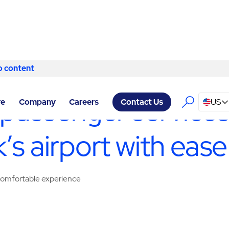
o content
Skip to content
LITY SERVICES WARWICK
/
PASSENGER SERVICES
 passenger services,
re
Company
Careers
US
Contact Us
’s airport with ease
, comfortable experience