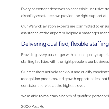
Every passenger deserves an accessible, inclusive tra
disability assistance, we provide the right support at 
Our Warwick aviation experts are committed to ensur
assistance at the airport or helping a passenger manag
Delivering qualified, flexible staffing
Providing every passenger with a high-quality experie
staffing facilities with the right people is our business
Our recruiters actively seek out and qualify candidat
recognition programs and growth opportunities that he
consistent service at the highest level.
We’re able to maintain a bench of qualified personnel 
2000 Post Rd