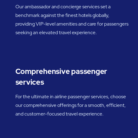
Our ambassador and concierge services set a
benchmark against the finest hotels globally,
providing VIP-level amenities and care for passengers
seeking an elevated travel experience.
Comprehensive passenger
services
For the ultimate in airline passenger services, choose
our comprehensive offerings for a smooth, efficient,
and customer-focused travel experience.