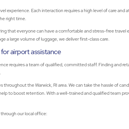
vel experience. Each interaction requires a high level of care and 
the right time.
ing that everyone can have a comfortable and stress-free travel 
e a large volume of luggage, we deliver first-class care.
 for airport assistance
nce requires a team of qualified, committed staff. Finding and reta
.
es throughout the Warwick, RI area. We can take the hassle of cand
lp to boost retention. With a well-trained and qualified team prov
through our local office: