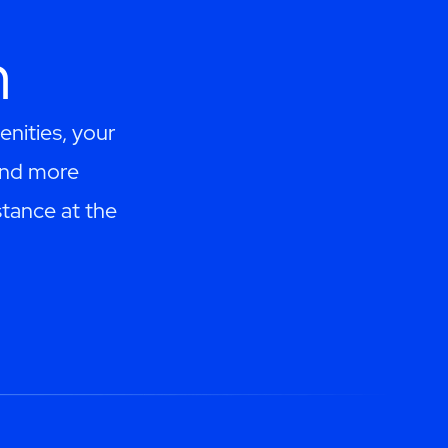
h
enities, your
and more
tance at the