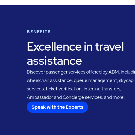
BENEFITS
Excellence in travel
assistance
Discover passenger services offered by ABM, includ
wheelchair assistance, queue management, skycap
services, ticket verification, interline transfers,
Ambassador and Concierge services, and more.
Speak with the Experts