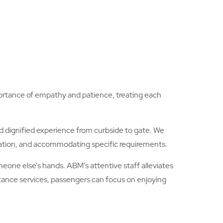
mportance of empathy and patience, treating each
 dignified experience from curbside to gate. We
cation, and accommodating specific requirements.
eone else’s hands. ABM’s attentive staff alleviates
stance services, passengers can focus on enjoying