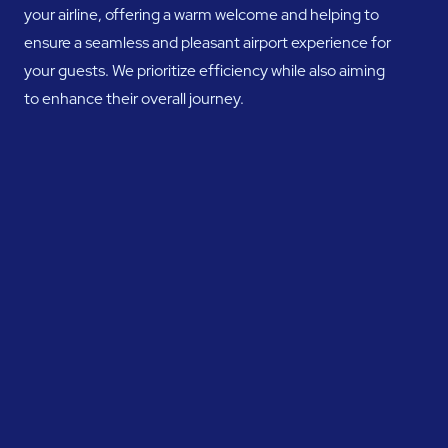
your airline, offering a warm welcome and helping to
ensure a seamless and pleasant airport experience for
your guests. We prioritize efficiency while also aiming
to enhance their overall journey.