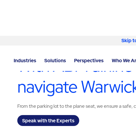
Skip to content
Skip t
LOCATOR
/
RHODE ISLAND
/
WARWICK
/
ABM - FACI
With ABM airline
Industries
Solutions
Perspectives
Who We A
navigate Warwick
From the parking lot to the plane seat, we ensure a safe
Speak with the Experts