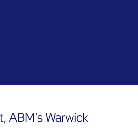
t, ABM’s Warwick