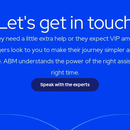
Let's get in touc
 need a little extra help or they expect VIP am
ers look to you to make their journey simpler 
. ABM understands the power of the right assis
right time.
Speak with the experts