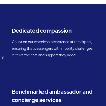
Dedicated compassion
Count on our wheelchair assistance at the airport,
ensuring that passengers with mobility challenges
receive the care and support they need.
ing
Benchmarked ambassador and
concierge services