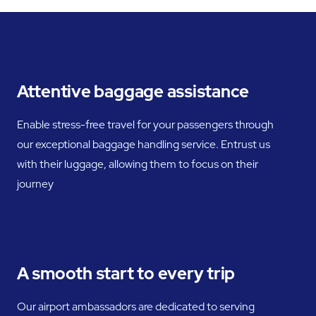
Attentive baggage assistance
Enable stress-free travel for your passengers through
our exceptional baggage handling service. Entrust us
with their luggage, allowing them to focus on their
journey
A smooth start to every trip
Our airport ambassadors are dedicated to serving