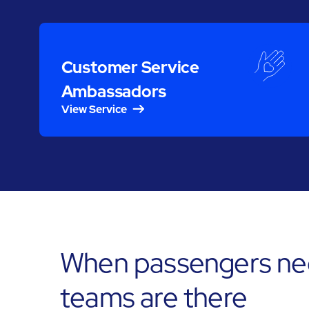
Customer Service
Ambassadors
View Service
When passengers need
teams are there