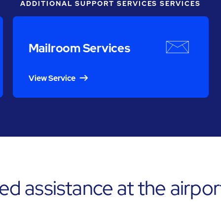
ADDITIONAL SUPPORT SERVICES SERVICES
Mailroom Services
View Service
 assistance at the airpor