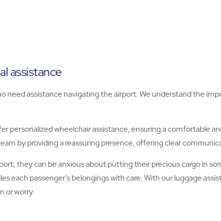
al assistance
s who need assistance navigating the airport. We understand the i
r personalized wheelchair assistance, ensuring a comfortable and
team by providing a reassuring presence, offering clear communi
rt, they can be anxious about putting their precious cargo in som
les each passenger’s belongings with care. With our luggage assi
n or worry.