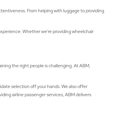
attentiveness. From helping with luggage to providing
experience. Whether we’re providing wheelchair
ining the right people is challenging. At ABM,
idate selection off your hands. We also offer
iding airline passenger services, ABM delivers