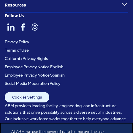
Resources
Follow Us
Privacy Policy
Terms of Use
California Privacy Rights
Employee Privacy Notice English
Employee Privacy Notice Spanish
Social Media Moderation Policy
Cookies Settings
ABM provides leading facility, engineering, and infrastructure
solutions that drive possibility across a diverse set of industries.
Our inclusive workforce works together to help everyone advance
in a healthier, more sustainable, ever-changing world. Under our
At ABM, we use the power of data to improve the user
care, systems perform, businesses prosper, and occupants thrive.