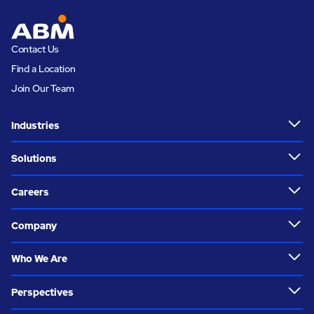
Contact Us
Find a Location
Join Our Team
Industries
Solutions
Careers
Company
Who We Are
Perspectives