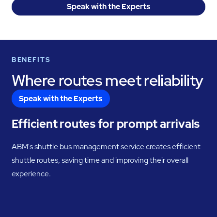
Speak with the Experts
BENEFITS
Where routes meet reliability
Speak with the Experts
Efficient routes for prompt arrivals
ABM's shuttle bus management service creates efficient
shuttle routes, saving time and improving their overall
experience.