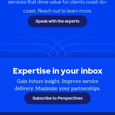
services that drive value for clients coast-to-
coast. Reach out to learn more.
Speak with the experts
Expertise in your inbox
Gain future insight. Improve service
delivery. Maximize your partnerships.
Subscribe to
Perspectives