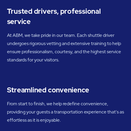
Trusted drivers, professional
service
At ABM, we take pride in our team. Each shuttle driver
undergoes rigorous vetting and extensive training to help
ensure professionalism, courtesy, and the highest service
standards for your visitors.
Streamlined convenience
From start to finish, we help redefine convenience,
providing your guests a transportation experience that's as
effortless as it is enjoyable.