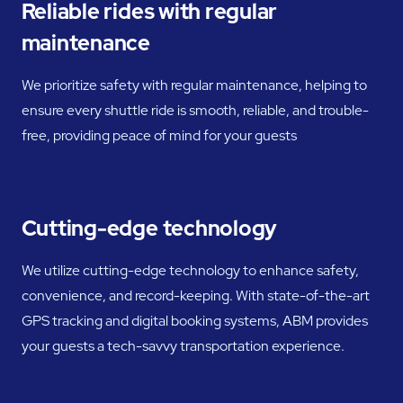
Reliable rides with regular
maintenance
We prioritize safety with regular maintenance, helping to
ensure every shuttle ride is smooth, reliable, and trouble-
free, providing peace of mind for your guests
Cutting-edge technology
We utilize cutting-edge technology to enhance safety,
convenience, and record-keeping. With state-of-the-art
GPS tracking and digital booking systems, ABM provides
your guests a tech-savvy transportation experience.