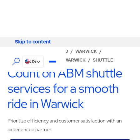
Skip to content
Skip to content
LOCATOR
/
RHODE ISLAND
/
WARWICK
/
ABM - FACILITY SERVICES WARWICK
/
SHUTTLE
US
Count on ABM shuttle
services for a smooth
ride in Warwick
Prioritize efficiency and customer satisfaction with an
experienced partner