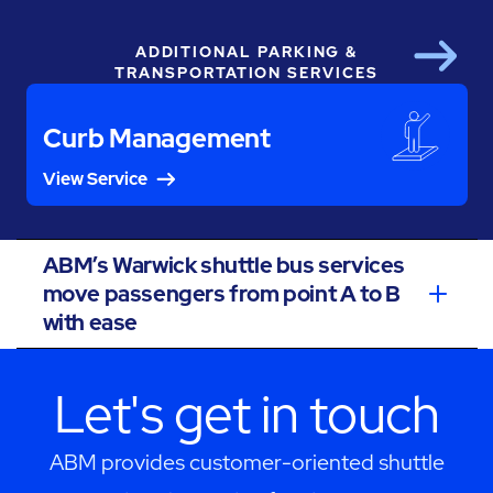
ADDITIONAL PARKING &
Next
TRANSPORTATION SERVICES
Curb Management
View Service
ABM’s Warwick shuttle bus services
move passengers from point A to B
with ease
Let's get in touch
ABM provides customer-oriented shuttle