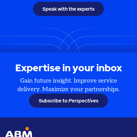
Speak with the experts
Expertise in your inbox
Gain future insight. Improve service
delivery. Maximize your partnerships.
Subscribe to
Perspectives