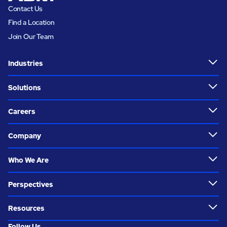
Contact Us
Find a Location
Join Our Team
Industries
Solutions
Careers
Company
Who We Are
Perspectives
Resources
Follow Us