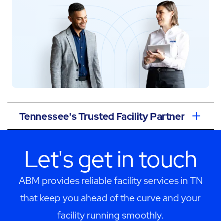
Tennessee's Trusted Facility Partner
Let's get in touch
ABM provides reliable facility services in TN
that keep you ahead of the curve and your
facility running smoothly.