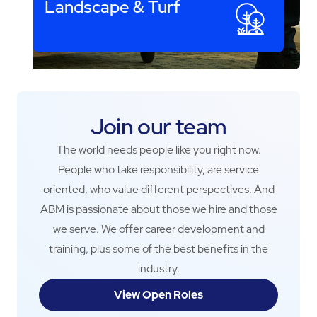
Landscape & Turf
Join our team
The world needs people like you right now.
People who take responsibility, are service
oriented, who value different perspectives. And
ABM is passionate about those we hire and those
we serve. We offer career development and
training, plus some of the best benefits in the
industry.
View Open Roles