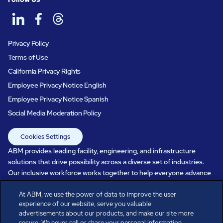
Privacy Policy
Terms of Use
California Privacy Rights
Employee Privacy Notice English
Employee Privacy Notice Spanish
Social Media Moderation Policy
Cookies Settings
ABM provides leading facility, engineering, and infrastructure
solutions that drive possibility across a diverse set of industries.
Our inclusive workforce works together to help everyone advance
in a healthier, more sustainable, ever-changing world. Under our
care, systems perform, businesses prosper, and occupants thrive.
At ABM, we use the power of data to improve the user
experience of our website, serve you valuable
Every day, over 100,000 of us are working together with our clients
advertisements about our products, and make our site more
to care for the people, places, and spaces that are important to you.
secure. We never sell or share your personal information.