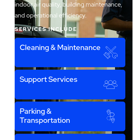
indoor air quality, building maintenance,
and operational efficiency.
SERVICES INCLUDE
Cleaning & Maintenance
Support Services
Parking &
Transportation