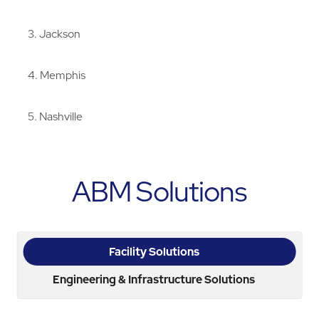
3
Jackson
4
Memphis
5
Nashville
ABM Solutions
Facility Solutions
Engineering & Infrastructure Solutions