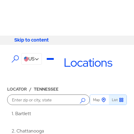
Skip to content
Skip to content
LOCATIONS
Tennessee Locations
US
LOCATOR
/
TENNESSEE
Map
List
Enter a location
1
Bartlett
2
Chattanooga