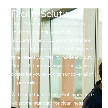
Facility Solutions
Our TN-based teams deliver facility
solutions that help you drive
productivity and occupant satisfaction.
From your floors to your front lawn, we
take care of your facility inside and out.
Our local teams make your facility work
better for you so you can uncover all of
its possibilities.
With more than 100 years of experience,
we set the standard for cleanliness,