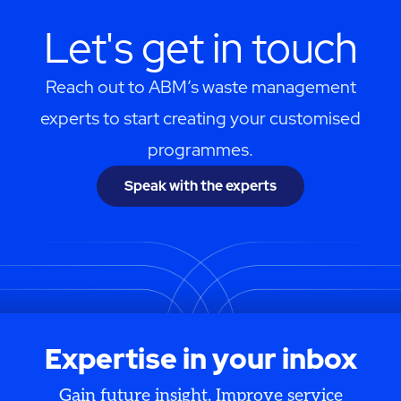
Let's get in touch
Reach out to ABM’s waste management
experts to start creating your customised
programmes.
Speak with the experts
Expertise in your inbox
Gain future insight. Improve service