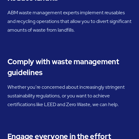
ABM waste management experts implement reusables
and recycling operations that allow you to divert significant
amounts of waste from landfills.
Comply with waste management
guidelines
Whether you’re concerned about increasingly stringent
sustainability regulations, or you want to achieve
certifications like LEED and Zero Waste, we can help.
Engage everyone in the effort