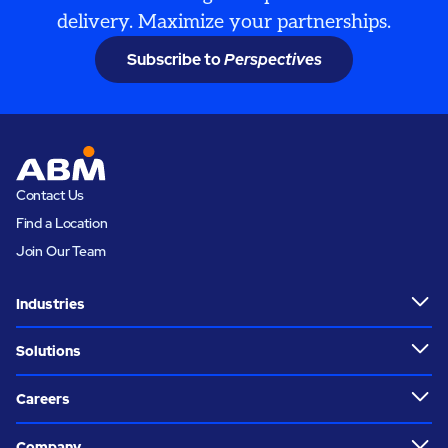
delivery. Maximize your partnerships.
Subscribe to
Perspectives
Contact Us
Find a Location
Join Our Team
Industries
Solutions
Careers
Company