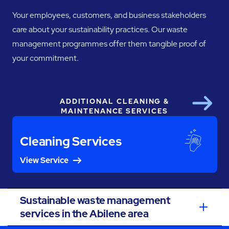
Your employees, customers, and business stakeholders
care about your sustainability practices. Our waste
management programmes offer them tangible proof of
your commitment.
ADDITIONAL CLEANING &
Next
MAINTENANCE SERVICES
Cleaning Services
View Service
Sustainable waste management
services in the Abilene area