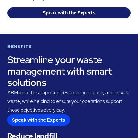
Speak with the Experts
BENEFITS
Streamline your waste
management with smart
solutions
ABM identifies opportunities to reduce, reuse, and recycle
waste, while helping to ensure your operations support
those objectives every day.
Speak with the Experts
Reduce landfill