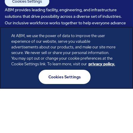
Cookies Settings
ABM provides leading facility, engineering, and infrastructure
solutions that drive possibility across a diverse set of industries.
Our inclusive workforce works together to help everyone advance
in a healthier, more sustainable, ever-changing world. Under our
At ABM, we use the power of data to improve the user
care, systems perform, businesses prosper, and occupants thrive.
experience of our website, serve you valuable
Every day, over 100,000 of us are working together with our clients
advertisements about our products, and make our site more
to care for the people, places, and spaces that are important to you.
secure. We never sell or share your personal information.
You may opt out or change your cookie preferences at the
Cookie Settings link. To learn more, visit our
privacy policy.
All rights reserved.
Cookies Settings
© ABM Industries Incorporated
2026