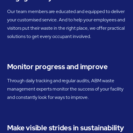
Our team members are educated and equipped to deliver
your customised service. And to help your employees and
visitors put their waste in the right place, we offer practical
solutions to get every occupant involved.
Monitor progress and improve
Through daily tracking and regular audits, ABM waste
management experts monitor the success of your facility
and constantly look for ways to improve.
Make visible strides in sustainability