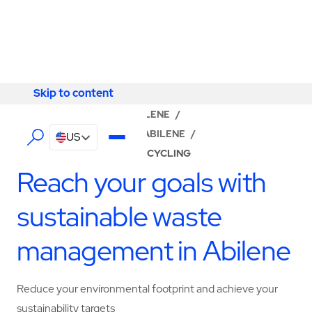
Skip to content
Skip to content
LOCATOR
/
TEXAS
/
ABILENE
/
ABM - FACILITY SERVICES ABILENE
/
US
WASTE MANAGEMENT & RECYCLING
Reach your goals with
sustainable waste
management in Abilene
Reduce your environmental footprint and achieve your
sustainability targets