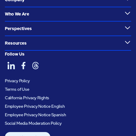
Who We Are
Perspectives
Resources
Follow Us
Privacy Policy
Terms of Use
California Privacy Rights
Employee Privacy Notice English
Employee Privacy Notice Spanish
Social Media Moderation Policy