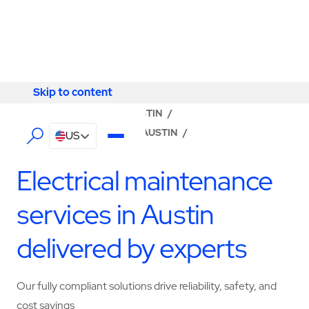
Skip to content
Skip to content
LOCATOR
/
TEXAS
/
AUSTIN
/
ABM - FACILITY SERVICES AUSTIN
/
US
ELECTRICAL SERVICES
Electrical maintenance
services in Austin
delivered by experts
Our fully compliant solutions drive reliability, safety, and
cost savings