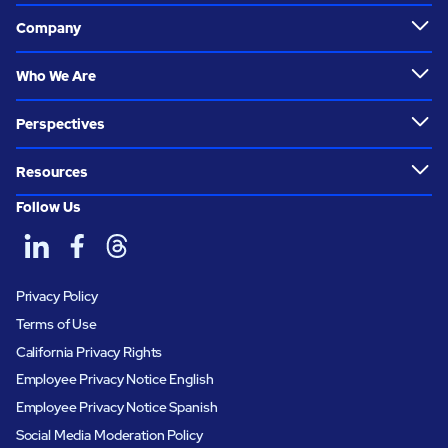
Company
Who We Are
Perspectives
Resources
Follow Us
Privacy Policy
Terms of Use
California Privacy Rights
Employee Privacy Notice English
Employee Privacy Notice Spanish
Social Media Moderation Policy