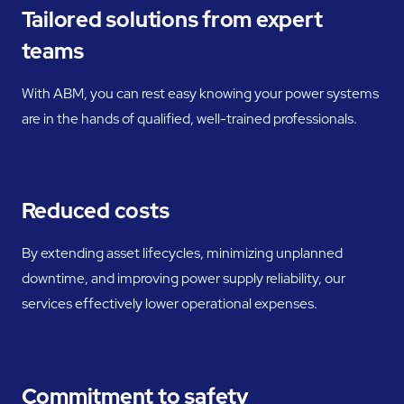
Tailored solutions from expert
teams
With ABM, you can rest easy knowing your power systems
are in the hands of qualified, well-trained professionals.
Reduced costs
By extending asset lifecycles, minimizing unplanned
downtime, and improving power supply reliability, our
services effectively lower operational expenses.
Commitment to safety