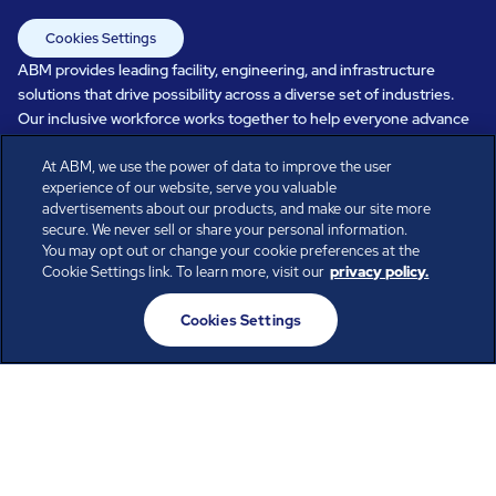
Cookies Settings
ABM provides leading facility, engineering, and infrastructure
solutions that drive possibility across a diverse set of industries.
Our inclusive workforce works together to help everyone advance
in a healthier, more sustainable, ever-changing world. Under our
At ABM, we use the power of data to improve the user
care, systems perform, businesses prosper, and occupants thrive.
experience of our website, serve you valuable
Every day, over 100,000 of us are working together with our clients
advertisements about our products, and make our site more
to care for the people, places, and spaces that are important to you.
secure. We never sell or share your personal information.
You may opt out or change your cookie preferences at the
Cookie Settings link. To learn more, visit our
privacy policy.
All rights reserved.
Cookies Settings
© ABM Industries Incorporated
2026