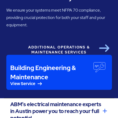
We ensure your systems meet NFPA 70 compliance,
providing crucial protection for both your staff and your
equipment.
ADDITIONAL OPERATIONS &
Next
MAINTENANCE SERVICES
Building Engineering &
Maintenance
View Service
ABM’s electrical maintenance experts
in Austin power you to reach your full
potential