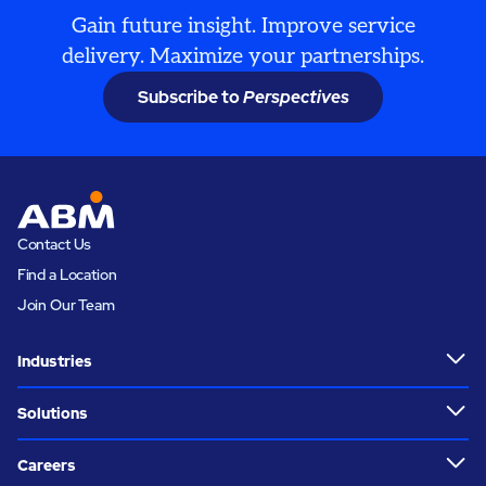
Gain future insight. Improve service
delivery. Maximize your partnerships.
Subscribe to
Perspectives
Contact Us
Find a Location
Join Our Team
Industries
Solutions
Careers