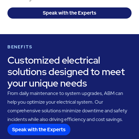
Speak with the Experts
BENEFITS
Customized electrical
solutions designed to meet
your unique needs
From daily maintenance to system upgrades, ABM can
help you optimize your electrical system. Our
comprehensive solutions minimize downtime and safety
incidents while also driving efficiency and cost savings.
Speak with the Experts