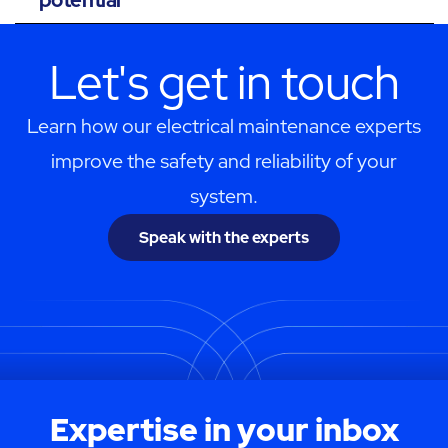
Let's get in touch
Learn how our electrical maintenance experts
improve the safety and reliability of your
system.
Speak with the experts
Expertise in your inbox