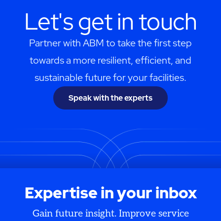
Let's get in touch
Partner with ABM to take the first step
towards a more resilient, efficient, and
sustainable future for your facilities.
Speak with the experts
Expertise in your inbox
Gain future insight. Improve service