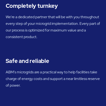
Completely turnkey
We’re a dedicated partner that will be with you throughout
every step of your microgrid implementation. Every part of
our process is optimized for maximum value and a
consistent product.
Safe and reliable
ABM’s microgrids are a practical way to help facilities take
charge of energy costs and support a near limitless reserve
of power.