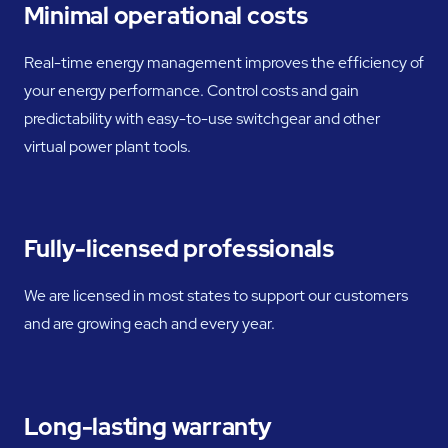
Minimal operational costs
Real-time energy management improves the efficiency of
your energy performance. Control costs and gain
predictability with easy-to-use switchgear and other
virtual power plant tools.
Fully-licensed professionals
We are licensed in most states to support our customers
and are growing each and every year.
Long-lasting warranty