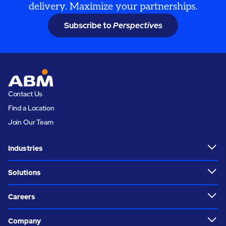
delivery. Maximize your partnerships.
Subscribe to
Perspectives
Contact Us
Find a Location
Join Our Team
Industries
Solutions
Careers
Company