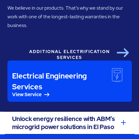
We believe in our products. That’s why we stand by our
work with one of the longest-lasting warranties in the
business.
ADDITIONAL ELECTRIFICATION
Next
SERVICES
Electrical Engineering
Services
View Service
Unlock energy resilience with ABM’s
microgrid power solutions in El Paso