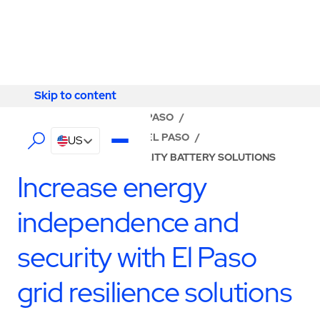
Skip to content
Skip to content
LOCATOR
/
TEXAS
/
EL PASO
/
ABM - FACILITY SERVICES EL PASO
/
US
TURNKEY MICROGRID UTILITY BATTERY SOLUTIONS
Increase energy
independence and
security with El Paso
grid resilience solutions