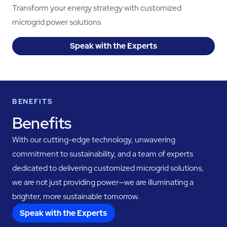
Transform your energy strategy with customized
microgrid power solutions
Speak with the Experts
BENEFITS
Benefits
With our cutting-edge technology, unwavering
commitment to sustainability, and a team of experts
dedicated to delivering customized microgrid solutions,
we are not just providing power—we are illuminating a
brighter, more sustainable tomorrow.
Speak with the Experts