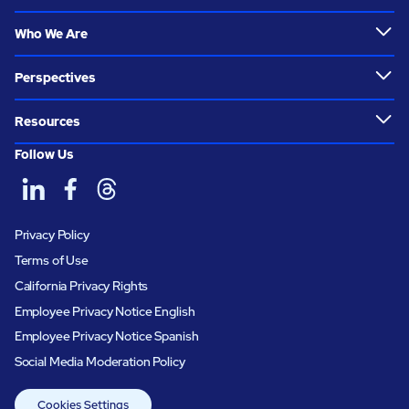
Who We Are
Perspectives
Resources
Follow Us
Privacy Policy
Terms of Use
California Privacy Rights
Employee Privacy Notice English
Employee Privacy Notice Spanish
Social Media Moderation Policy
Cookies Settings