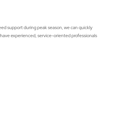
need support during peak season, we can quickly
we have experienced, service-oriented professionals