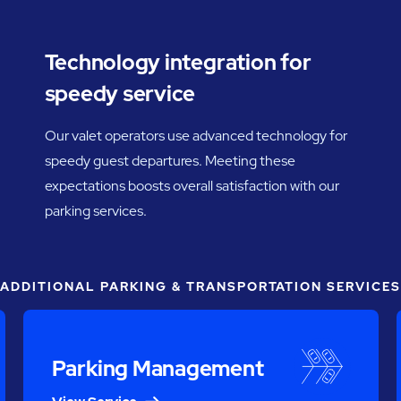
Technology integration for
speedy service
Our valet operators use advanced technology for
speedy guest departures. Meeting these
expectations boosts overall satisfaction with our
parking services.
ADDITIONAL PARKING & TRANSPORTATION SERVICES
Parking Management