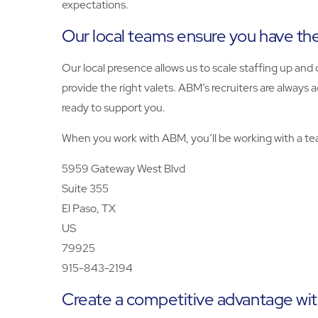
expectations.
Our local teams ensure you have the 
Our local presence allows us to scale staffing up a
provide the right valets. ABM’s recruiters are always 
ready to support you.
When you work with ABM, you’ll be working with a tea
5959 Gateway West Blvd
Suite 355
El Paso, TX
US
79925
915-843-2194
Create a competitive advantage wit