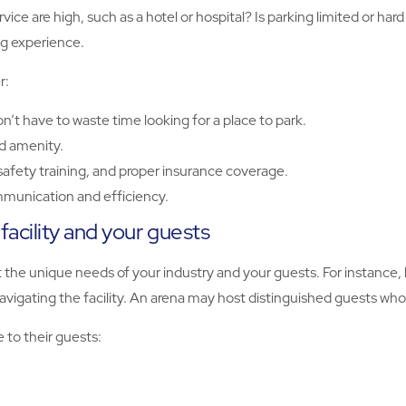
ice are high, such as a hotel or hospital? Is parking limited or ha
ng experience.
r:
n’t have to waste time looking for a place to park.
d amenity.
r safety training, and proper insurance coverage.
munication and efficiency.
acility and your guests
the unique needs of your industry and your guests. For instance, hea
vigating the facility. An arena may host distinguished guests who 
e to their guests: