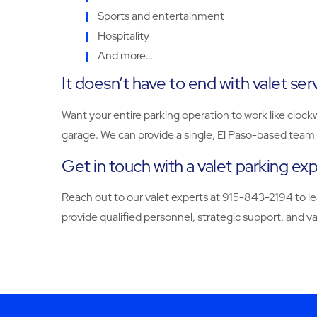
Sports and entertainment
Hospitality
And more…
It doesn’t have to end with valet ser
Want your entire parking operation to work like clock
garage. We can provide a single, El Paso-based team 
Get in touch with a valet parking ex
Reach out to our valet experts at 915-843-2194 to l
provide qualified personnel, strategic support, and 