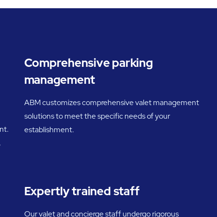
Comprehensive parking
management
ABM customizes comprehensive valet management
solutions to meet the specific needs of your
nt.
establishment.
,
Expertly trained staff
Our valet and concierge staff undergo rigorous