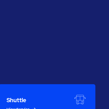
Shuttle