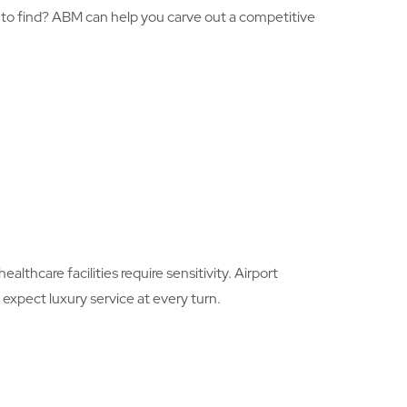
rd to find? ABM can help you carve out a competitive
lthcare facilities require sensitivity. Airport
expect luxury service at every turn.