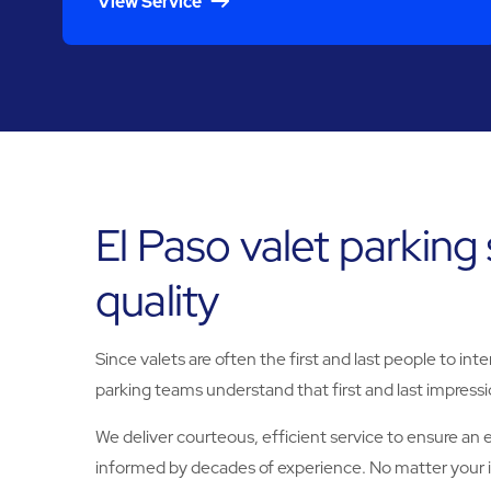
View Service
El Paso valet parking
quality
Since valets are often the first and last people to in
parking teams understand that first and last impress
We deliver courteous, efficient service to ensure an e
informed by decades of experience. No matter your in