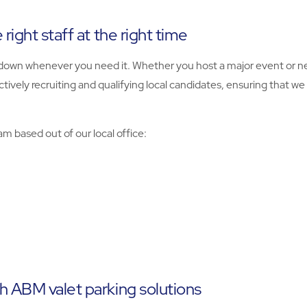
right staff at the right time
nd down whenever you need it. Whether you host a major event or 
actively recruiting and qualifying local candidates, ensuring that 
m based out of our local office:
h ABM valet parking solutions