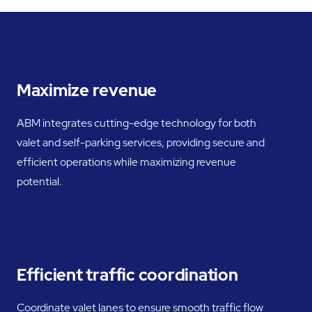
Maximize revenue
ABM integrates cutting-edge technology for both
valet and self-parking services, providing secure and
efficient operations while maximizing revenue
potential.
Efficient traffic coordination
Coordinate valet lanes to ensure smooth traffic flow