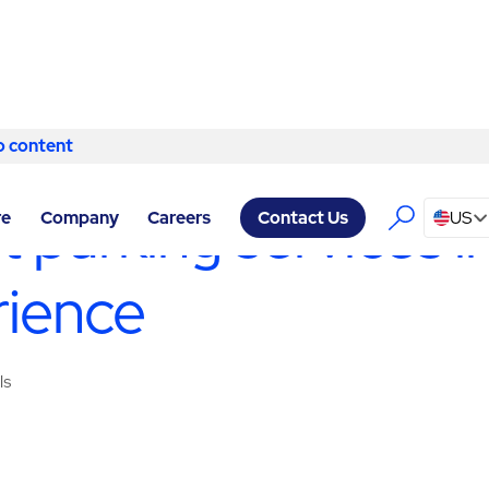
o content
Skip to content
ICES EL PASO
/
VALET
t parking services 
re
Company
Careers
US
Contact Us
rience
ls