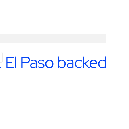
in El Paso backed