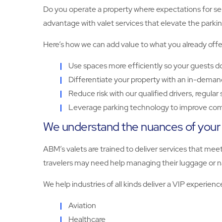
Do you operate a property where expectations for serv
advantage with valet services that elevate the parki
Here’s how we can add value to what you already offe
Use spaces more efficiently so your guests do
Differentiate your property with an in-deman
Reduce risk with our qualified drivers, regula
Leverage parking technology to improve com
We understand the nuances of your f
ABM’s valets are trained to deliver services that meet 
travelers may need help managing their luggage or na
We help industries of all kinds deliver a VIP experienc
Aviation
Healthcare