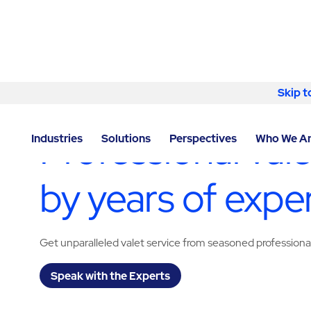
Skip to content
Skip t
LOCATOR
/
TEXAS
/
EL PASO
/
ABM - FACILITY SERV
Professional vale
Industries
Solutions
Perspectives
Who We A
by years of expe
Get unparalleled valet service from seasoned professiona
Speak with the Experts