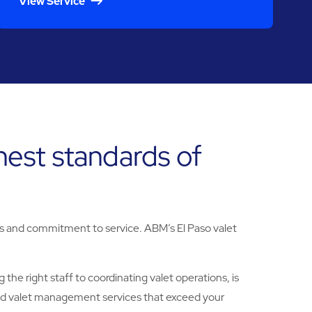
View Service
ghest standards of
lues and commitment to service. ABM’s El Paso valet
the right staff to coordinating valet operations, is
ized valet management services that exceed your