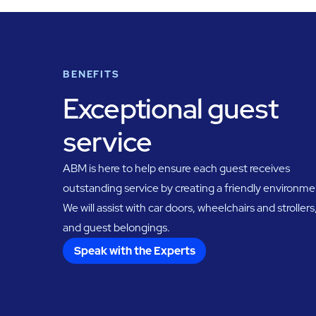
BENEFITS
Exceptional guest
service
ABM is here to help ensure each guest receives
outstanding service by creating a friendly environme
We will assist with car doors, wheelchairs and strollers
and guest belongings.
Speak with the Experts