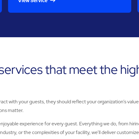
View Service
 services that meet the hi
teract with your guests, they should reflect your organization’s va
ions matter.
njoyable experience for every guest. Everything we do, from hiring 
dustry, or the complexities of your facility, we’ll deliver custom