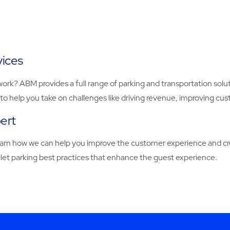
vices
work? ABM provides a full range of parking and transportation solut
to help you take on challenges like driving revenue, improving cu
pert
earn how we can help you improve the customer experience and cre
valet parking best practices that enhance the guest experience.