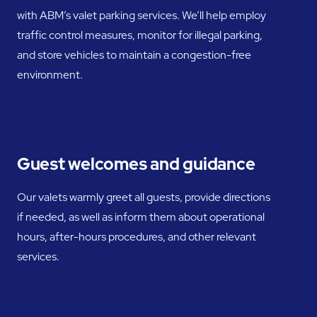
with ABM’s valet parking services. We’ll help employ
traffic control measures, monitor for illegal parking,
and store vehicles to maintain a congestion-free
environment.
Guest welcomes and guidance
Our valets warmly greet all guests, provide directions
if needed, as well as inform them about operational
hours, after-hours procedures, and other relevant
services.