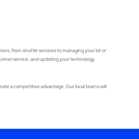
ions, from shuttle services to managing your lot or
stomer service, and updating your technology.
ate a competitive advantage. Our local teams will