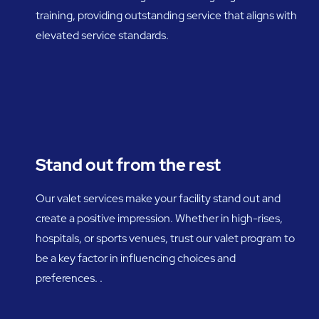
training, providing outstanding service that aligns with
elevated service standards.
Stand out from the rest
Our valet services make your facility stand out and
create a positive impression. Whether in high-rises,
hospitals, or sports venues, trust our valet program to
be a key factor in influencing choices and
preferences. .