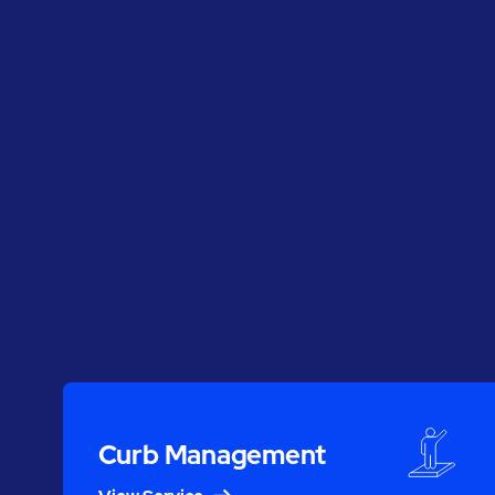
Curb Management