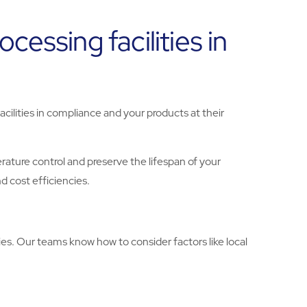
essing facilities in
cilities in compliance and your products at their
ature control and preserve the lifespan of your
d cost efficiencies.
es. Our teams know how to consider factors like local