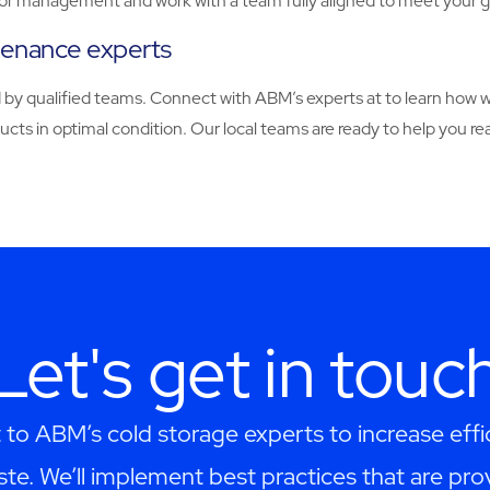
dor management and work with a team fully aligned to meet your g
tenance experts
red by qualified teams. Connect with ABM’s experts at to learn ho
ducts in optimal condition. Our local teams are ready to help you
Let's get in touc
 to ABM’s cold storage experts to increase effi
te. We’ll implement best practices that are pro