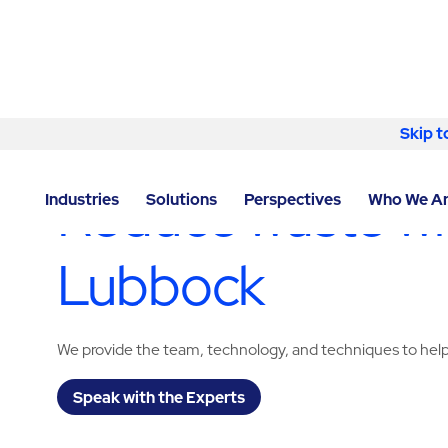
Skip to content
Skip t
LOCATOR
/
TEXAS
/
LUBBOCK
/
ABM - FACILITY SE
Reduce waste wit
Industries
Solutions
Perspectives
Who We A
Lubbock
We provide the team, technology, and techniques to help
Speak with the Experts