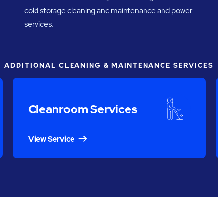
cold storage cleaning and maintenance and power
services.
ADDITIONAL CLEANING & MAINTENANCE SERVICES
Cleanroom Services
View Service