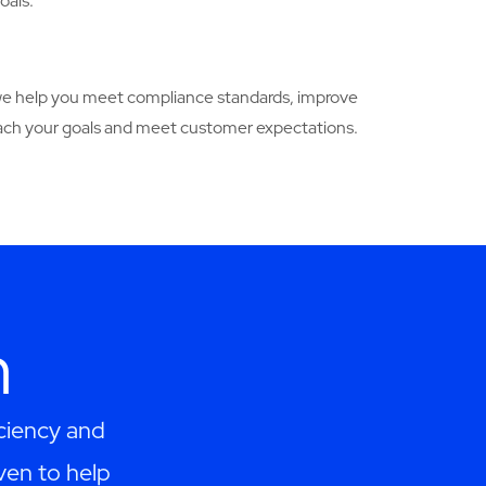
oals.
w we help you meet compliance standards, improve
 reach your goals and meet customer expectations.
h
ciency and
ven to help