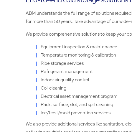
ABM understands the full range of solutions required t
for more than 50 years. Take advantage of our wide-
We provide comprehensive solutions to keep your ope
Equipment inspection & maintenance
Temperature monitoring & calibration
Ripe storage services
Refrigerant management
Indoor air quality control
Coil cleaning
Electrical asset management program
Rack, surface, slot, and spill cleaning
Ice/frost/mold prevention services
We also provide additional services like sanitation, el