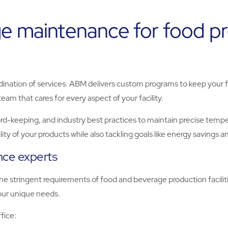
e maintenance for food proc
rdination of services. ABM delivers custom programs to keep your fa
eam that cares for every aspect of your facility.
-keeping, and industry best practices to maintain precise temper
ty of your products while also tackling goals like energy savings an
ance experts
 stringent requirements of food and beverage production faciliti
your unique needs.
fice: