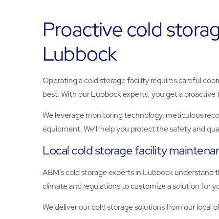
Proactive cold storag
Lubbock
Operating a cold storage facility requires careful coo
best. With our Lubbock experts, you get a proactive t
We leverage monitoring technology, meticulous record
equipment. We’ll help you protect the safety and quali
Local cold storage facility mainten
ABM’s cold storage experts in Lubbock understand the
climate and regulations to customize a solution for 
We deliver our cold storage solutions from our local of