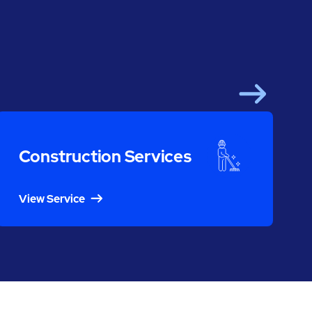
Next
Construction Services
View Service