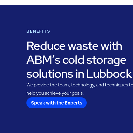
BENEFITS
Reduce waste with
ABM’s cold storage
solutions in Lubbock
We provide the team, technology, and techniques t
help you achieve your goals.
Speak with the Experts