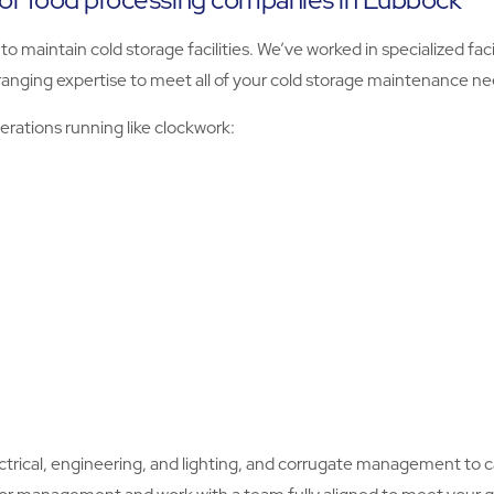
o maintain cold storage facilities. We’ve worked in specialized fac
ranging expertise to meet all of your cold storage maintenance ne
rations running like clockwork:
ectrical, engineering, and lighting, and corrugate management to car