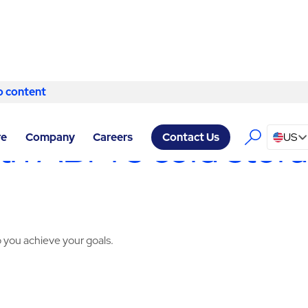
o content
Skip to content
RVICES LUBBOCK
/
COLD STORAGE
h ABM’s cold storag
re
Company
Careers
US
Contact Us
 you achieve your goals.