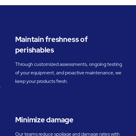
Maintain freshness of
perishables
Through customized assessments, ongoing testing
of your equipment, and proactive maintenance, we
keep your products fresh.
o
Minimize damage
Our teams reduce spoilage and damage rates with