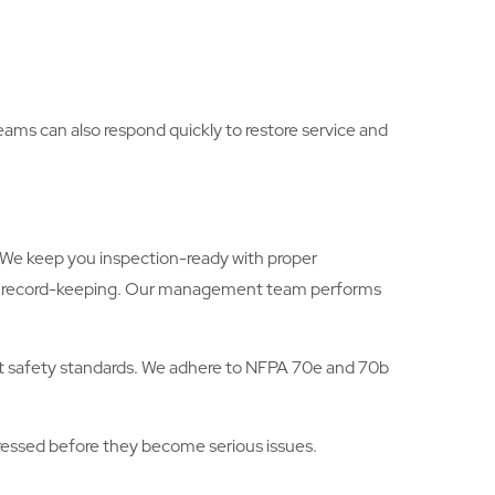
teams can also respond quickly to restore service and
s. We keep you inspection-ready with proper
ugh record-keeping. Our management team performs
hest safety standards. We adhere to NFPA 70e and 70b
ddressed before they become serious issues.