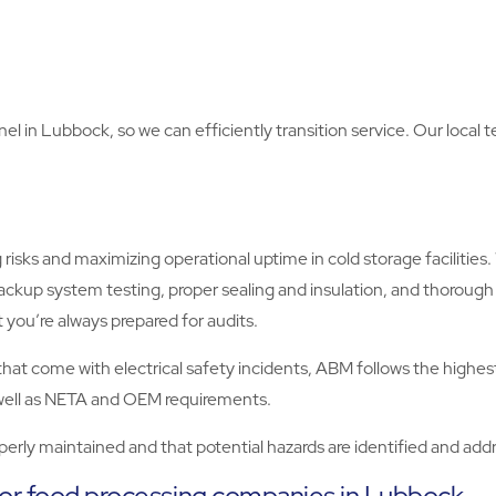
nel in Lubbock, so we can efficiently transition service. Our local 
risks and maximizing operational uptime in cold storage facilitie
ckup system testing, proper sealing and insulation, and thoro
 you’re always prepared for audits.
es that come with electrical safety incidents, ABM follows the hig
s well as NETA and OEM requirements.
operly maintained and that potential hazards are identified and a
for food processing companies in Lubbock