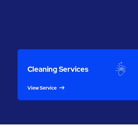
Cleaning Services
View Service