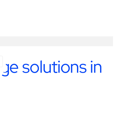
e solutions in