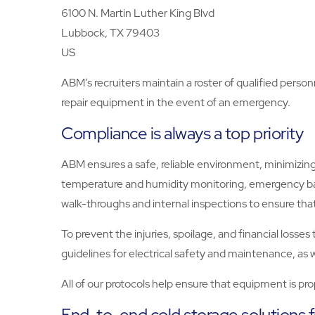
6100 N. Martin Luther King Blvd
Lubbock, TX 79403
US
ABM’s recruiters maintain a roster of qualified person
repair equipment in the event of an emergency.
Compliance is always a top priority
ABM ensures a safe, reliable environment, minimizing 
temperature and humidity monitoring, emergency ba
walk-throughs and internal inspections to ensure that
To prevent the injuries, spoilage, and financial loss
guidelines for electrical safety and maintenance, a
All of our protocols help ensure that equipment is pr
End-to-end cold storage solutions 