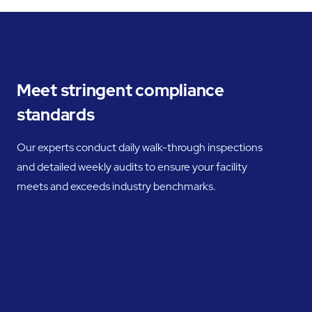
Meet stringent compliance
standards
Our experts conduct daily walk-through inspections
and detailed weekly audits to ensure your facility
meets and exceeds industry benchmarks.