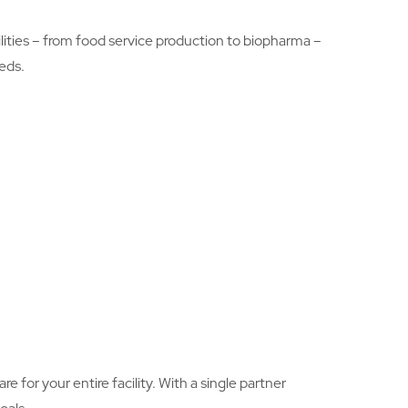
ilities – from food service production to biopharma –
eds.
e for your entire facility. With a single partner