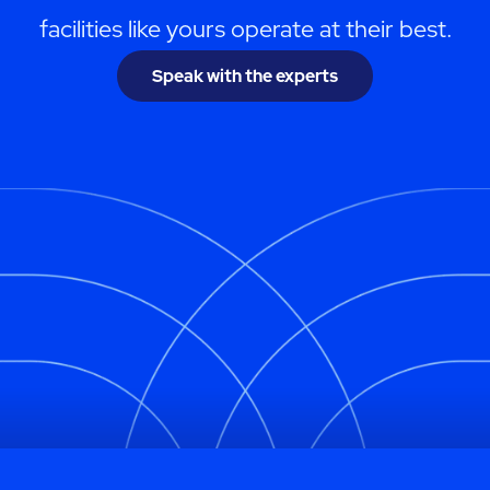
facilities like yours operate at their best.
Speak with the experts