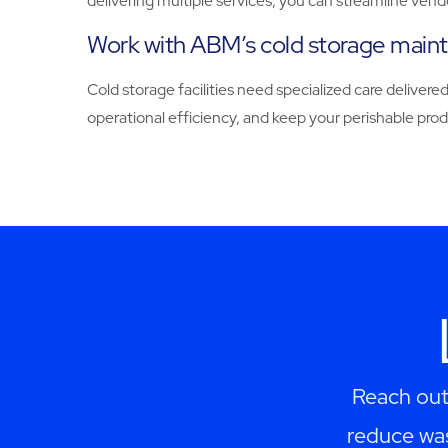
delivering multiple services, you can streamline ven
Work with ABM’s cold storage main
Cold storage facilities need specialized care delive
operational efficiency, and keep your perishable pro
Reach out
reduce was