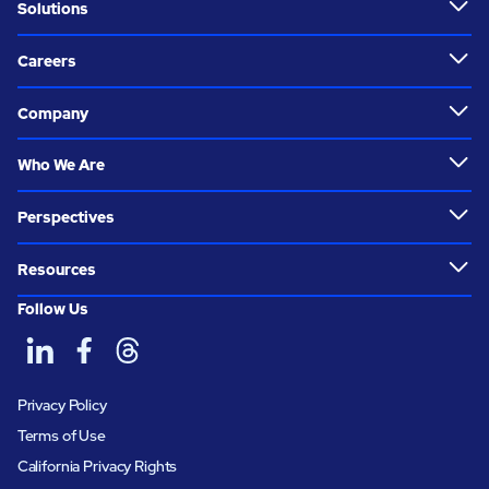
Solutions
Careers
Company
Who We Are
Perspectives
Resources
Follow Us
Privacy Policy
Terms of Use
California Privacy Rights