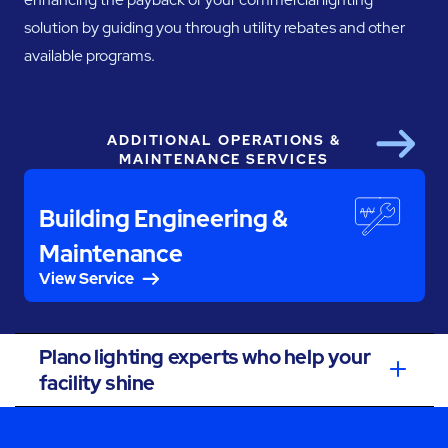
solution by guiding you through utility rebates and other
available programs.
ADDITIONAL OPERATIONS &
Next
MAINTENANCE SERVICES
Building Engineering &
Maintenance
View Service
Plano lighting experts who help your
facility shine