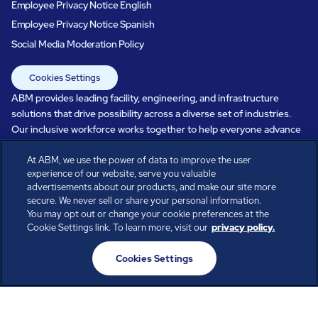
Employee Privacy Notice English
Employee Privacy Notice Spanish
Social Media Moderation Policy
Cookies Settings
ABM provides leading facility, engineering, and infrastructure
solutions that drive possibility across a diverse set of industries.
Our inclusive workforce works together to help everyone advance
in a healthier, more sustainable, ever-changing world. Under our
At ABM, we use the power of data to improve the user
care, systems perform, businesses prosper, and occupants thrive.
experience of our website, serve you valuable
Every day, over 100,000 of us are working together with our clients
advertisements about our products, and make our site more
to care for the people, places, and spaces that are important to you.
secure. We never sell or share your personal information.
You may opt out or change your cookie preferences at the
Cookie Settings link. To learn more, visit our
privacy policy.
All rights reserved.
Cookies Settings
© ABM Industries Incorporated
2026