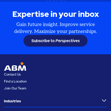
Expertise in your inbox
Gain future insight. Improve service
delivery. Maximize your partnerships.
Subscribe to
Perspectives
Contact Us
Find a Location
Join Our Team
Industries