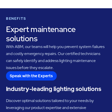
BENEFITS
Expert maintenance
solutions
With ABM, our teams will help you prevent system failures
and costly emergency repairs. Our certified technicians
can safely identify and address lighting maintenance
issues before they escalate.
Speak with the Experts
Industry-leading lighting solutions
Discover optimal solutions tailored to your needs by
leveraging our product expertise and extensive