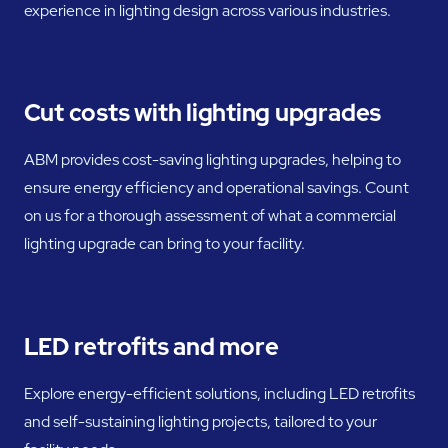
experience in lighting design across various industries.
Cut costs with lighting upgrades
ABM provides cost-saving lighting upgrades, helping to
ensure energy efficiency and operational savings. Count
on us for a thorough assessment of what a commercial
lighting upgrade can bring to your facility.
LED retrofits and more
Explore energy-efficient solutions, including LED retrofits
and self-sustaining lighting projects, tailored to your