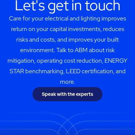
Let's get in touch
Care for your electrical and lighting improves
return on your capital investments, reduces
risks and costs, and improves your built
environment. Talk to ABM about risk
mitigation, operating cost reduction, ENERGY
STAR benchmarking, LEED certification, and
more.
Speak with the experts