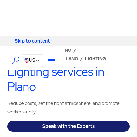
Skip to content
Skip to content
LOCATOR
/
TEXAS
/
PLANO
/
ABM - FACILITY SERVICES PLANO
/
LIGHTING
US
Lighting services in
Plano
Reduce costs, set the right atmosphere, and promote
worker safety
Speak with the Experts