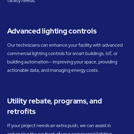
facility needs.
Advanced lighting controls
Our technicians can enhance your facility with advanced
commercial lighting controls for smart buildings, IoT, or
building automation— improving your space, providing
actionable data, and managing energy costs.
Utility rebate, programs, and
retrofits
If your project needs an extra push, we can assist in
enhancing the payback of your commercial lighting