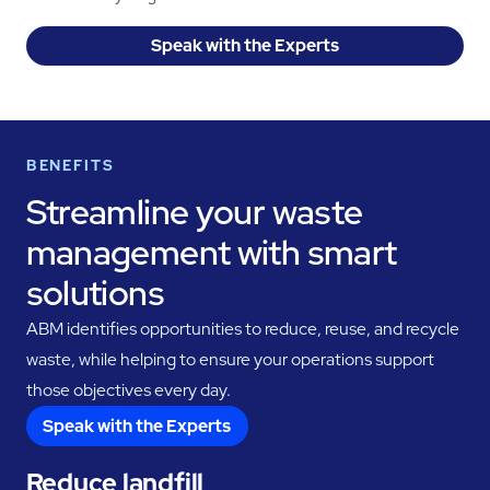
Speak with the Experts
BENEFITS
Streamline your waste
management with smart
solutions
ABM identifies opportunities to reduce, reuse, and recycle
waste, while helping to ensure your operations support
those objectives every day.
Speak with the Experts
Reduce landfill