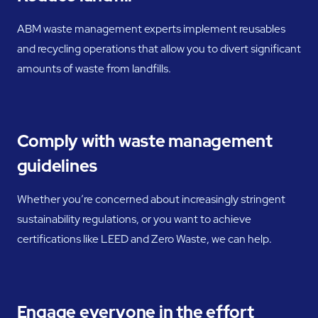
ABM waste management experts implement reusables
and recycling operations that allow you to divert significant
amounts of waste from landfills.
Comply with waste management
guidelines
Whether you’re concerned about increasingly stringent
sustainability regulations, or you want to achieve
certifications like LEED and Zero Waste, we can help.
Engage everyone in the effort