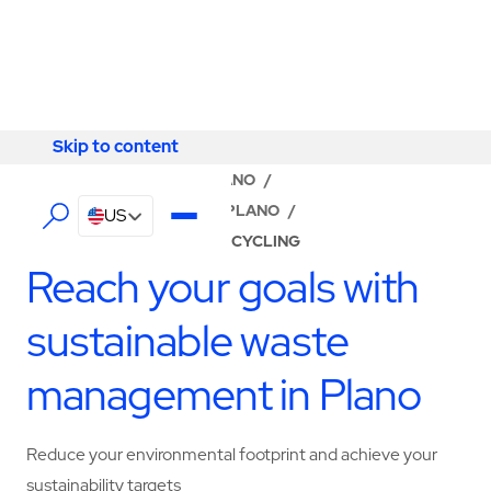
Skip to content
Skip to content
LOCATOR
/
TEXAS
/
PLANO
/
ABM - FACILITY SERVICES PLANO
/
US
WASTE MANAGEMENT & RECYCLING
Reach your goals with
sustainable waste
management in Plano
Reduce your environmental footprint and achieve your
sustainability targets