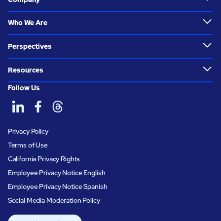
Who We Are
Perspectives
Resources
Follow Us
Privacy Policy
Terms of Use
California Privacy Rights
Employee Privacy Notice English
Employee Privacy Notice Spanish
Social Media Moderation Policy