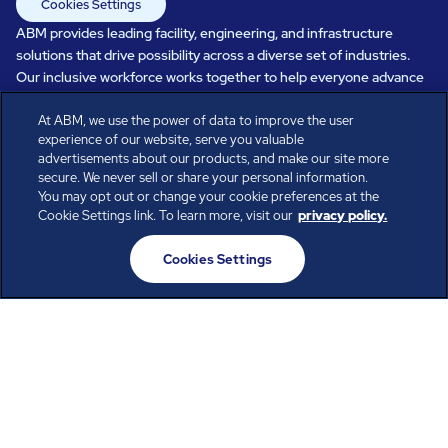
Cookies Settings
ABM provides leading facility, engineering, and infrastructure
solutions that drive possibility across a diverse set of industries.
Our inclusive workforce works together to help everyone advance
in a healthier, more sustainable, ever-changing world. Under our
At ABM, we use the power of data to improve the user
care, systems perform, businesses prosper, and occupants thrive.
experience of our website, serve you valuable
Every day, over 100,000 of us are working together with our clients
advertisements about our products, and make our site more
to care for the people, places, and spaces that are important to you.
secure. We never sell or share your personal information.
You may opt out or change your cookie preferences at the
Cookie Settings link. To learn more, visit our
privacy policy.
All rights reserved.
Cookies Settings
© ABM Industries Incorporated
2026