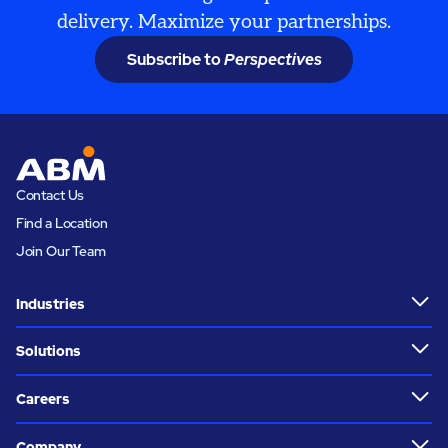
delivery. Maximize your partnerships.
Subscribe to
Perspectives
Contact Us
Find a Location
Join Our Team
Industries
Solutions
Careers
Company