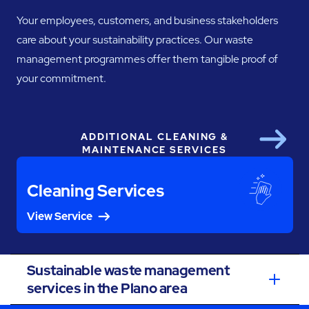
Your employees, customers, and business stakeholders
care about your sustainability practices. Our waste
management programmes offer them tangible proof of
your commitment.
ADDITIONAL CLEANING &
Next
MAINTENANCE SERVICES
Cleaning Services
View Service
Sustainable waste management
services in the Plano area