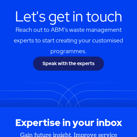
Let's get in touch
Reach out to ABM’s waste management
experts to start creating your customised
programmes.
Speak with the experts
Expertise in your inbox
Gain future insight. Improve service