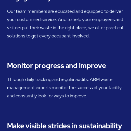
Our team members are educated and equipped to deliver
your customised service. And to help your employees and
visitors put their waste in the right place, we offer practical
solutions to get every occupant involved.
Monitor progress and improve
Through daily tracking and regular audits, ABM waste
management experts monitor the success of your facility
and constantly look for ways to improve.
Make visible strides in sustainability