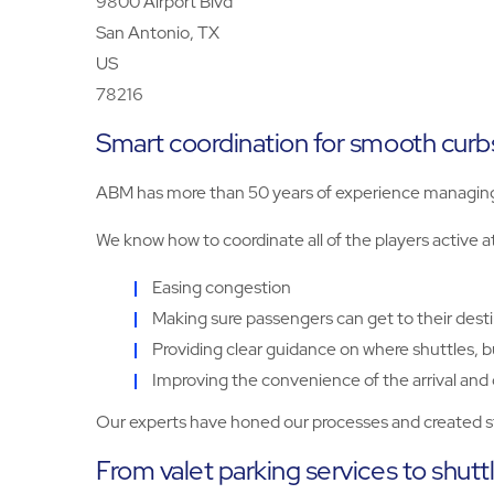
9800 Airport Blvd
San Antonio, TX
US
78216
Smart coordination for smooth curbs
ABM has more than 50 years of experience managing p
We know how to coordinate all of the players active a
Easing congestion
Making sure passengers can get to their desti
Providing clear guidance on where shuttles, b
Improving the convenience of the arrival and
Our experts have honed our processes and created sta
From valet parking services to shutt