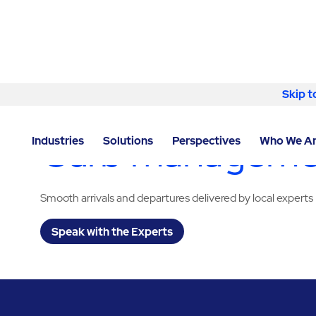
Skip to content
Skip t
LOCATOR
/
TEXAS
/
SAN ANTONIO
/
ABM - FACILITY
Curb management
Industries
Solutions
Perspectives
Who We A
Smooth arrivals and departures delivered by local experts
Speak with the Experts