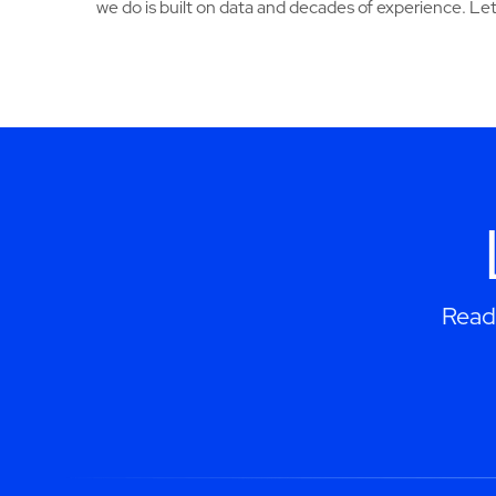
we do is built on data and decades of experience. Let
Read