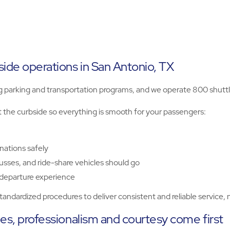
ide operations in San Antonio, TX
arking and transportation programs, and we operate 800 shuttles
t the curbside so everything is smooth for your passengers:
nations safely
usses, and ride-share vehicles should go
 departure experience
ndardized procedures to deliver consistent and reliable service, 
les, professionalism and courtesy come first