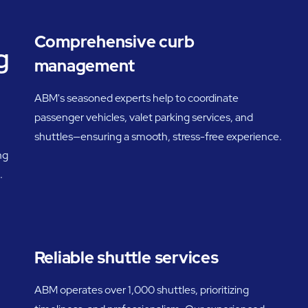
Comprehensive curb
g
management
ABM's seasoned experts help to coordinate
passenger vehicles, valet parking services, and
shuttles—ensuring a smooth, stress-free experience.
ng
.
Reliable shuttle services
ABM operates over 1,000 shuttles, prioritizing