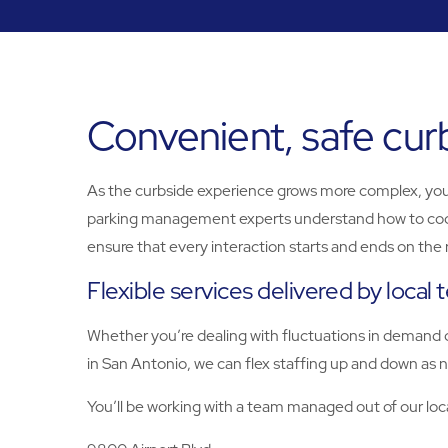
Convenient, safe cur
As the curbside experience grows more complex, yo
parking management experts understand how to coordin
ensure that every interaction starts and ends on the 
Flexible services delivered by local
Whether you’re dealing with fluctuations in demand o
in San Antonio, we can flex staffing up and down as n
You’ll be working with a team managed out of our loca