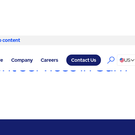
o content
Skip to content
 SERVICES SAN ANTONIO
/
CURB MANAGEMENT
 services in San 
re
Company
Careers
US
Contact Us