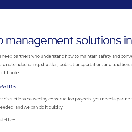
b management solutions i
u need partners who understand how to maintain safety and conv
ate ridesharing, shuttles, public transportation, and traditional
right note.
 teams
r disruptions caused by construction projects, you need a partner
eeded, and we can do it quickly.
l office: