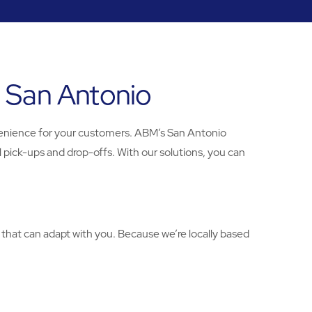
n San Antonio
enience for your customers. ABM’s San Antonio
 pick-ups and drop-offs. With our solutions, you can
 that can adapt with you. Because we’re locally based