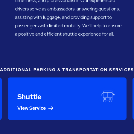
timeliness, and professionalism. Our experienced
drivers serve as ambassadors, answering questions,
assisting with luggage, and providing support to
passengers with limited mobility. We’ll help to ensure
a positive and efficient shuttle experience for all.
ADDITIONAL PARKING & TRANSPORTATION SERVICES
Shuttle
View Service