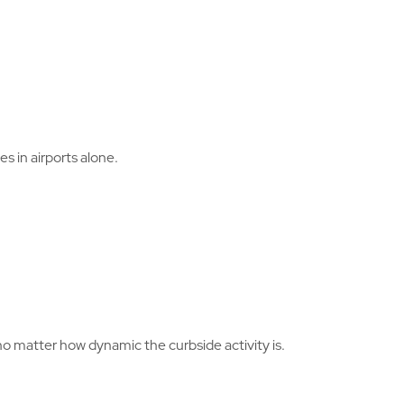
 in airports alone.
no matter how dynamic the curbside activity is.