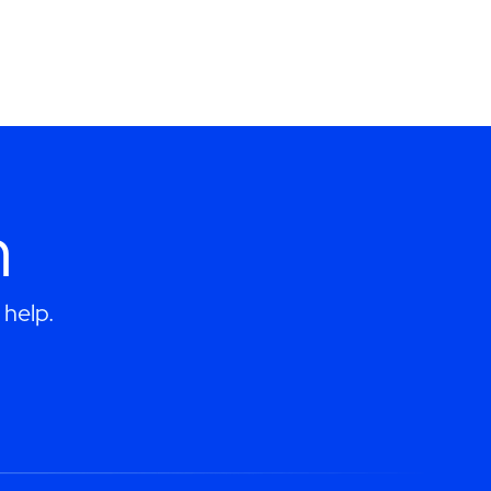
h
help.