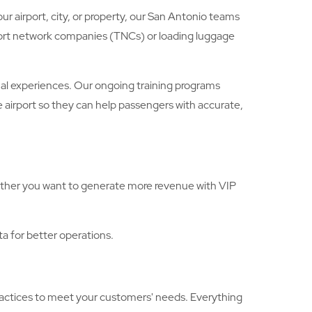
r airport, city, or property, our San Antonio teams
nsport network companies (TNCs) or loading luggage
al experiences. Our ongoing training programs
 airport so they can help passengers with accurate,
hether you want to generate more revenue with VIP
ta for better operations.
ractices to meet your customers' needs. Everything