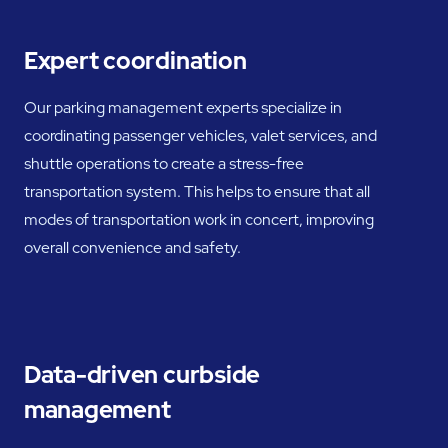
Expert coordination
Our parking management experts specialize in
coordinating passenger vehicles, valet services, and
shuttle operations to create a stress-free
transportation system. This helps to ensure that all
modes of transportation work in concert, improving
overall convenience and safety.
Data-driven curbside
management