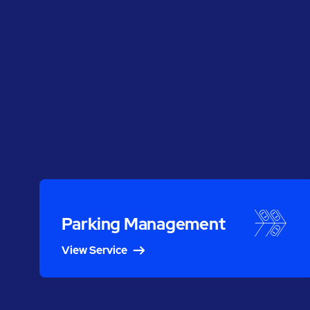
Parking Management
View Service