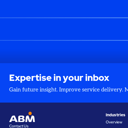
Expertise in your inbox
Gain future insight. Improve service delivery.
Industries
Overview
Contact Us