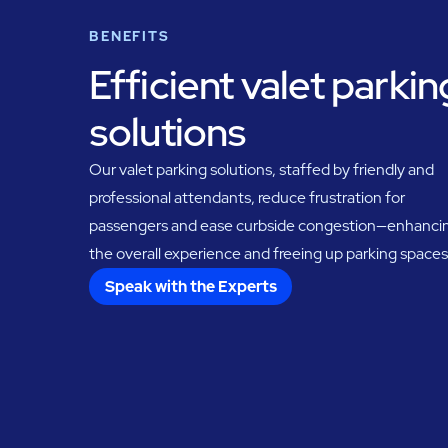
BENEFITS
Efficient valet parkin
solutions
Our valet parking solutions, staffed by friendly and
professional attendants, reduce frustration for
passengers and ease curbside congestion—enhanci
the overall experience and freeing up parking spaces
Speak with the Experts