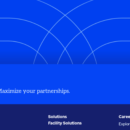
 Maximize your partnerships.
Solutions
Caree
Facility Solutions
Explo