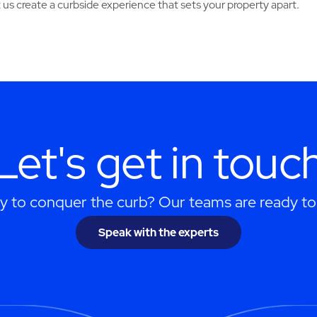
 us create a curbside experience that sets your property apart.
Let's get in touc
y to conquer the curb? Our teams are ready to 
Speak with the experts