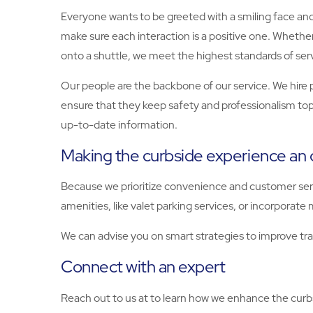
Everyone wants to be greeted with a smiling face and 
make sure each interaction is a positive one. Whethe
onto a shuttle, we meet the highest standards of ser
Our people are the backbone of our service. We hire
ensure that they keep safety and professionalism top
up-to-date information.
Making the curbside experience an 
Because we prioritize convenience and customer serv
amenities, like valet parking services, or incorporate m
We can advise you on smart strategies to improve traf
Connect with an expert
Reach out to us at to learn how we enhance the cur