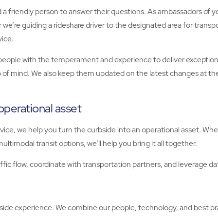
a friendly person to answer their questions. As ambassadors of you
r we’re guiding a rideshare driver to the designated area for tra
vice.
 people with the temperament and experience to deliver exception
 of mind. We also keep them updated on the latest changes at the
operational asset
ice, we help you turn the curbside into an operational asset. W
ultimodal transit options, we’ll help you bring it all together.
fic flow, coordinate with transportation partners, and leverage da
bside experience. We combine our people, technology, and best p