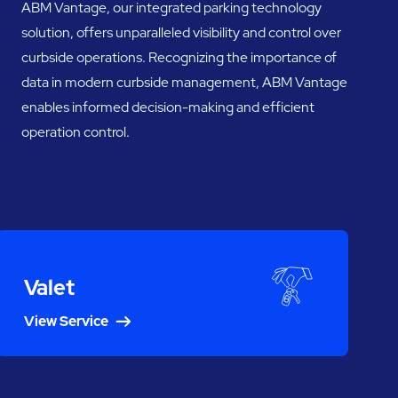
ABM Vantage, our integrated parking technology
solution, offers unparalleled visibility and control over
curbside operations. Recognizing the importance of
data in modern curbside management, ABM Vantage
enables informed decision-making and efficient
operation control.
Valet
View Service