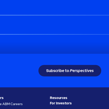
Subscribe to
Perspectives
rs
Resources
For Investors
re ABM Careers