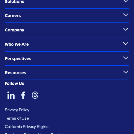
Solutions
Careers
Company
Who We Are
Perspectives
Resources
Follow Us
Privacy Policy
Terms of Use
California Privacy Rights