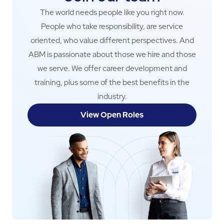
The world needs people like you right now.
People who take responsibility, are service
oriented, who value different perspectives. And
ABM is passionate about those we hire and those
we serve. We offer career development and
training, plus some of the best benefits in the
industry.
View Open Roles