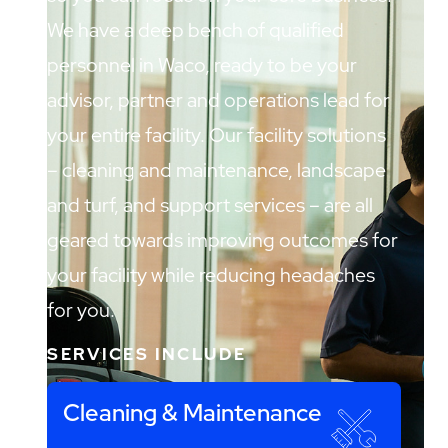
We have a deep bench of qualified
personnel in Waco, ready to be your
advisor, partner and operations lead for
your entire facility. Our facility solutions
– cleaning and maintenance, landscape
and turf, and support services – are all
geared towards improving outcomes for
your facility while reducing headaches
for you.
SERVICES INCLUDE
Cleaning & Maintenance