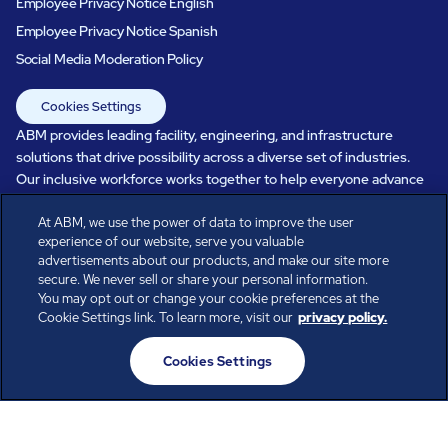
Employee Privacy Notice English
Employee Privacy Notice Spanish
Social Media Moderation Policy
Cookies Settings
ABM provides leading facility, engineering, and infrastructure
solutions that drive possibility across a diverse set of industries.
Our inclusive workforce works together to help everyone advance
in a healthier, more sustainable, ever-changing world. Under our
care, systems perform, businesses prosper, and occupants thrive.
At ABM, we use the power of data to improve the user
experience of our website, serve you valuable
Every day, over 100,000 of us are working together with our clients
advertisements about our products, and make our site more
to care for the people, places, and spaces that are important to you.
secure. We never sell or share your personal information.
You may opt out or change your cookie preferences at the
Cookie Settings link. To learn more, visit our
privacy policy.
All rights reserved.
Cookies Settings
© ABM Industries Incorporated
2026