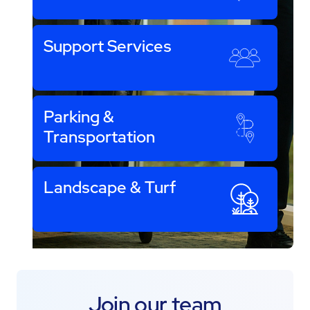
Support Services
Parking &
Transportation
Landscape & Turf
Join our team