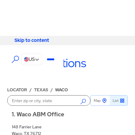
Skip to content
Skip to content
LOCATIONS
Waco Locations
US
LOCATOR
/
TEXAS
/
WACO
Map
List
Enter a location
1
Waco ABM Office
148 Farrier Lane
Waco, TX 76712