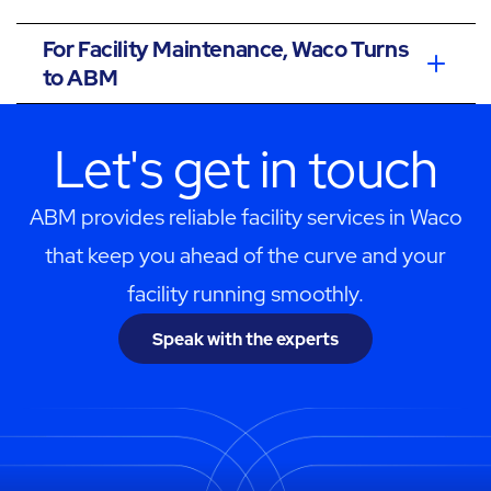
For Facility Maintenance, Waco Turns
to ABM
Let's get in touch
ABM provides reliable facility services in Waco
that keep you ahead of the curve and your
facility running smoothly.
Speak with the experts