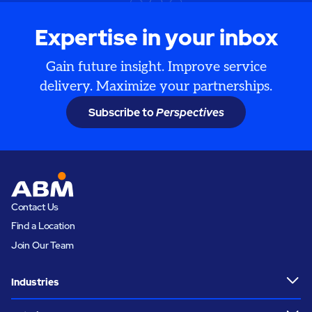
Expertise in your inbox
Gain future insight. Improve service
delivery. Maximize your partnerships.
Subscribe to
Perspectives
Contact Us
Find a Location
Join Our Team
Industries