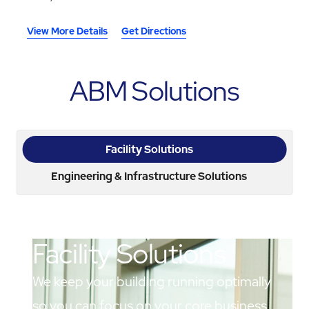
View More Details
Get Directions
ABM Solutions
Facility Solutions
Engineering & Infrastructure Solutions
Facility Solutions
We keep your building running optimally
so you can focus on your core business.