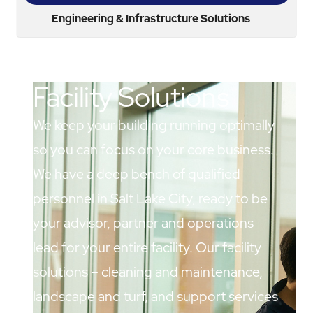
Engineering & Infrastructure Solutions
Facility Solutions
We keep your building running optimally
so you can focus on your core business.
We have a deep bench of qualified
personnel in Salt Lake City, ready to be
your advisor, partner and operations
lead for your entire facility. Our facility
solutions – cleaning and maintenance,
landscape and turf, and support services