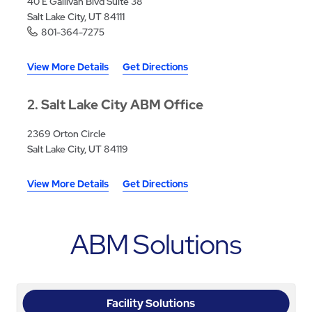
40 E Gallivan Blvd Suite 38
Salt Lake City, UT 84111
801-364-7275
View More Details
Get Directions
2
Salt Lake City ABM Office
2369 Orton Circle
Salt Lake City, UT 84119
View More Details
Get Directions
ABM Solutions
Facility Solutions