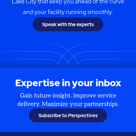
Lake City that keep you ahead of the curve
and your facility running smoothly.
Speak with the experts
Expertise in your inbox
Gain future insight. Improve service
delivery. Maximize your partnerships.
Subscribe to
Perspectives