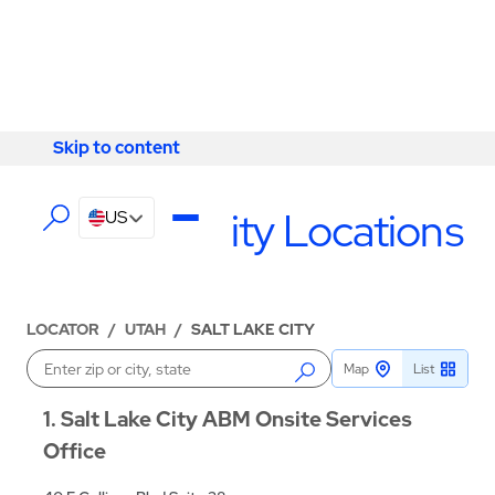
Skip to content
Skip to content
LOCATIONS
Salt Lake City Locations
US
LOCATOR
/
UTAH
/
SALT LAKE CITY
Map
List
Enter a location
1
Salt Lake City ABM Onsite Services
Office