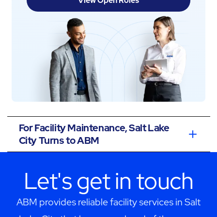
View Open Roles
For Facility Maintenance, Salt Lake
City Turns to ABM
Let's get in touch
ABM provides reliable facility services in Salt