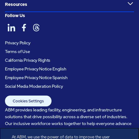
Resources
Follow Us
Privacy Policy
Terms of Use
California Privacy Rights
Employee Privacy Notice English
Employee Privacy Notice Spanish
Social Media Moderation Policy
Cookies Settings
ABM provides leading facility, engineering, and infrastructure
solutions that drive possibility across a diverse set of industries.
Our inclusive workforce works together to help everyone advance
in a healthier, more sustainable, ever-changing world. Under our
care, systems perform, businesses prosper, and occupants thrive.
At ABM, we use the power of data to improve the user