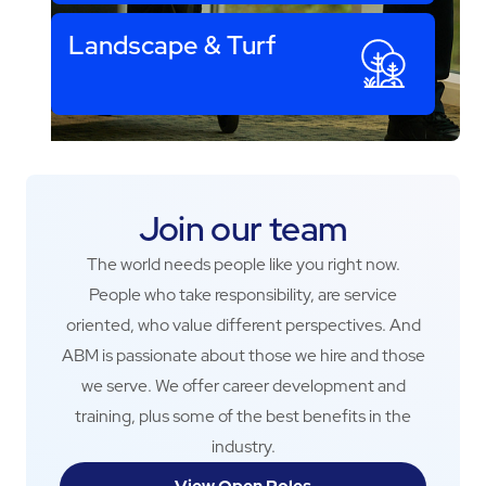
Landscape & Turf
Join our team
The world needs people like you right now.
People who take responsibility, are service
oriented, who value different perspectives. And
ABM is passionate about those we hire and those
we serve. We offer career development and
training, plus some of the best benefits in the
industry.