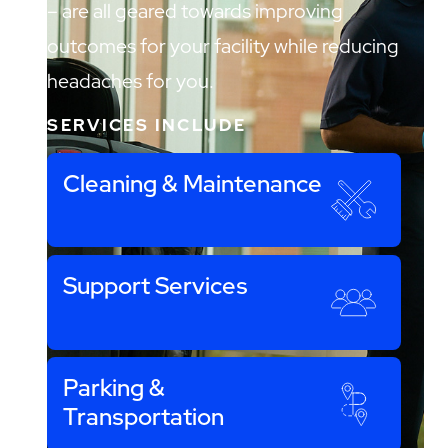
– are all geared towards improving
outcomes for your facility while reducing
headaches for you.
SERVICES INCLUDE
Cleaning & Maintenance
Support Services
Parking &
Transportation