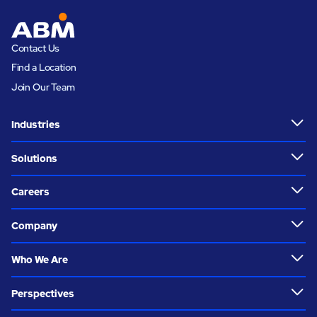
Contact Us
Find a Location
Join Our Team
Industries
Solutions
Careers
Company
Who We Are
Perspectives