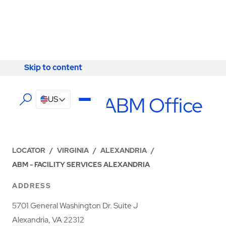
Skip to content
Skip to content
LOCATIONS
Alexandria ABM Office
US
LOCATOR
/
VIRGINIA
/
ALEXANDRIA
/
ABM - FACILITY SERVICES ALEXANDRIA
ADDRESS
5701 General Washington Dr. Suite J
Alexandria, VA 22312