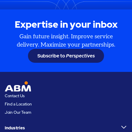
Expertise in your inbox
Gain future insight. Improve service
delivery. Maximize your partnerships.
Subscribe to
Perspectives
Contact Us
Find a Location
Join Our Team
Industries