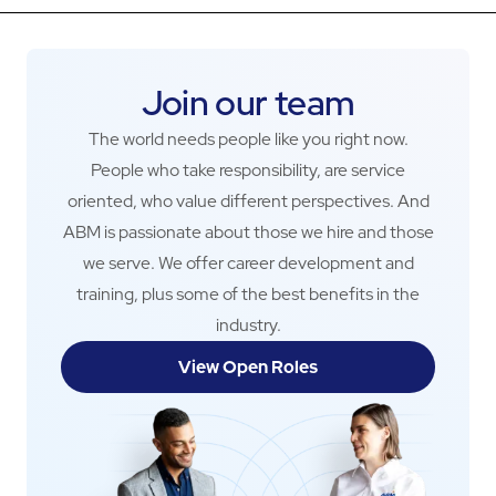
Join our team
The world needs people like you right now.
People who take responsibility, are service
oriented, who value different perspectives. And
ABM is passionate about those we hire and those
we serve. We offer career development and
training, plus some of the best benefits in the
industry.
View Open Roles