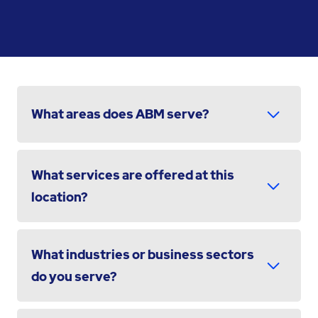
What areas does ABM serve?
What services are offered at this
location?
What industries or business sectors
do you serve?