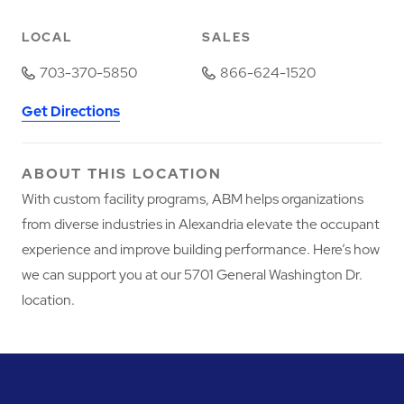
LOCAL
SALES
703-370-5850
866-624-1520
Get Directions
ABOUT THIS LOCATION
With custom facility programs, ABM helps organizations
from diverse industries in Alexandria elevate the occupant
experience and improve building performance. Here’s how
we can support you at our 5701 General Washington Dr.
location.