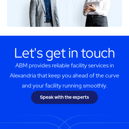
Let's get in touch
ABM provides reliable facility services in
Alexandria that keep you ahead of the curve
and your facility running smoothly.
Speak with the experts