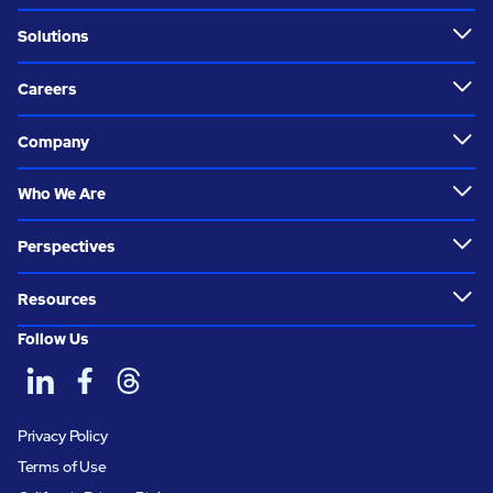
Solutions
Careers
Company
Who We Are
Perspectives
Resources
Follow Us
Privacy Policy
Terms of Use