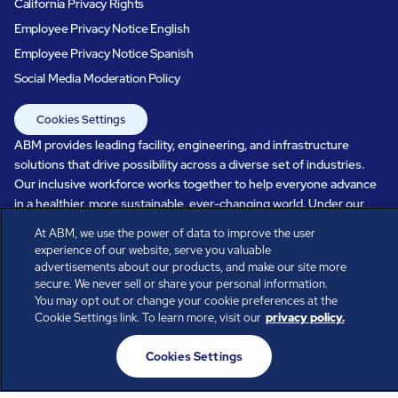
California Privacy Rights
Employee Privacy Notice English
Employee Privacy Notice Spanish
Social Media Moderation Policy
Cookies Settings
ABM provides leading facility, engineering, and infrastructure
solutions that drive possibility across a diverse set of industries.
Our inclusive workforce works together to help everyone advance
in a healthier, more sustainable, ever-changing world. Under our
care, systems perform, businesses prosper, and occupants thrive.
At ABM, we use the power of data to improve the user
Every day, over 100,000 of us are working together with our clients
experience of our website, serve you valuable
to care for the people, places, and spaces that are important to you.
advertisements about our products, and make our site more
secure. We never sell or share your personal information.
You may opt out or change your cookie preferences at the
Cookie Settings link. To learn more, visit our
privacy policy.
All rights reserved.
Cookies Settings
© ABM Industries Incorporated
2026