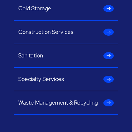
Cold Storage
Construction Services
Sanitation
Specialty Services
Waste Management & Recycling