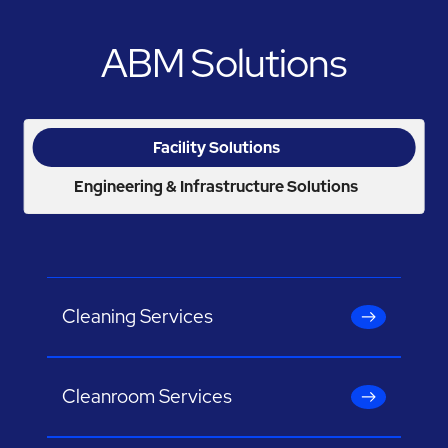
ABM Solutions
Facility Solutions
Engineering & Infrastructure Solutions
Cleaning Services
Cleanroom Services