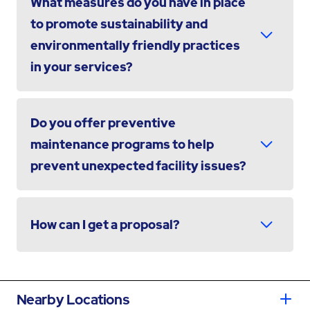
What measures do you have in place
to promote sustainability and
environmentally friendly practices
in your services?
Do you offer preventive
maintenance programs to help
prevent unexpected facility issues?
How can I get a proposal?
Nearby Locations