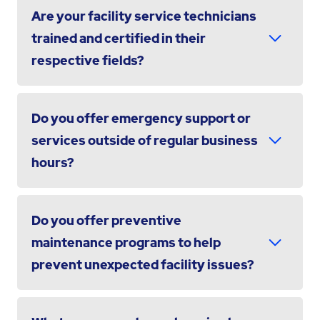
Are your facility service technicians
trained and certified in their
respective fields?
Do you offer emergency support or
services outside of regular business
hours?
Do you offer preventive
maintenance programs to help
prevent unexpected facility issues?