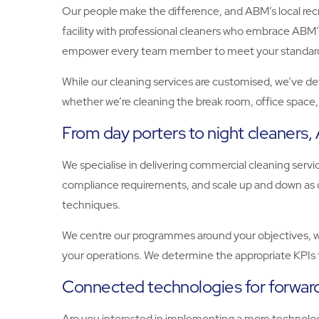
Our people make the difference, and ABM’s local recrui
facility with professional cleaners who embrace ABM’s 
empower every team member to meet your standards, 
While our cleaning services are customised, we’ve dev
whether we’re cleaning the break room, office space, o
From day porters to night cleaners
We specialise in delivering commercial cleaning serv
compliance requirements, and scale up and down as d
techniques.
We centre our programmes around your objectives, whe
your operations. We determine the appropriate KPIs 
Connected technologies for forward
Are you interested in implementing a more technology