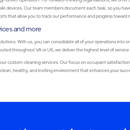
 devices. Our team members document each task, so you have full vi
orts that allow you to track our performance and progress toward 
rvices and more
solutions. With us, you can consolidate all of your operations into o
uted throughout VA or US, we deliver the highest level of service 
 custom cleaning services. Our focus on occupant satisfaction, 
 clean, healthy, and inviting environment that enhances your succ