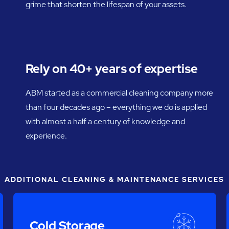
grime that shorten the lifespan of your assets.
Rely on 40+ years of expertise
ABM started as a commercial cleaning company more
than four decades ago – everything we do is applied
with almost a half a century of knowledge and
experience.
ADDITIONAL CLEANING & MAINTENANCE SERVICES
Cold Storage