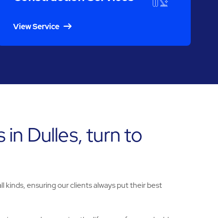
View Service
 in Dulles, turn to
l kinds, ensuring our clients always put their best