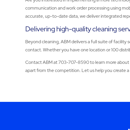
communication and work order processing using mobile
accurate, up-to-date data, we deliver integrated rep
Delivering high-quality cleaning se
Beyond cleaning, ABM delivers a full suite of facility 
contact. Whether you have one location or 100 distrib
Contact ABM at 703-707-8590 to learn more about our
apart from the competition. Let us help you create a