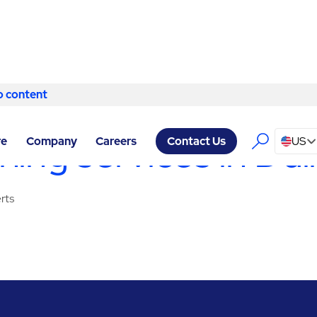
o content
Skip to content
RVICES DULLES
/
CLEANING SERVICES
ing services in Dul
re
Company
Careers
US
Contact Us
rts