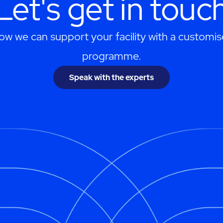
Let's get in touc
ow we can support your facility with a customis
programme.
Speak with the experts