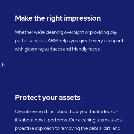
Make the right impression
Whether we’re cleaning overnight or providing day
porter services, ABM helps you greet every occupant
with gleaming surfaces and friendly faces.
ith
Protect your assets
Cleanliness isn’t just about how your facility looks –
it’s about how it performs. Our cleaning teams take a
proactive approach to removing the debris, dirt, and