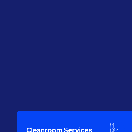
Cleanroom Services