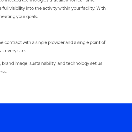
sibility into the activity within your facility. With
meeting your goals.
ne contract with a single provider and a single point of
at every site.
brand image, sustainability, and technology set us
ess.