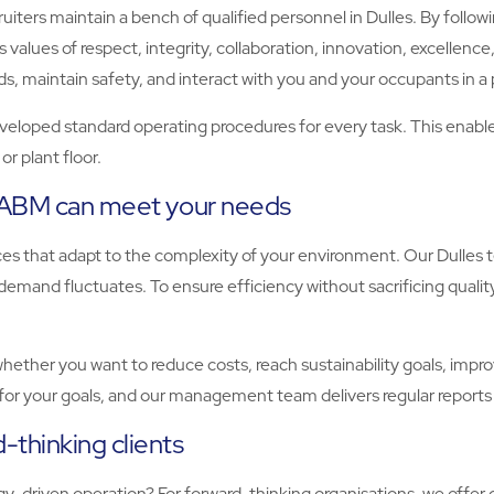
ters maintain a bench of qualified personnel in Dulles. By followin
values of respect, integrity, collaboration, innovation, excellence,
maintain safety, and interact with you and your occupants in a 
eloped standard operating procedures for every task. This enables u
r plant floor.
, ABM can meet your needs
ices that adapt to the complexity of your environment. Our Dulle
emand fluctuates. To ensure efficiency without sacrificing qualit
ther you want to reduce costs, reach sustainability goals, improve
for your goals, and our management team delivers regular reports
-thinking clients
-driven operation? For forward-thinking organisations, we offer 