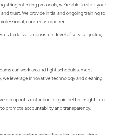
g stringent hiring protocols, we’re able to staff your
 and trust. We provide initial and ongoing training to
professional, courteous manner.
s to deliver a consistent level of service quality,
s teams can work around tight schedules, meet
y, we leverage innovative technology and cleaning
 occupant satisfaction, or gain better insight into
 to promote accountability and transparency.
connected technologies that allow for real-time