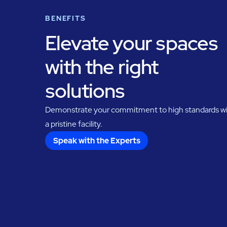
BENEFITS
Elevate your spaces
with the right
solutions
Demonstrate your commitment to high standards w
a pristine facility.
Speak with the Experts