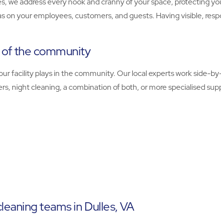
, we address every nook and cranny of your space, protecting you
as on your employees, customers, and guests. Having visible, resp
t of the community
r facility plays in the community. Our local experts work side-by-s
, night cleaning, a combination of both, or more specialised supp
leaning teams in Dulles, VA