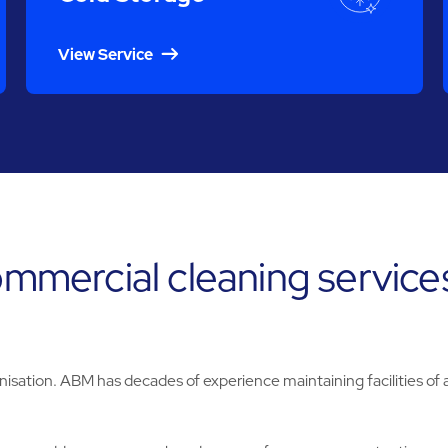
View Service
ommercial cleaning services
nisation. ABM has decades of experience maintaining facilities of al