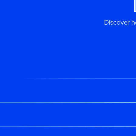
Discover h