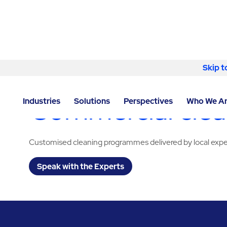
Skip to content
Skip t
LOCATOR
/
VIRGINIA
/
DULLES
/
ABM - FACILITY SE
Commercial clean
Industries
Solutions
Perspectives
Who We A
Customised cleaning programmes delivered by local expe
Speak with the Experts