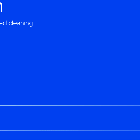
h
ed cleaning