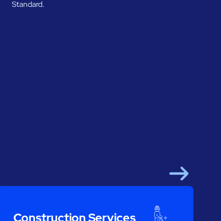
Standard.
Next
Construction Services