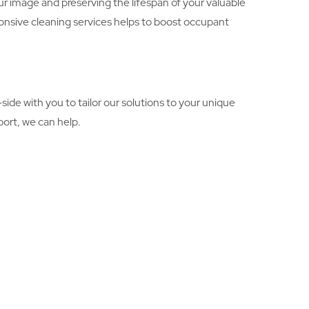
r image and preserving the lifespan of your valuable
onsive cleaning services helps to boost occupant
ide with you to tailor our solutions to your unique
ort, we can help.