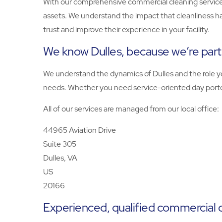
With our comprehensive commercial cleaning services
assets. We understand the impact that cleanliness h
trust and improve their experience in your facility.
We know Dulles, because we’re par
We understand the dynamics of Dulles and the role you
needs. Whether you need service-oriented day porters
All of our services are managed from our local office:
44965 Aviation Drive
Suite 305
Dulles, VA
US
20166
Experienced, qualified commercial c