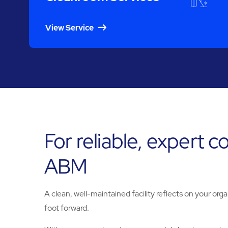
View Service
For reliable, expert c
ABM
A clean, well-maintained facility reflects on your orga
foot forward.