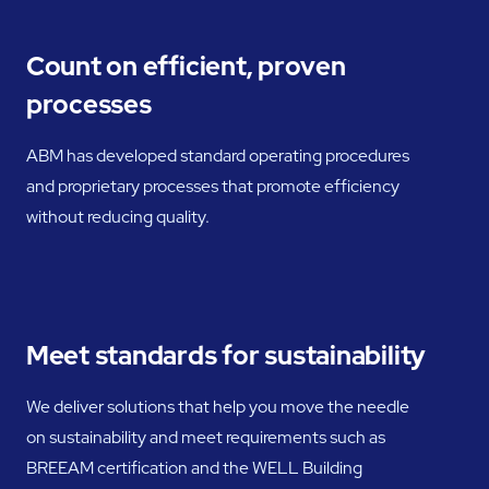
Count on efficient, proven
processes
ABM has developed standard operating procedures
and proprietary processes that promote efficiency
without reducing quality.
Meet standards for sustainability
We deliver solutions that help you move the needle
on sustainability and meet requirements such as
BREEAM certification and the WELL Building