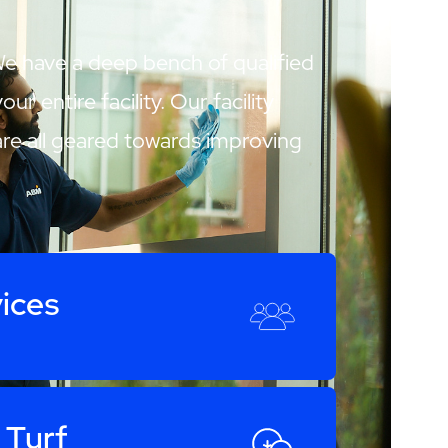
We have a deep bench of qualified
 entire facility. Our facility
are all geared towards improving
ices
 Turf