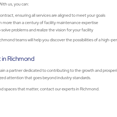
 With us, you can:
ontract, ensuring all services are aligned to meet your goals
m more than a century of facility maintenance expertise
solve problems and realize the vision for your facility
ichmond teams will help you discover the possibilities of a high-pe
rt in Richmond
 gain a partner dedicated to contributing to the growth and prospe
ized attention that goes beyond industry standards.
d spaces that matter, contact our experts in Richmond.