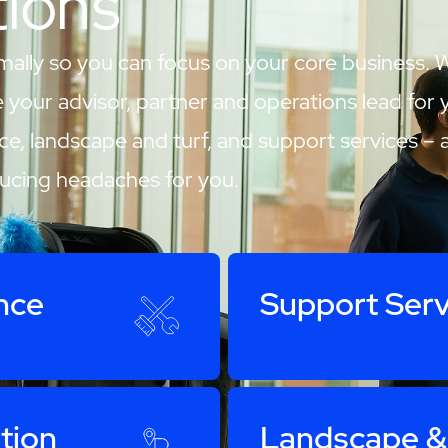
tions
mally so you can focus on your core business. 
our advisor, partner and operations lead for your
ce, landscape and turf, and support services – 
ducing headaches for you.
nce
Support Serv
tion
Landscape &