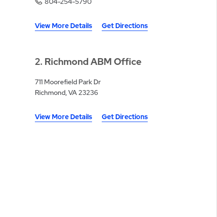
804-254-5790
View More Details
Get Directions
2
Richmond ABM Office
711 Moorefield Park Dr
Richmond, VA 23236
View More Details
Get Directions