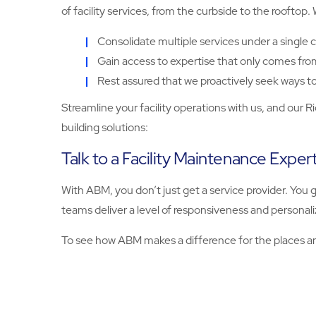
of facility services, from the curbside to the rooftop.
Consolidate multiple services under a single c
Gain access to expertise that only comes fro
Rest assured that we proactively seek ways to 
Streamline your facility operations with us, and our R
building solutions:
Talk to a Facility Maintenance Expe
With ABM, you don’t just get a service provider. You
teams deliver a level of responsiveness and personal
To see how ABM makes a difference for the places an