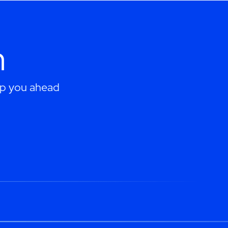
h
eep you ahead