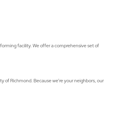
rforming facility. We offer a comprehensive set of
rity of Richmond. Because we’re your neighbors, our