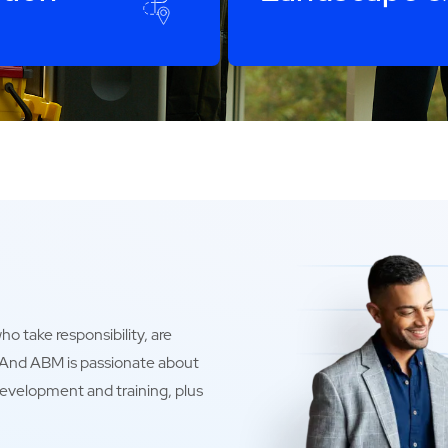
o take responsibility, are
. And ABM is passionate about
development and training, plus