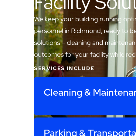
Facility Solu
We keep your building running opti
personnel in Richmond, ready to be y
solutions – cleaning and maintenan
outcomes for your facility while re
SERVICES INCLUDE
Cleaning & Maintena
Parking & Transporta