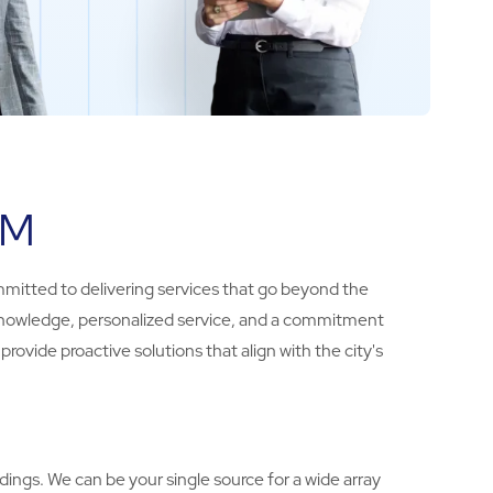
BM
mmitted to delivering services that go beyond the
al knowledge, personalized service, and a commitment
ovide proactive solutions that align with the city's
ings. We can be your single source for a wide array