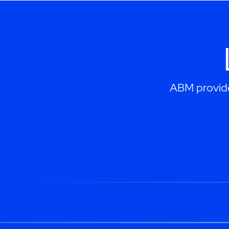
ABM provides