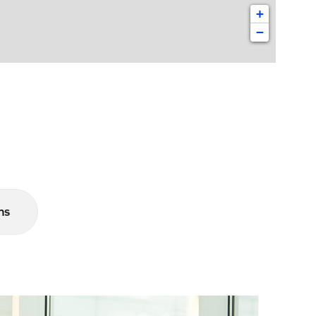
+
−
ns