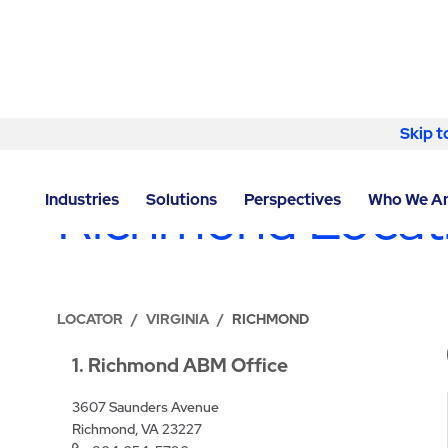
Skip to content
Skip t
LOCATIONS
Richmond Locat
Industries
Solutions
Perspectives
Who We A
LOCATOR
/
VIRGINIA
/
RICHMOND
1
Richmond ABM Office
3607 Saunders Avenue
Richmond, VA 23227