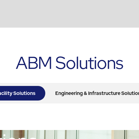
ABM Solutions
acility Solutions
Engineering & Infrastructure Solutio