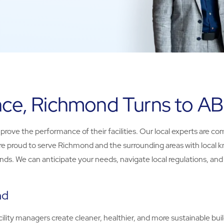
ance, Richmond Turns to A
ve the performance of their facilities. Our local experts are co
. We’re proud to serve Richmond and the surrounding areas with loc
s. We can anticipate your needs, navigate local regulations, and pr
nd
ity managers create cleaner, healthier, and more sustainable build