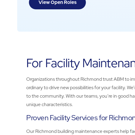
View Open Roles
For Facility Mainten
Organizations throughout Richmond trust ABM to impro
ordinary to drive new possibilities for your facility
to the community. With our teams, you’re in good hand
unique characteristics.
Proven Facility Services for Richmo
Our Richmond building maintenance experts help facil