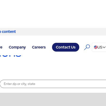
o content
Skip to content
ions
re
Company
Careers
US
Contact Us
Enter a location