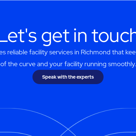
Let's get in touc
 reliable facility services in Richmond that k
of the curve and your facility running smoothly.
Speak with the experts