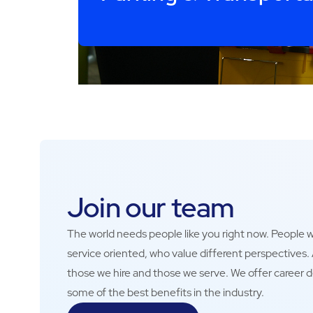
Join our team
The world needs people like you right now. People wh
service oriented, who value different perspectives
those we hire and those we serve. We offer career 
some of the best benefits in the industry.