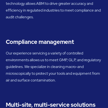
technology allows ABM to drive greater accuracy and
efficiency in regulated industries to meet compliance and
audit challenges.
Compliance management
Our experience servicing a variety of controlled
environments allows us to meet GMP, GLP, and regulatory
guidelines. We specialize in cleaning macro-and
microscopically to protect your tools and equipment from
air and surface contamination.
Multi-site, multi-service solutions