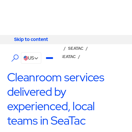
Skip to content
Skip to content
LOCATOR
/
WASHINGTON
/
SEATAC
/
ABM - FACILITY SERVICES SEATAC
/
US
CLEANROOM SERVICES
Cleanroom services
delivered by
experienced, local
teams in SeaTac