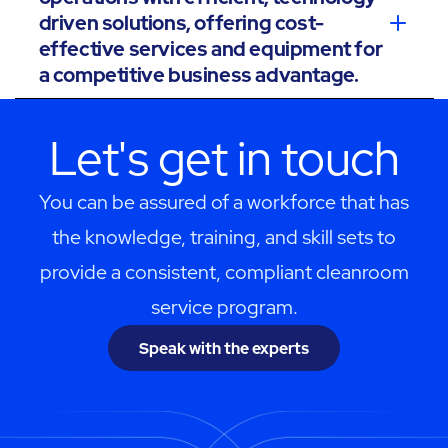
driven solutions, offering cost-
effective services and equipment for
a competitive business advantage.
Let's get in touch
You can be assured of a workforce that has
the knowledge, training, and skill sets to
provide a consistent, compliant cleanroom
service program.
Speak with the experts