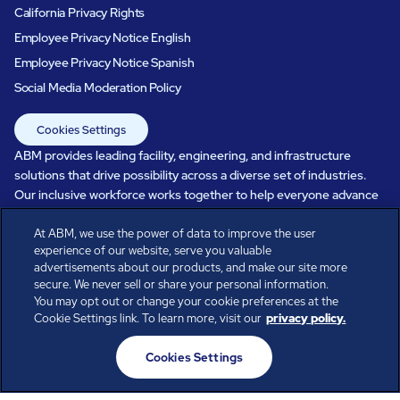
California Privacy Rights
Employee Privacy Notice English
Employee Privacy Notice Spanish
Social Media Moderation Policy
Cookies Settings
ABM provides leading facility, engineering, and infrastructure
solutions that drive possibility across a diverse set of industries.
Our inclusive workforce works together to help everyone advance
in a healthier, more sustainable, ever-changing world. Under our
care, systems perform, businesses prosper, and occupants thrive.
At ABM, we use the power of data to improve the user
experience of our website, serve you valuable
Every day, over 100,000 of us are working together with our clients
advertisements about our products, and make our site more
to care for the people, places, and spaces that are important to you.
secure. We never sell or share your personal information.
You may opt out or change your cookie preferences at the
Cookie Settings link. To learn more, visit our
privacy policy.
All rights reserved.
Cookies Settings
© ABM Industries Incorporated
2026