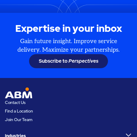
Expertise in your inbox
Gain future insight. Improve service
delivery. Maximize your partnerships.
Subscribe to
Perspectives
Contact Us
Find a Location
Join Our Team
Industries