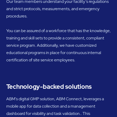
Our team members understand your facility’s regulations
and strict protocols, measurements, and emergency
procedures.
You can be assured of a workforce that has the knowledge,
training and skill sets to provide a consistent, compliant
service program. Additionally, we have customized
educational programs in place for continuous internal
certification of site service employees.
Technology-backed solutions
ABM’s digital GMP solution, ABM Connect, leverages a
mobile app for data collection and a management
dashboard for visibility and task validation.. This