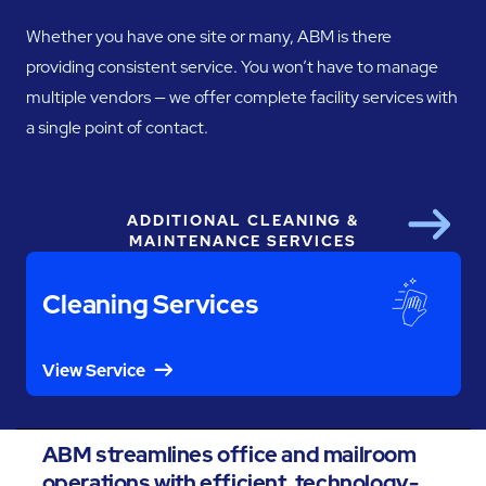
Whether you have one site or many, ABM is there
providing consistent service. You won’t have to manage
multiple vendors — we offer complete facility services with
a single point of contact.
ADDITIONAL CLEANING &
Next
MAINTENANCE SERVICES
Cleaning Services
View Service
ABM streamlines office and mailroom
operations with efficient, technology-