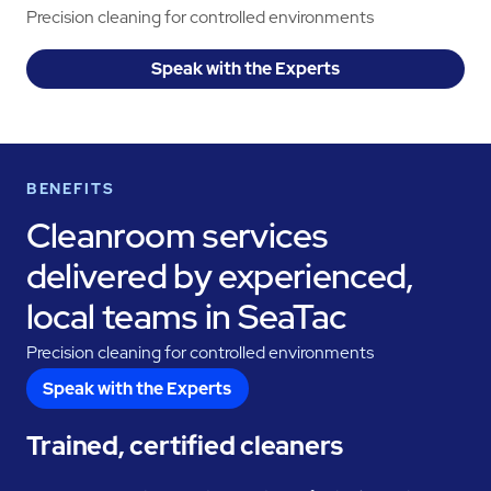
Precision cleaning for controlled environments
Speak with the Experts
BENEFITS
Cleanroom services
delivered by experienced,
local teams in SeaTac
Precision cleaning for controlled environments
Speak with the Experts
Trained, certified cleaners