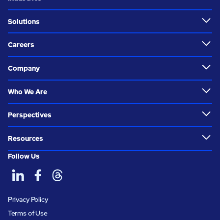
Solutions
Careers
Company
Who We Are
Perspectives
Resources
Follow Us
Privacy Policy
Terms of Use