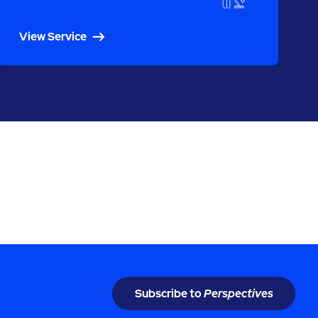
View Service
Subscribe to
Perspectives