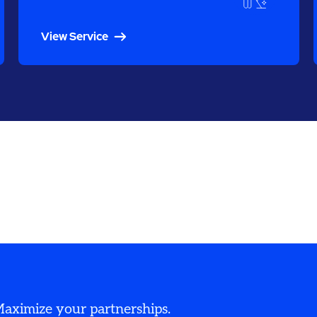
View Service
 Maximize your partnerships.