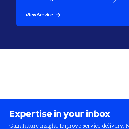
View Service
Expertise in your inbox
Gain future insight. Improve service delivery.