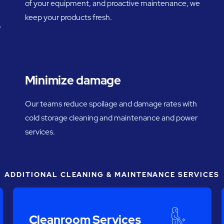
of your equipment, and proactive maintenance, we
keep your products fresh.
o
Minimize damage
Our teams reduce spoilage and damage rates with
cold storage cleaning and maintenance and power
services.
ADDITIONAL CLEANING & MAINTENANCE SERVICES
Cleanroom Services