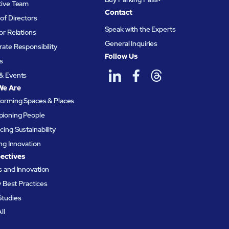
tive Team
Contact
of Directors
Speak with the Experts
or Relations
General Inquiries
ate Responsibility
Follow Us
s
& Events
We Are
forming Spaces & Places
ioning People
ing Sustainability
ing Innovation
ectives
 and Innovation
ty Best Practices
Studies
ll