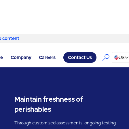
o content
Skip to content
ITY SERVICES SPOKANE
/
COLD STORAGE
re
Company
Careers
US
Contact Us
Maintain freshness of
perishables
Through customized assessments, ongoing testing