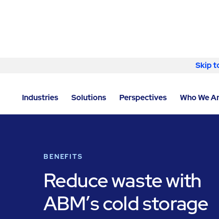
Skip to content
Skip t
LOCATOR
/
WASHINGTON
/
SPOKANE
/
ABM - FACIL
Industries
Solutions
Perspectives
Who We A
BENEFITS
Reduce waste with
ABM’s cold storage