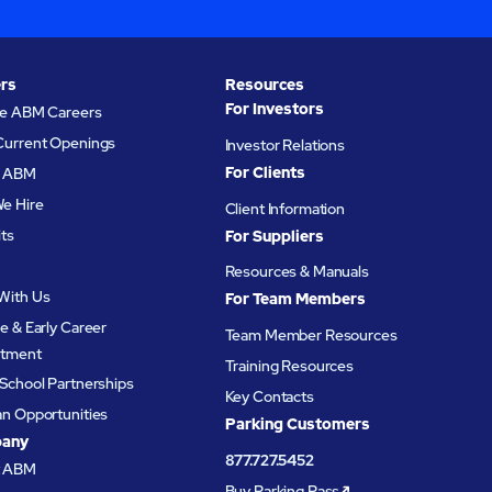
rs
Resources
For Investors
re ABM Careers
Current Openings
Investor Relations
For Clients
at ABM
e Hire
Client Information
its
For Suppliers
Resources & Manuals
With Us
For Team Members
e & Early Career
Team Member Resources
itment
Training Resources
School Partnerships
Key Contacts
an Opportunities
Parking Customers
any
877.727.5452
t ABM
Buy Parking Pass