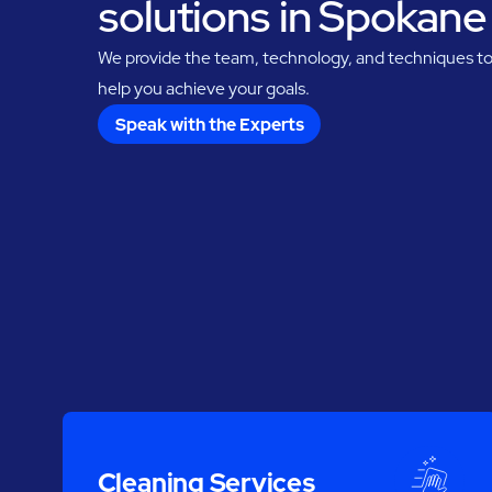
solutions in Spokane
We provide the team, technology, and techniques t
help you achieve your goals.
Speak with the Experts
Cleaning Services