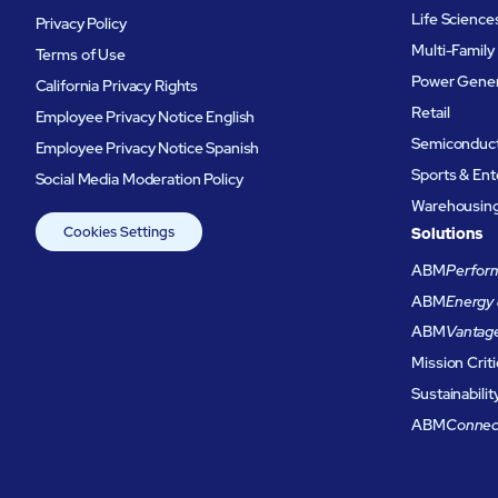
Life Science
Privacy Policy
Multi-Family
Terms of Use
Power Gener
California Privacy Rights
Retail
Employee Privacy Notice English
Semiconduc
Employee Privacy Notice Spanish
Sports & En
Social Media Moderation Policy
Warehousing 
Cookies Settings
Solutions
ABM
Perform
ABM
Energy 
ABM
Vantag
Mission Criti
Sustainabilit
ABM
Connec