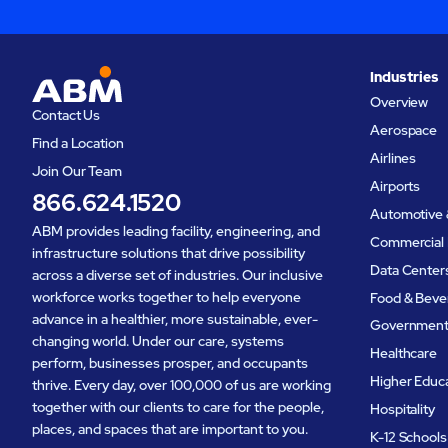
Industries
Overview
Contact Us
Aerospace
Find a Location
Airlines
Join Our Team
Airports
866.624.1520
Automotive 
ABM provides leading facility, engineering, and
Commercial 
infrastructure solutions that drive possibility
Data Center
across a diverse set of industries. Our inclusive
workforce works together to help everyone
Food & Beve
advance in a healthier, more sustainable, ever-
Governmen
changing world. Under our care, systems
Healthcare
perform, businesses prosper, and occupants
Higher Educ
thrive. Every day, over 100,000 of us are working
together with our clients to care for the people,
Hospitality
places, and spaces that are important to you.
K-12 Schools