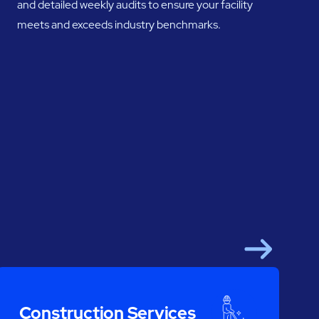
and detailed weekly audits to ensure your facility
meets and exceeds industry benchmarks.
Next
Construction Services