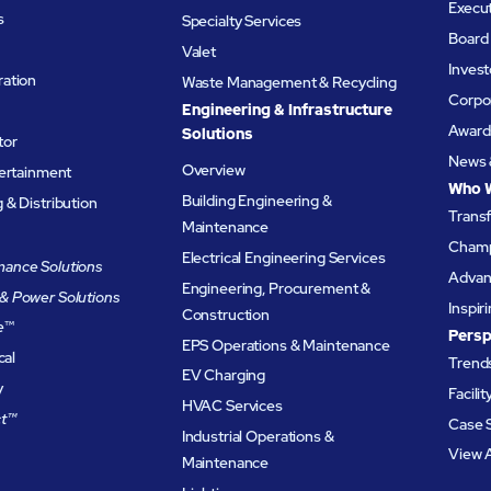
Execu
s
Specialty Services
Board 
Valet
Invest
ation
Waste Management & Recycling
Corpor
Engineering & Infrastructure
Award
Solutions
tor
News 
Overview
tertainment
Who 
Building Engineering &
& Distribution
Trans
Maintenance
Champ
Electrical Engineering Services
ance Solutions
Advanc
Engineering, Procurement &
& Power Solutions
Inspir
Construction
e
™
Persp
EPS Operations & Maintenance
cal
Trends
EV Charging
y
Facili
HVAC Services
t™
Case 
Industrial Operations &
View A
Maintenance