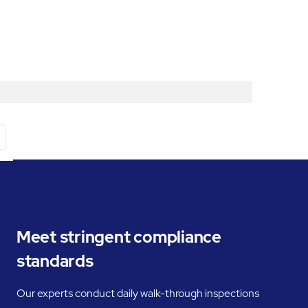
Meet stringent compliance
standards
Our experts conduct daily walk-through inspections