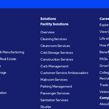
Solutions
Caree
Facility Solutions
Explo
View 
Overview
Life 
Cleaning Services
How W
Cleanroom Services
& Manufacturing
Benef
Cold Storage Services
Real Estate
FAQs
Construction Services
s
Grow 
Curb Management
rage
Colleg
Customer Service Ambassadors
Recru
t
Mailroom Services
Trade 
Parking Management
Veter
ation
Passenger Services
Comp
Sanitation Services
Abou
Shuttle