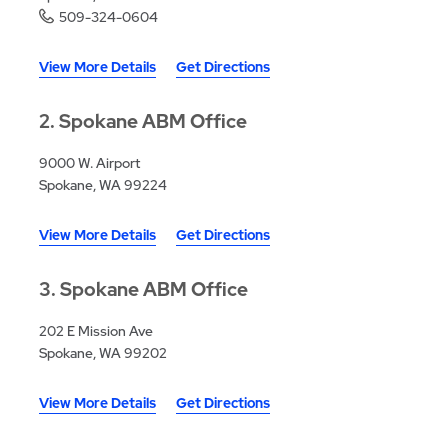
509-324-0604
View More Details
Get Directions
2
Spokane ABM Office
9000 W. Airport
Spokane, WA 99224
View More Details
Get Directions
3
Spokane ABM Office
202 E Mission Ave
Spokane, WA 99202
View More Details
Get Directions