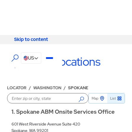
Skip to content
Skip to content
LOCATIONS
Spokane Locations
US
LOCATOR
/
WASHINGTON
/
SPOKANE
Map
List
Enter a location
1
Spokane ABM Onsite Services Office
601 West Riverside Avenue Suite 420
Spokane, WA 99201