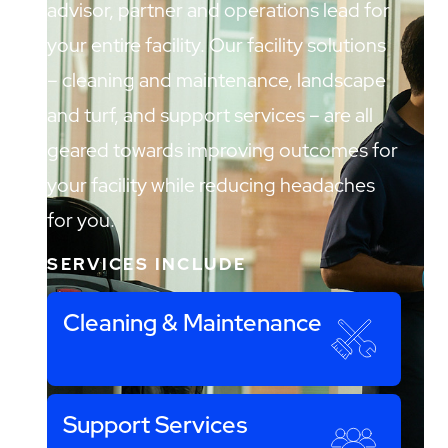
advisor, partner and operations lead for
your entire facility. Our facility solutions
– cleaning and maintenance, landscape
and turf, and support services – are all
geared towards improving outcomes for
your facility while reducing headaches
for you.
SERVICES INCLUDE
Cleaning & Maintenance
Support Services