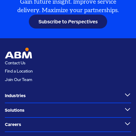
Gain future insight. Improve service
delivery. Maximize your partnerships.
Subscribe to
Perspectives
Contact Us
Find a Location
Join Our Team
Industries
Solutions
Careers