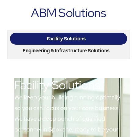
ABM Solutions
Facility Solutions
Engineering & Infrastructure Solutions
Facility Solutions
We keep your building running optimally
so you can focus on your core business.
We have a deep bench of qualified
personnel in Spokane, ready to be your