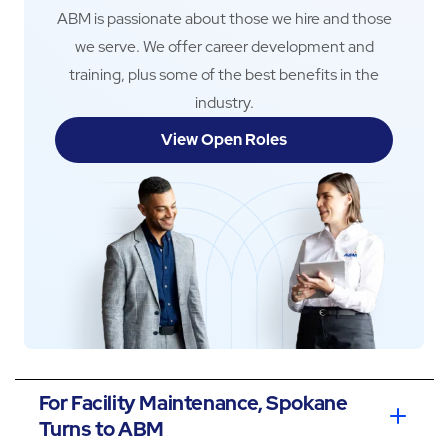
ABM is passionate about those we hire and those
we serve. We offer career development and
training, plus some of the best benefits in the
industry.
View Open Roles
For Facility Maintenance, Spokane
Turns to ABM