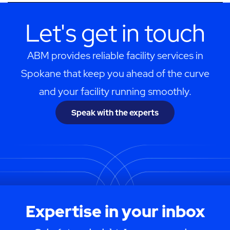
Let's get in touch
ABM provides reliable facility services in
Spokane that keep you ahead of the curve
and your facility running smoothly.
Speak with the experts
Expertise in your inbox