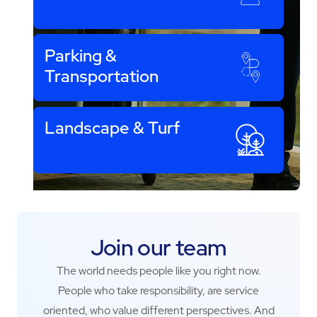
Parking &
Transportation
Landscape & Turf
Join our team
The world needs people like you right now.
People who take responsibility, are service
oriented, who value different perspectives. And