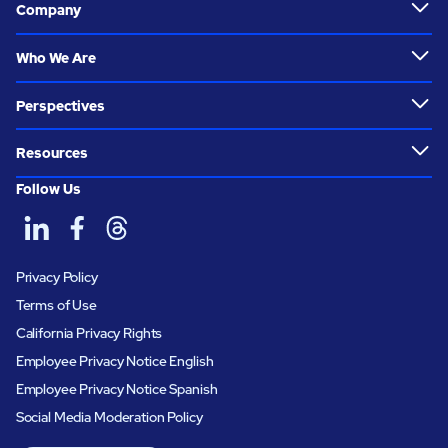
Company
Who We Are
Perspectives
Resources
Follow Us
Privacy Policy
Terms of Use
California Privacy Rights
Employee Privacy Notice English
Employee Privacy Notice Spanish
Social Media Moderation Policy