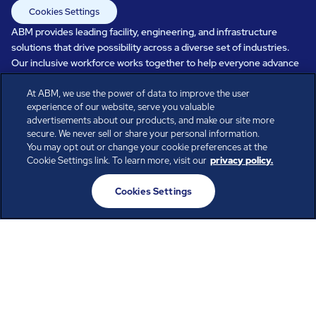
Cookies Settings
ABM provides leading facility, engineering, and infrastructure
solutions that drive possibility across a diverse set of industries.
Our inclusive workforce works together to help everyone advance
in a healthier, more sustainable, ever-changing world. Under our
care, systems perform, businesses prosper, and occupants thrive.
At ABM, we use the power of data to improve the user
experience of our website, serve you valuable
Every day, over 100,000 of us are working together with our clients
advertisements about our products, and make our site more
to care for the people, places, and spaces that are important to you.
secure. We never sell or share your personal information.
You may opt out or change your cookie preferences at the
Cookie Settings link. To learn more, visit our
privacy policy.
All rights reserved.
Cookies Settings
© ABM Industries Incorporated
2026