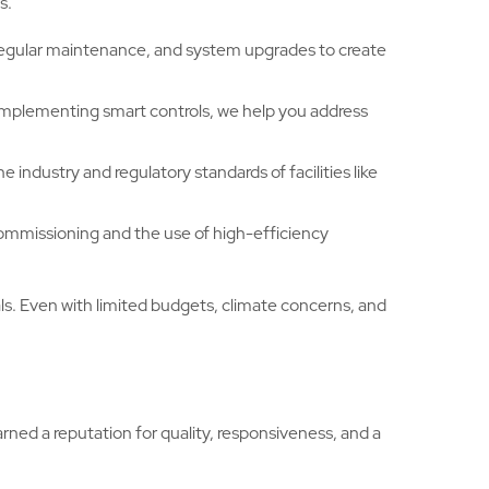
s.
 regular maintenance, and system upgrades to create
implementing smart controls, we help you address
industry and regulatory standards of facilities like
commissioning and the use of high-efficiency
s. Even with limited budgets, climate concerns, and
ed a reputation for quality, responsiveness, and a