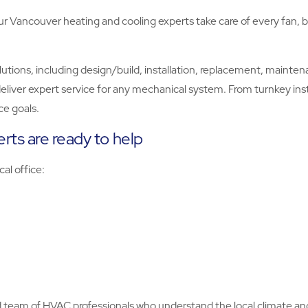
Vancouver heating and cooling experts take care of every fan, be
ns, including design/build, installation, replacement, maintenanc
eliver expert service for any mechanical system. From turnkey inst
e goals.
rts are ready to help
cal office:
ed team of HVAC professionals who understand the local climate an