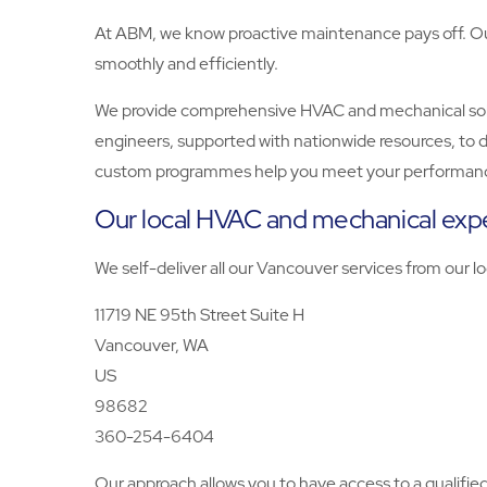
At ABM, we know proactive maintenance pays off. Our 
smoothly and efficiently.
We provide comprehensive HVAC and mechanical solutio
engineers, supported with nationwide resources, to d
custom programmes help you meet your performanc
Our local HVAC and mechanical expe
We self-deliver all our Vancouver services from our lo
11719 NE 95th Street Suite H
Vancouver, WA
US
98682
360-254-6404
Our approach allows you to have access to a qualifi