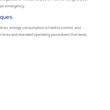
in an emergency.
iques
lines, energy consumption is hard to control, and
ractices and standard operating procedures that keep