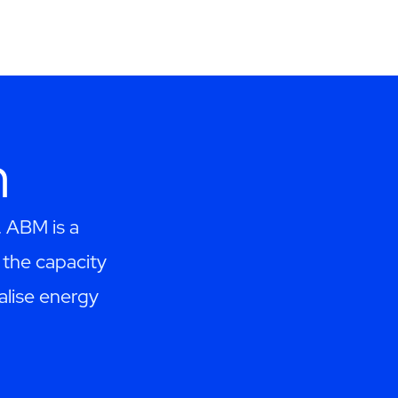
h
. ABM is a
the capacity
alise energy