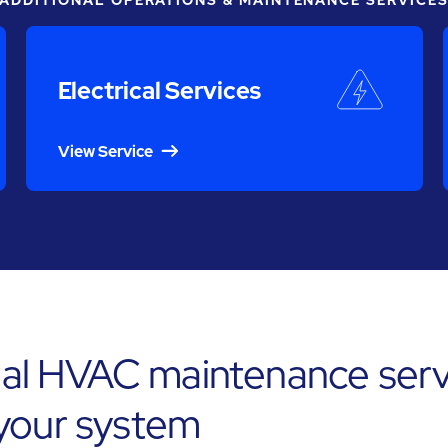
ADDITIONAL OPERATIONS & MAINTENANCE SERVICE
Electrical Services
View Service
l HVAC maintenance servi
 your system