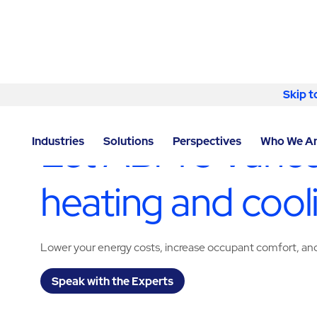
Skip to content
Skip t
LOCATOR
/
WASHINGTON
/
VANCOUVER
/
ABM - FA
Let ABM’s Vanco
Industries
Solutions
Perspectives
Who We A
heating and cool
Lower your energy costs, increase occupant comfort, and 
Speak with the Experts