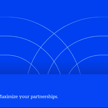
 Maximize your partnerships.