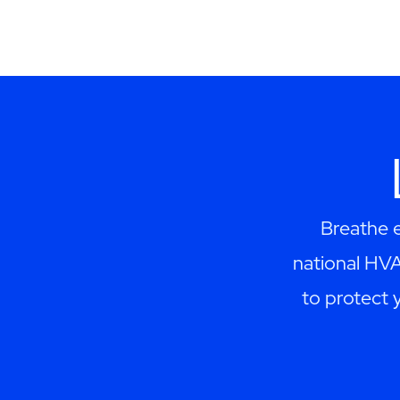
Breathe e
national HV
to protect 