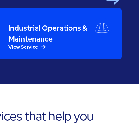
Next
S
Industrial Operations &
Maintenance
View Service
ces that help you