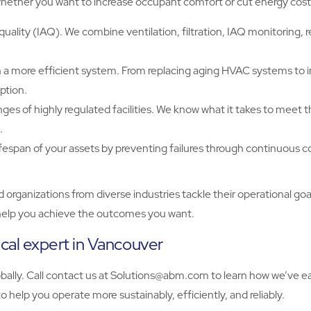
hether you want to increase occupant comfort or cut energy cost
uality (IAQ). We combine ventilation, filtration, IAQ monitoring,
a more efficient system. From replacing aging HVAC systems to 
ption.
of highly regulated facilities. We know what it takes to meet the 
.
ifespan of your assets by preventing failures through continuous 
anizations from diverse industries tackle their operational goal
to help you achieve the outcomes you want.
al expert in Vancouver
y. Call contact us at Solutions@abm.com to learn how we’ve earn
 help you operate more sustainably, efficiently, and reliably.