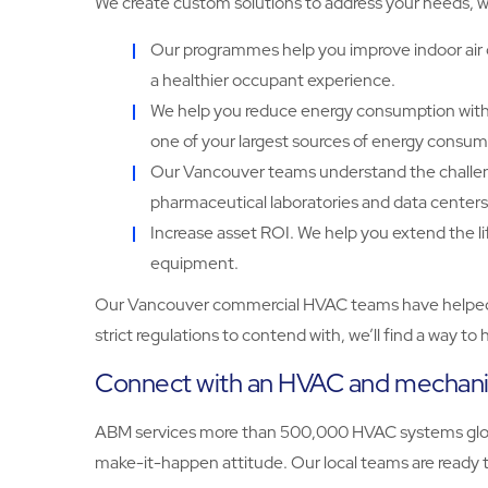
We create custom solutions to address your needs, w
Our programmes help you improve indoor air q
a healthier occupant experience.
We help you reduce energy consumption with 
one of your largest sources of energy consum
Our Vancouver teams understand the challenges 
pharmaceutical laboratories and data centers
Increase asset ROI. We help you extend the l
equipment.
Our Vancouver commercial HVAC teams have helped org
strict regulations to contend with, we’ll find a way 
Connect with an HVAC and mechanic
ABM services more than 500,000 HVAC systems globall
make-it-happen attitude. Our local teams are ready to