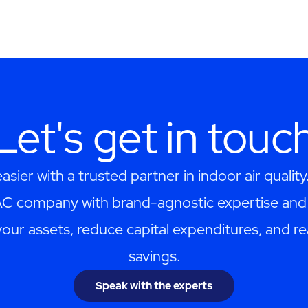
Let's get in touc
asier with a trusted partner in indoor air quality
AC company with brand-agnostic expertise and 
your assets, reduce capital expenditures, and re
savings.
Speak with the experts