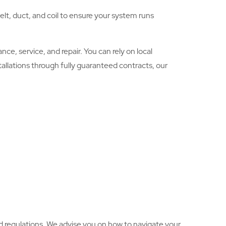
lt, duct, and coil to ensure your system runs
e, service, and repair. You can rely on local
allations through fully guaranteed contracts, our
d regulations. We advise you on how to navigate your