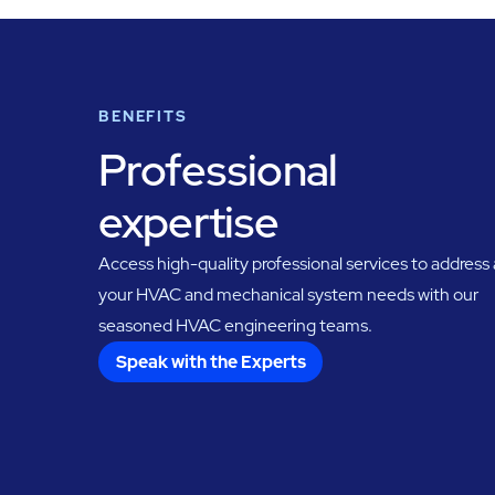
BENEFITS
Professional
expertise
Access high-quality professional services to address a
your HVAC and mechanical system needs with our
seasoned HVAC engineering teams.
Speak with the Experts