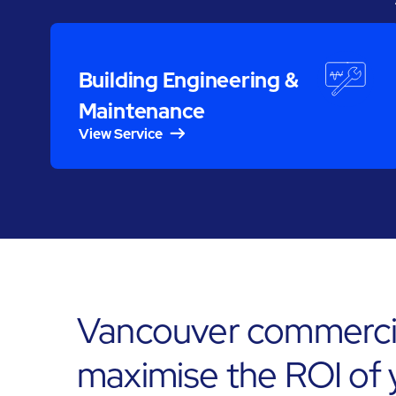
Building Engineering &
Maintenance
View Service
Vancouver commercia
maximise the ROI of