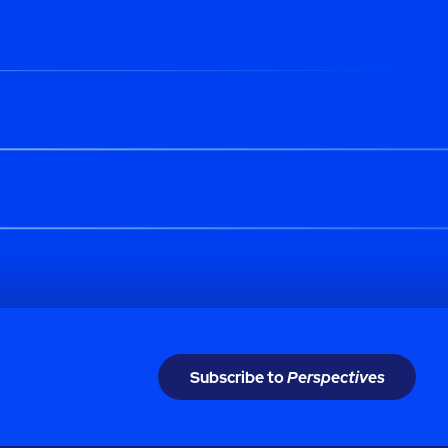
Subscribe to
Perspectives