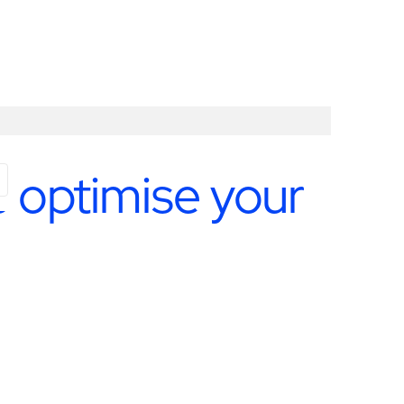
 optimise your