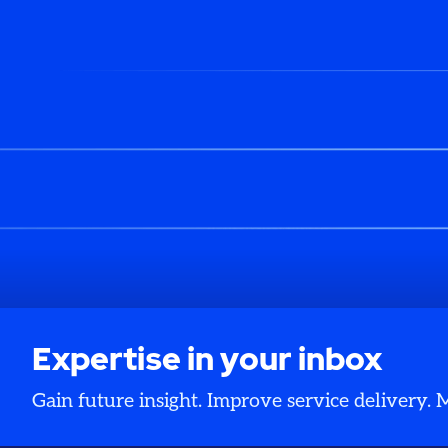
Expertise in your inbox
Gain future insight. Improve service delivery.