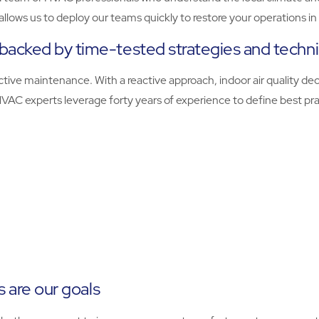
o allows us to deploy our teams quickly to restore your operations 
backed by time-tested strategies and techn
tive maintenance. With a reactive approach, indoor air quality dec
r HVAC experts leverage forty years of experience to define best p
s are our goals