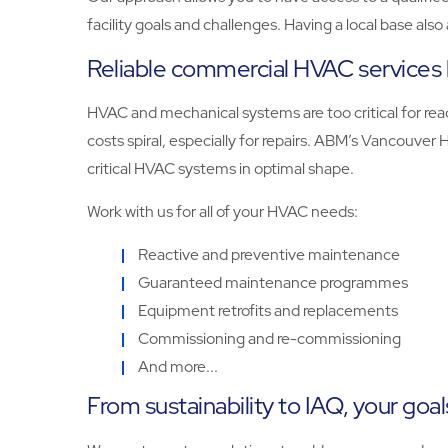
facility goals and challenges. Having a local base als
Reliable commercial HVAC services 
HVAC and mechanical systems are too critical for reac
costs spiral, especially for repairs. ABM’s Vancouve
critical HVAC systems in optimal shape.
Work with us for all of your HVAC needs:
Reactive and preventive maintenance
Guaranteed maintenance programmes
Equipment retrofits and replacements
Commissioning and re-commissioning
And more...
From sustainability to IAQ, your goal