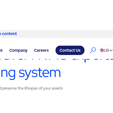
o content
Skip to content
CILITY SERVICES VANCOUVER
/
HVAC SERVICES
uver HVAC experts
re
Company
Careers
US
Contact Us
ing system
preserve the lifespan of your assets