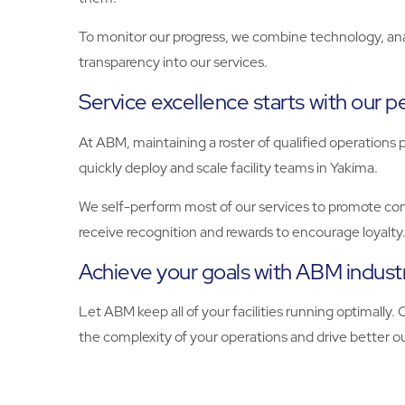
To monitor our progress, we combine technology, analy
transparency into our services.
Service excellence starts with our 
At ABM, maintaining a roster of qualified operations p
quickly deploy and scale facility teams in Yakima.
We self-perform most of our services to promote consi
receive recognition and rewards to encourage loyalty
Achieve your goals with ABM industr
Let ABM keep all of your facilities running optimally.
the complexity of your operations and drive better 