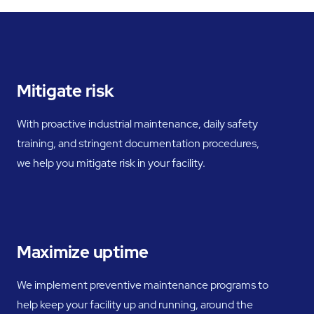
Mitigate risk
With proactive industrial maintenance, daily safety
training, and stringent documentation procedures,
we help you mitigate risk in your facility.
Maximize uptime
We implement preventive maintenance programs to
help keep your facility up and running, around the