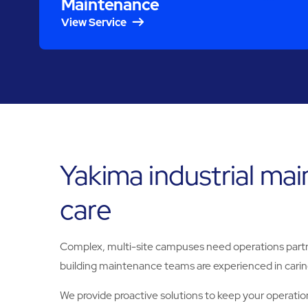
Maintenance
View Service
Yakima industrial ma
care
Complex, multi-site campuses need operations partne
building maintenance teams are experienced in caring
We provide proactive solutions to keep your operation