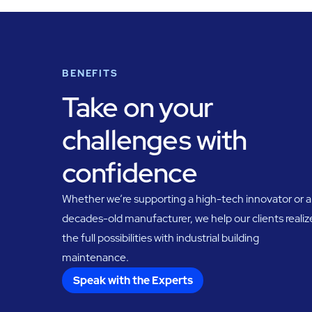
BENEFITS
Take on your
challenges with
confidence
Whether we’re supporting a high-tech innovator or a
decades-old manufacturer, we help our clients realiz
the full possibilities with industrial building
maintenance.
Speak with the Experts