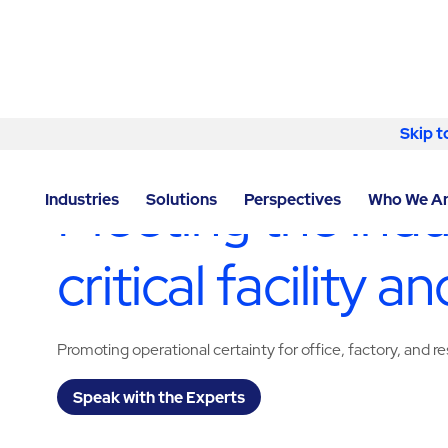
Skip to content
Skip t
LOCATOR
/
WASHINGTON
/
YAKIMA
/
ABM - FACILIT
Meeting the indu
Industries
Solutions
Perspectives
Who We A
critical facility
Promoting operational certainty for office, factory, an
Speak with the Experts