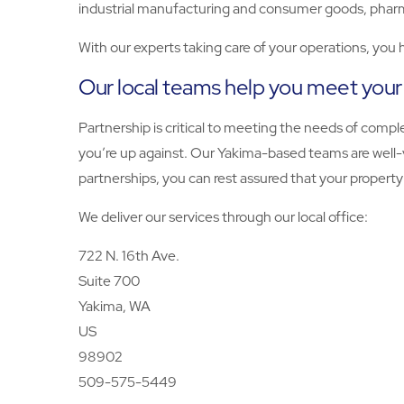
industrial manufacturing and consumer goods, pharma
With our experts taking care of your operations, you
Our local teams help you meet your
Partnership is critical to meeting the needs of com
you’re up against. Our Yakima-based teams are well-
partnerships, you can rest assured that your propert
We deliver our services through our local office:
722 N. 16th Ave.
Suite 700
Yakima, WA
US
98902
509-575-5449