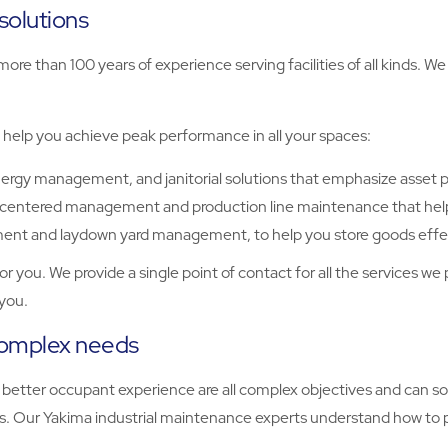
solutions
more than 100 years of experience serving facilities of all kinds. We 
 help you achieve peak performance in all your spaces:
nergy management, and janitorial solutions that emphasize asset 
ty-centered management and production line maintenance that help
nt and laydown yard management, to help you store goods effect
or you. We provide a single point of contact for all the services we 
you.
complex needs
nd a better occupant experience are all complex objectives and c
. Our Yakima industrial maintenance experts understand how to pri