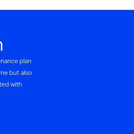
h
enance plan
me but also
ted with