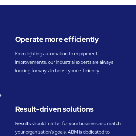
Operate more efficiently
From lighting automation to equipment
improvements, our industrial experts are always
looking for ways to boost your efficiency.
e
Result-driven solutions
Results should matter for your business and match
your organization’s goals. ABM is dedicated to