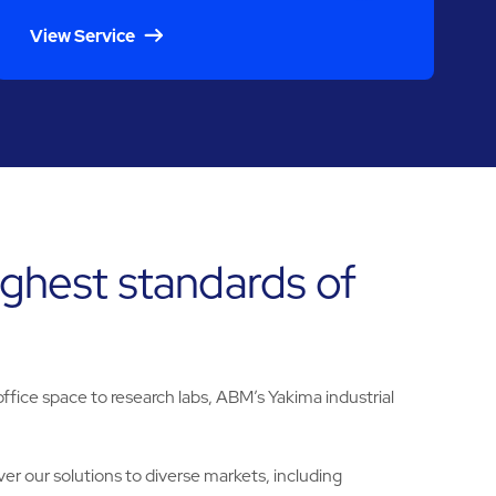
View Service
ighest standards of
fice space to research labs, ABM’s Yakima industrial
er our solutions to diverse markets, including