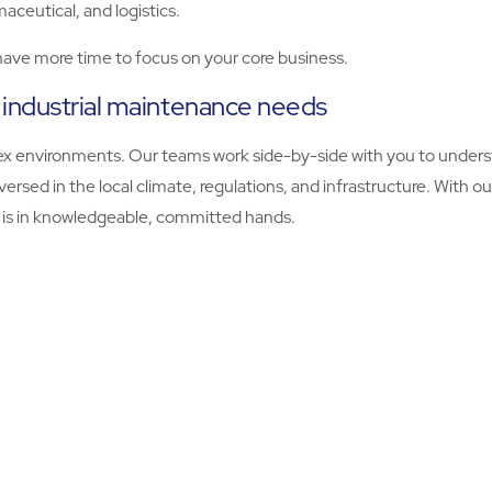
ceutical, and logistics.
 have more time to focus on your core business.
 industrial maintenance needs
plex environments. Our teams work side-by-side with you to unde
versed in the local climate, regulations, and infrastructure. Wit
y is in knowledgeable, committed hands.