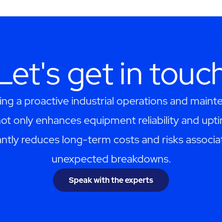
Let's get in touc
ng a proactive industrial operations and maint
ot only enhances equipment reliability and upti
cantly reduces long-term costs and risks associa
unexpected breakdowns.
Speak with the experts