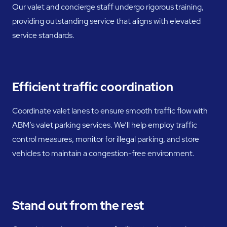
Our valet and concierge staff undergo rigorous training,
providing outstanding service that aligns with elevated
service standards.
Efficient traffic coordination
Coordinate valet lanes to ensure smooth traffic flow with
ABM’s valet parking services. We’ll help employ traffic
control measures, monitor for illegal parking, and store
vehicles to maintain a congestion-free environment.
Stand out from the rest