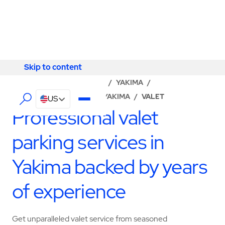
Skip to content
Skip to content
LOCATOR
/
WASHINGTON
/
YAKIMA
/
ABM - FACILITY SERVICES YAKIMA
/
VALET
US
Professional valet
parking services in
Yakima backed by years
of experience
Get unparalleled valet service from seasoned