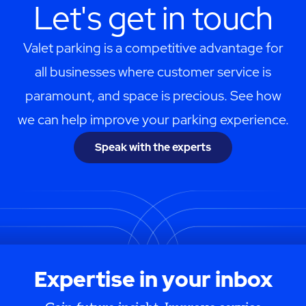
Let's get in touch
Valet parking is a competitive advantage for
all businesses where customer service is
paramount, and space is precious. See how
we can help improve your parking experience.
Speak with the experts
Expertise in your inbox