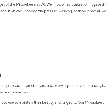
s of the Milwaukee and WI. We know what it takes to mitigate t
onal lawn care, commercial pressure washing, or snow removal, we’ll
s
e require careful, precise care, and every aspect of your property 
ertise it deserves.
to use to maintain their beauty and longevity. Our Milwaukee cr