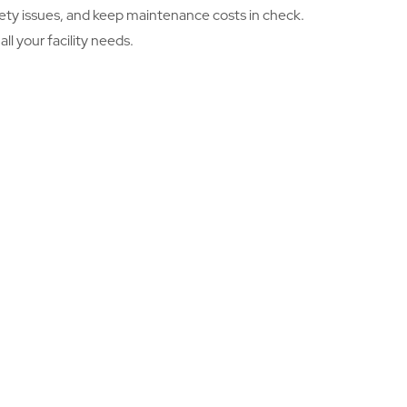
safety issues, and keep maintenance costs in check.
l your facility needs.