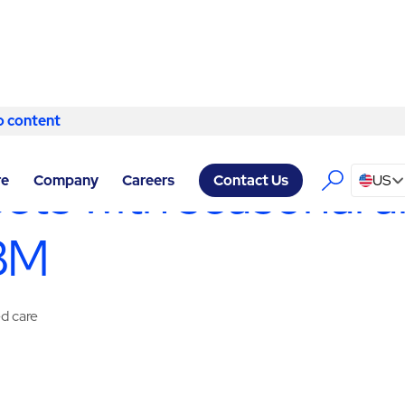
o content
Skip to content
ITY SERVICES MILWAUKEE
/
SPECIALTY SERVICES
sets with seasonal a
re
Company
Careers
US
Contact Us
ABM
ed care