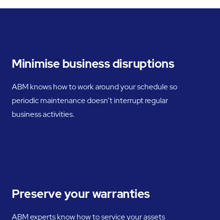
Minimise business disruptions
ABM knows how to work around your schedule so
periodic maintenance doesn’t interrupt regular
business activities.
Preserve your warranties
ABM experts know how to service your assets