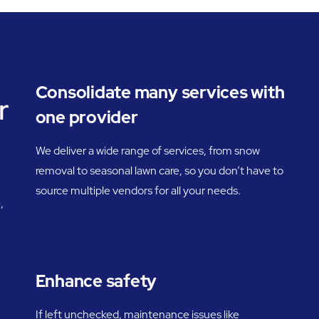
Consolidate many services with
r
one provider
We deliver a wide range of services, from snow
removal to seasonal lawn care, so you don’t have to
source multiple vendors for all your needs.
,
Enhance safety
If left unchecked, maintenance issues like