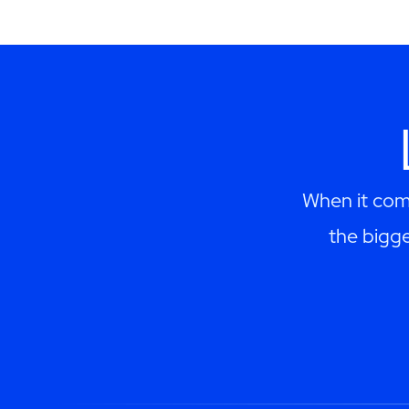
When it come
the bigge