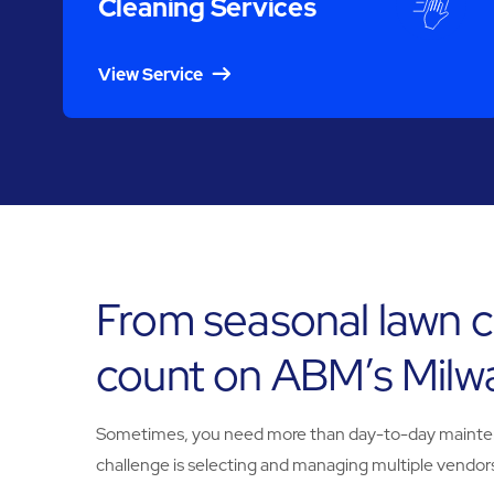
Cleaning Services
View Service
From seasonal lawn c
count on ABM’s Milw
Sometimes, you need more than day-to-day maintenanc
challenge is selecting and managing multiple vendors