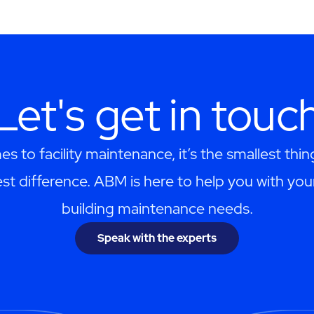
Let's get in touc
s to facility maintenance, it’s the smallest thi
st difference. ABM is here to help you with you
building maintenance needs.
Speak with the experts