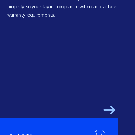
properly, so you stay in compliance with manufacturer
warranty requirements.
Next