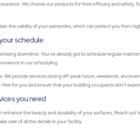
ppearance. We choose our products for their efficacy and safety, 
ain the validity of your warranties, which can protect you from hi
 your schedule
nimising downtime. You’ve already got to schedule regular mainte
onvenience in our scheduling.
. We provide services during off-peak hours, weekends, and evenin
s-free for you and ensure that your building occupants don’t exper
rvices you need
hat enhance the beauty and durability of your surfaces. Reach out
e care of all the details in your facility.