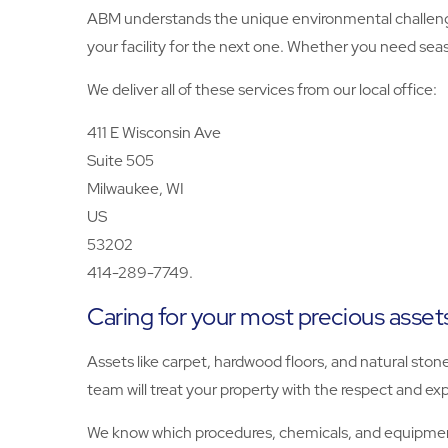
ABM understands the unique environmental challenge
your facility for the next one. Whether you need seas
We deliver all of these services from our local office:
411 E Wisconsin Ave
Suite 505
Milwaukee, WI
US
53202
414-289-7749.
Caring for your most precious asset
Assets like carpet, hardwood floors, and natural ston
team will treat your property with the respect and exp
We know which procedures, chemicals, and equipment 