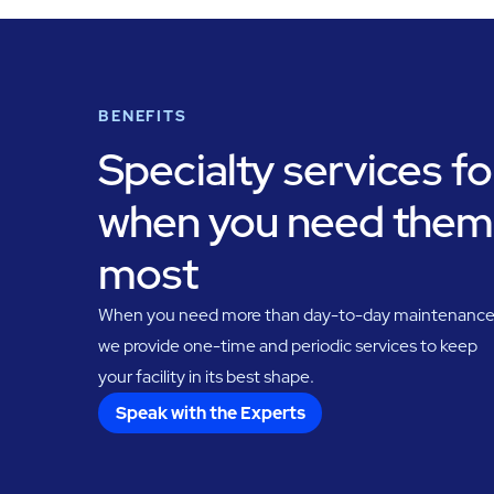
BENEFITS
Specialty services fo
when you need them
most
When you need more than day-to-day maintenance
we provide one-time and periodic services to keep
your facility in its best shape.
Speak with the Experts