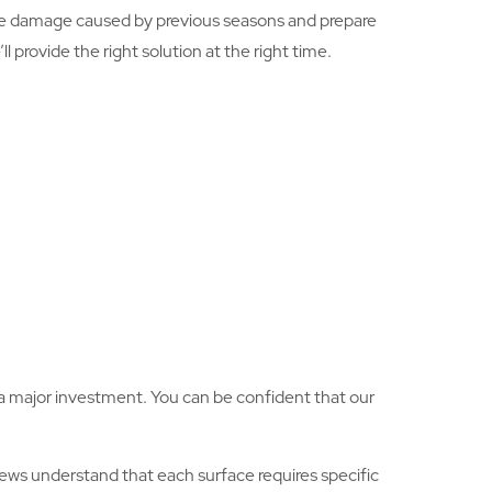
he damage caused by previous seasons and prepare
 provide the right solution at the right time.
is a major investment. You can be confident that our
ews understand that each surface requires specific