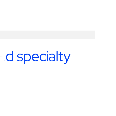
nd specialty