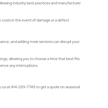
following industry best practices and manufacturer
gh costs in the event of damage or a defect.
nance, and adding more services can disrupt your
gs, allowing you to choose a time that best fits
ience any interruptions.
 to us at 414-289-7749 to get a quote on seasonal