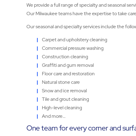
We provide a full range of specialty and seasonal serv
Our Milwaukee teams have the expertise to take care o
Our seasonal and specialty services include the follo
Carpet and upholstery cleaning
Commercial pressure washing
Construction cleaning
Graffiti and gum removal
Floor care and restoration
Natural stone care
Snow and ice removal
Tile and grout cleaning
High-level cleaning
And more…
One team for every corner and surf