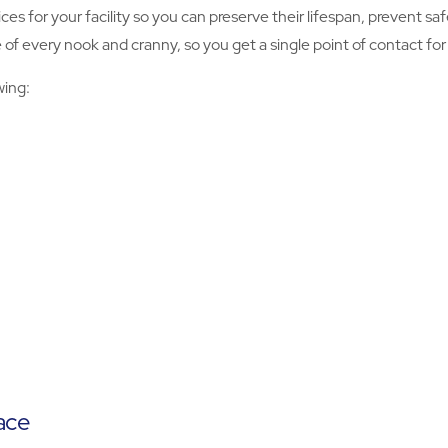
ices for your facility so you can preserve their lifespan, prevent 
f every nook and cranny, so you get a single point of contact for al
wing:
ace