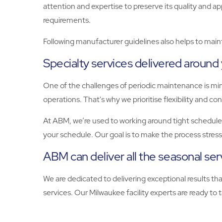
attention and expertise to preserve its quality and a
requirements.
Following manufacturer guidelines also helps to maint
Specialty services delivered around
One of the challenges of periodic maintenance is mi
operations. That's why we prioritise flexibility and c
At ABM, we’re used to working around tight schedules
your schedule. Our goal is to make the process stres
ABM can deliver all the seasonal se
We are dedicated to delivering exceptional results t
services. Our Milwaukee facility experts are ready to tak