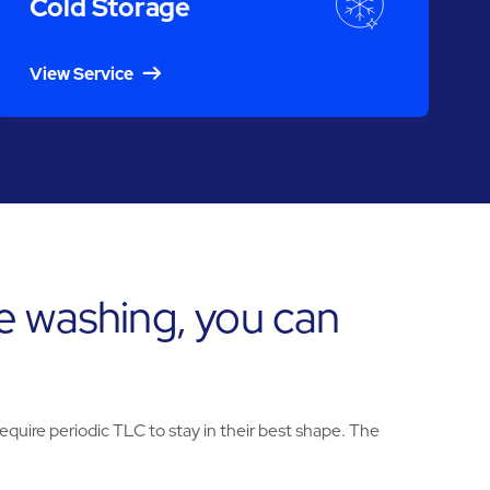
Cold Storage
View Service
e washing, you can
uire periodic TLC to stay in their best shape. The