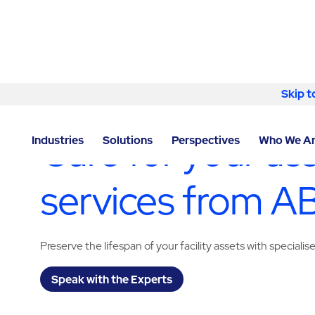
Skip to content
Skip t
LOCATOR
/
WISCONSIN
/
MILWAUKEE
/
ABM - FACIL
Care for your as
Industries
Solutions
Perspectives
Who We A
services from 
Preserve the lifespan of your facility assets with specialis
Speak with the Experts