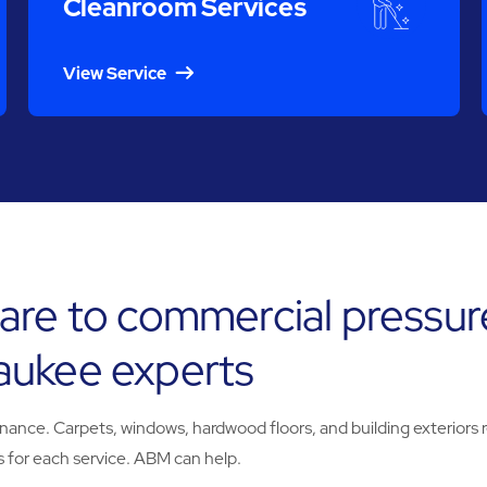
Cleanroom Services
View Service
are to commercial pressur
aukee experts
e. Carpets, windows, hardwood floors, and building exteriors req
 for each service. ABM can help.