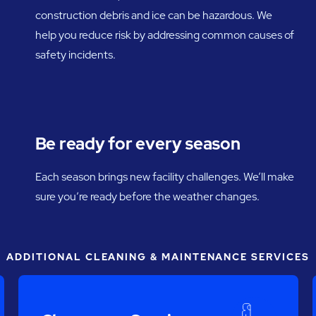
construction debris and ice can be hazardous. We
help you reduce risk by addressing common causes of
safety incidents.
Be ready for every season
Each season brings new facility challenges. We’ll make
sure you’re ready before the weather changes.
ADDITIONAL CLEANING & MAINTENANCE SERVICES