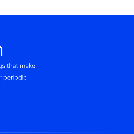
h
ngs that make
r periodic