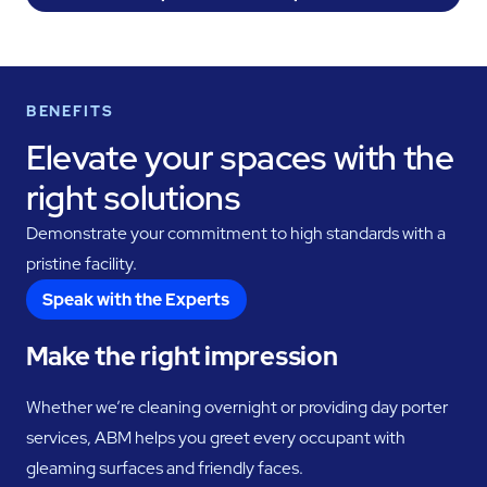
BENEFITS
Elevate your spaces with the
right solutions
Demonstrate your commitment to high standards with a
pristine facility.
Speak with the Experts
Make the right impression
Whether we’re cleaning overnight or providing day porter
services, ABM helps you greet every occupant with
gleaming surfaces and friendly faces.