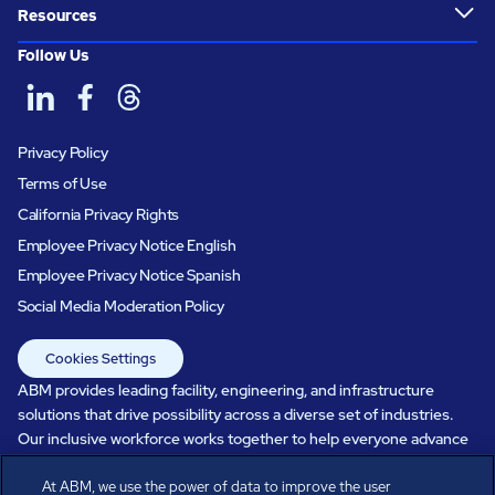
Resources
Follow Us
Privacy Policy
Terms of Use
California Privacy Rights
Employee Privacy Notice English
Employee Privacy Notice Spanish
Social Media Moderation Policy
Cookies Settings
ABM provides leading facility, engineering, and infrastructure
solutions that drive possibility across a diverse set of industries.
Our inclusive workforce works together to help everyone advance
in a healthier, more sustainable, ever-changing world. Under our
At ABM, we use the power of data to improve the user
care, systems perform, businesses prosper, and occupants thrive.