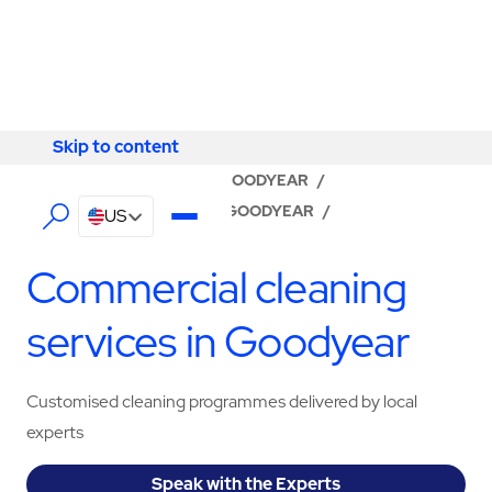
Skip to content
Skip to content
LOCATOR
/
ARIZONA
/
GOODYEAR
/
ABM - FACILITY SERVICES GOODYEAR
/
US
CLEANING SERVICES
Commercial cleaning
services in Goodyear
Customised cleaning programmes delivered by local
experts
Speak with the Experts