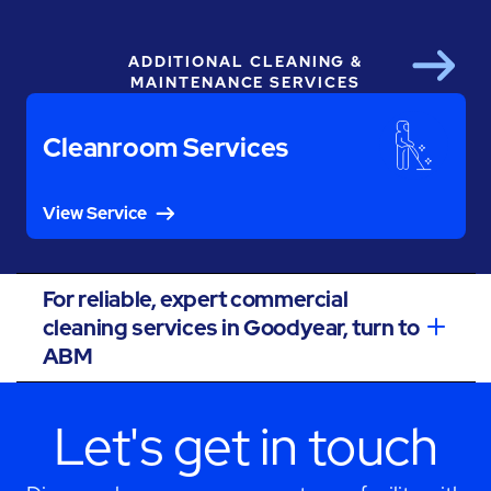
ADDITIONAL CLEANING &
Next
MAINTENANCE SERVICES
Cleanroom Services
View Service
For reliable, expert commercial
cleaning services in Goodyear, turn to
ABM
Let's get in touch