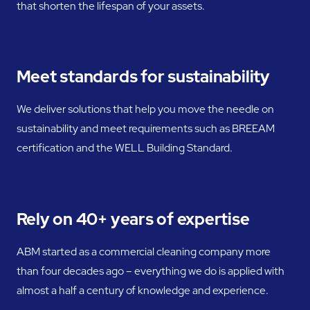
that shorten the lifespan of your assets.
Meet standards for sustainability
We deliver solutions that help you move the needle on
sustainability and meet requirements such as BREEAM
certification and the WELL Building Standard.
Rely on 40+ years of expertise
ABM started as a commercial cleaning company more
than four decades ago – everything we do is applied with
almost a half a century of knowledge and experience.