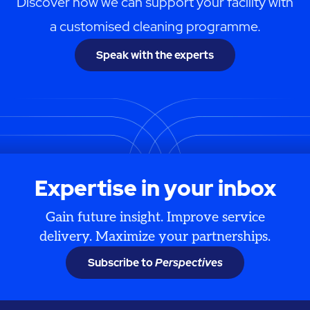
Discover how we can support your facility with
a customised cleaning programme.
Speak with the experts
Expertise in your inbox
Gain future insight. Improve service
delivery. Maximize your partnerships.
Subscribe to
Perspectives