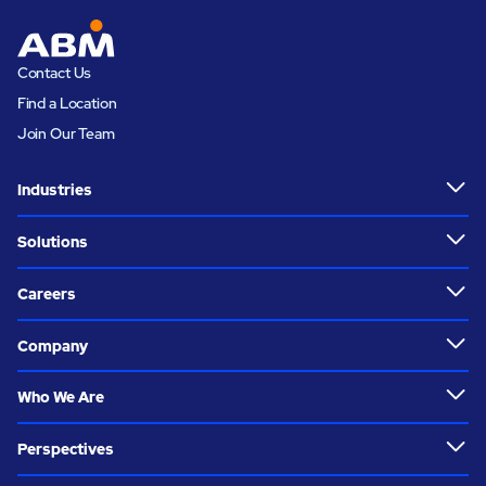
Contact Us
Find a Location
Join Our Team
Industries
Solutions
Careers
Company
Who We Are
Perspectives