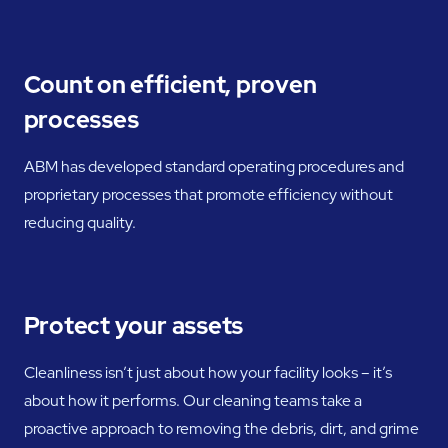
Count on efficient, proven
processes
ABM has developed standard operating procedures and
proprietary processes that promote efficiency without
reducing quality.
Protect your assets
Cleanliness isn’t just about how your facility looks – it’s
about how it performs. Our cleaning teams take a
proactive approach to removing the debris, dirt, and grime