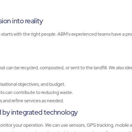
on into reality
rts with the right people. ABM’s experienced teams have a prov
t can be recycled, composted, or sent to the landfill. We also id
isational objectives, and budget.
s can contribute to reducing waste.
 and refine services as needed.
by integrated technology
tor your operation. We can use sensors, GPS tracking, mobile apps