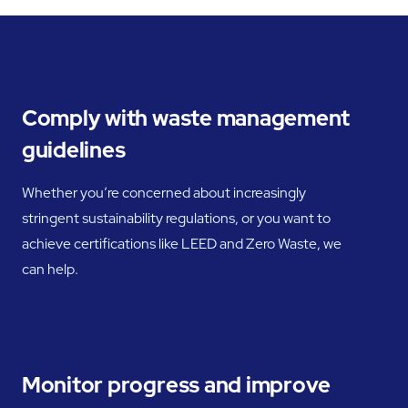
Comply with waste management
guidelines
Whether you’re concerned about increasingly
stringent sustainability regulations, or you want to
achieve certifications like LEED and Zero Waste, we
can help.
Monitor progress and improve