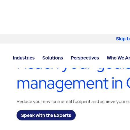
Skip to content
Skip t
LOCATOR
/
ARIZONA
/
GOODYEAR
/
ABM - FACILIT
Reach your goals
Industries
Solutions
Perspectives
Who We A
management in
Reduce your environmental footprint and achieve your sus
Speak with the Experts