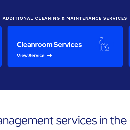
ADDITIONAL CLEANING & MAINTENANCE SERVICES
Cleanroom Services
View Service
anagement services in the