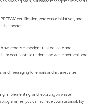
. On an ongoing basis, our waste management experts
EAM certification, zero waste initiatives, and
le dashboards.
with awareness campaigns that educate and
 is for occupants to understand waste protocols and
 and messaging for emails and intranet sites.
ng, implementing, and reporting on waste
 programmes, you can achieve your sustainability