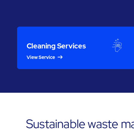
Cleaning Services
View Service
Sustainable waste m