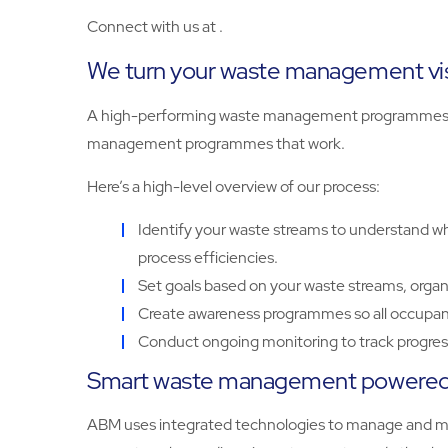
Connect with us at .
We turn your waste management visi
A high-performing waste management programmes sta
management programmes that work.
Here’s a high-level overview of our process:
Identify your waste streams to understand wha
process efficiencies.
Set goals based on your waste streams, organ
Create awareness programmes so all occupant
Conduct ongoing monitoring to track progress
Smart waste management powered 
ABM uses integrated technologies to manage and moni