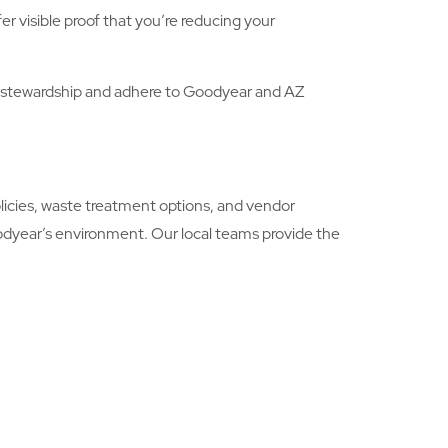
r visible proof that you’re reducing your
 stewardship and adhere to Goodyear and AZ
icies, waste treatment options, and vendor
odyear’s environment. Our local teams provide the