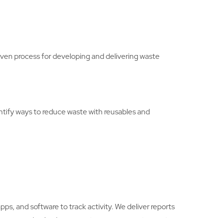
en process for developing and delivering waste
entify ways to reduce waste with reusables and
, and software to track activity. We deliver reports