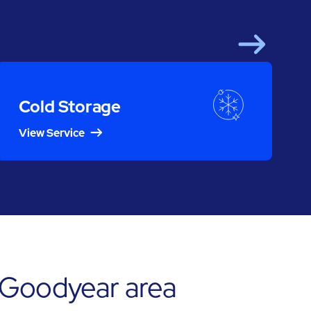
Next
Cold Storage
View Service
 Goodyear area