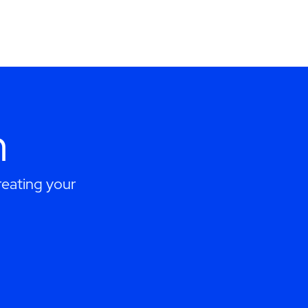
h
eating your