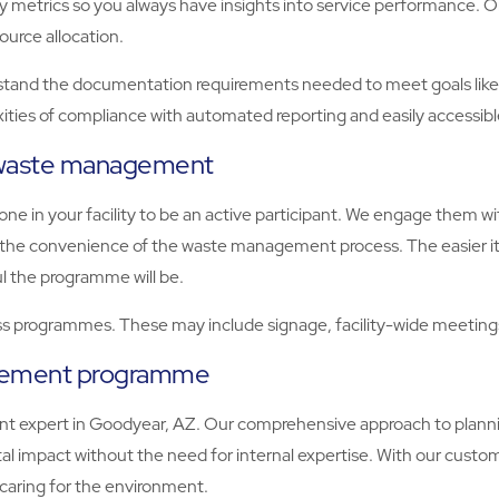
key metrics so you always have insights into service performance
ource allocation.
d the documentation requirements needed to meet goals like BRE
ities of compliance with automated reporting and easily accessib
e waste management
e in your facility to be an active participant. We engage them 
er the convenience of the waste management process. The easier it
l the programme will be.
 programmes. These may include signage, facility-wide meetings,
agement programme
 expert in Goodyear, AZ. Our comprehensive approach to planni
 impact without the need for internal expertise. With our custom
caring for the environment.