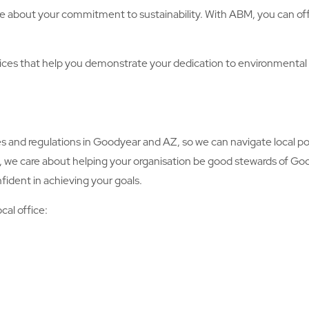
e about your commitment to sustainability. With ABM, you can offe
es that help you demonstrate your dedication to environmental
d regulations in Goodyear and AZ, so we can navigate local pol
y, we care about helping your organisation be good stewards of Go
fident in achieving your goals.
cal office: