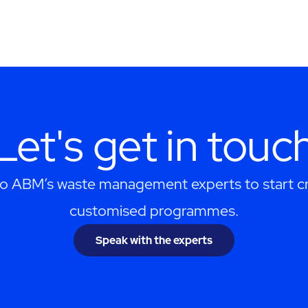
Let's get in touc
to ABM’s waste management experts to start cr
customised programmes.
Speak with the experts