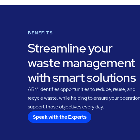
BENEFITS
Streamline your
waste management
with smart solutions
ABM identifies opportunities to reduce, reuse, and
recycle waste, while helping to ensure your operatio
support those objectives every day.
Speak with the Experts