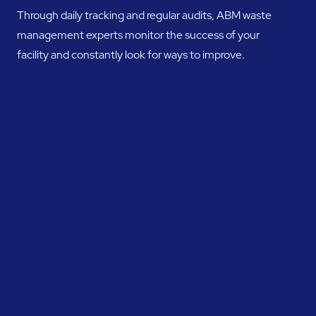
Through daily tracking and regular audits, ABM waste
management experts monitor the success of your
facility and constantly look for ways to improve.