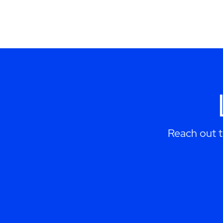
Reach out 