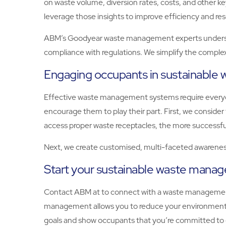
on waste volume, diversion rates, costs, and other 
leverage those insights to improve efficiency and res
ABM’s Goodyear waste management experts understan
compliance with regulations. We simplify the complex
Engaging occupants in sustainabl
Effective waste management systems require everyon
encourage them to play their part. First, we consid
access proper waste receptacles, the more successfu
Next, we create customised, multi-faceted awareness
Start your sustainable waste man
Contact ABM at to connect with a waste management
management allows you to reduce your environmental
goals and show occupants that you’re committed to 