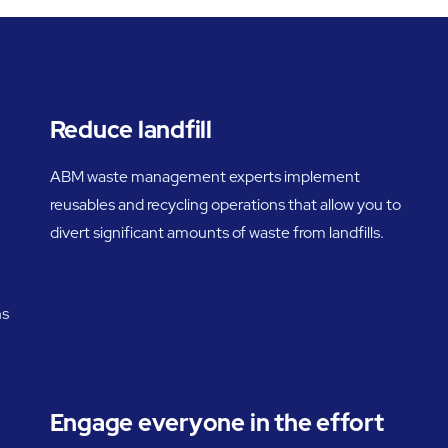
Reduce landfill
ABM waste management experts implement
reusables and recycling operations that allow you to
divert significant amounts of waste from landfills.
ns
Engage everyone in the effort