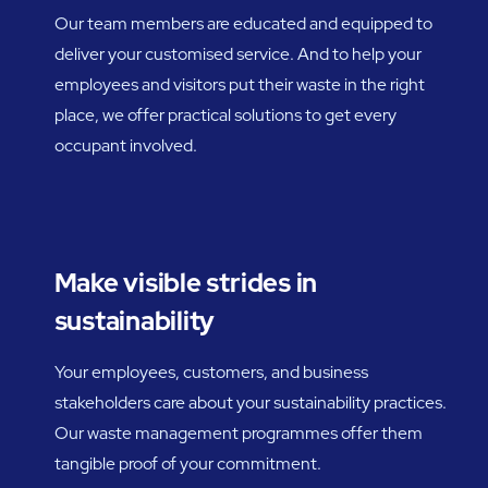
Our team members are educated and equipped to
deliver your customised service. And to help your
employees and visitors put their waste in the right
place, we offer practical solutions to get every
occupant involved.
Make visible strides in
sustainability
Your employees, customers, and business
stakeholders care about your sustainability practices.
Our waste management programmes offer them
tangible proof of your commitment.