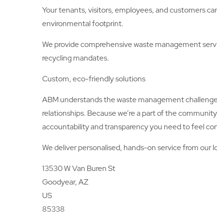
Your tenants, visitors, employees, and customers car
environmental footprint.
We provide comprehensive waste management servic
recycling mandates.
Custom, eco-friendly solutions
ABM understands the waste management challenges an
relationships. Because we’re a part of the communit
accountability and transparency you need to feel con
We deliver personalised, hands-on service from our lo
13530 W Van Buren St
Goodyear, AZ
US
85338