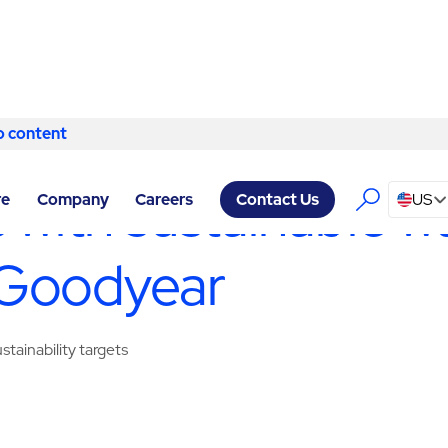
o content
Skip to content
Y SERVICES GOODYEAR
/
WASTE MANAGEMENT & RECYCLING
 with sustainable w
re
Company
Careers
US
Contact Us
 Goodyear
tainability targets