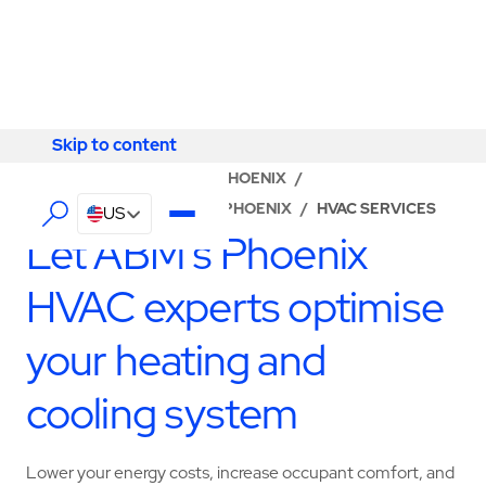
Skip to content
Skip to content
LOCATOR
/
ARIZONA
/
PHOENIX
/
ABM - FACILITY SERVICES PHOENIX
/
HVAC SERVICES
US
Let ABM’s Phoenix
HVAC experts optimise
your heating and
cooling system
Lower your energy costs, increase occupant comfort, and