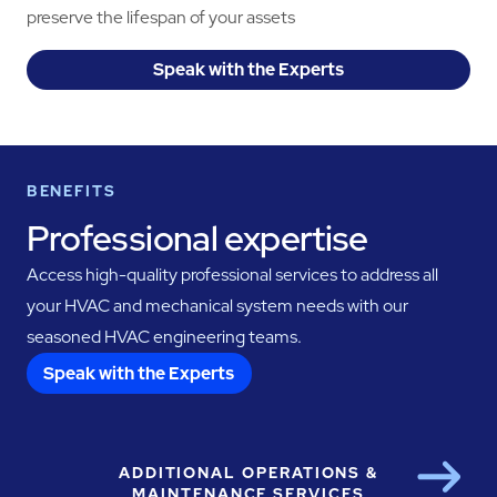
preserve the lifespan of your assets
Speak with the Experts
BENEFITS
Professional expertise
Access high-quality professional services to address all
your HVAC and mechanical system needs with our
seasoned HVAC engineering teams.
Speak with the Experts
ADDITIONAL OPERATIONS &
Next
MAINTENANCE SERVICES