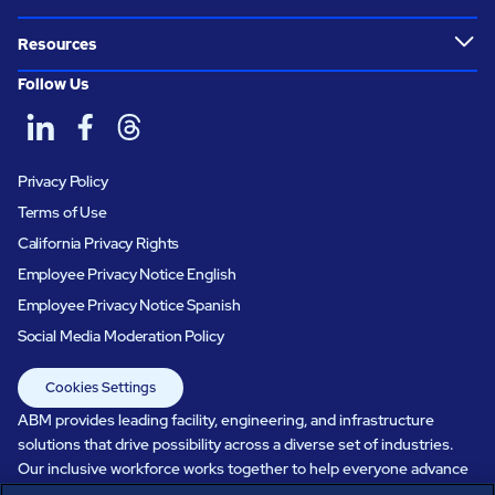
Resources
Follow Us
Privacy Policy
Terms of Use
California Privacy Rights
Employee Privacy Notice English
Employee Privacy Notice Spanish
Social Media Moderation Policy
Cookies Settings
ABM provides leading facility, engineering, and infrastructure
solutions that drive possibility across a diverse set of industries.
Our inclusive workforce works together to help everyone advance
in a healthier, more sustainable, ever-changing world. Under our