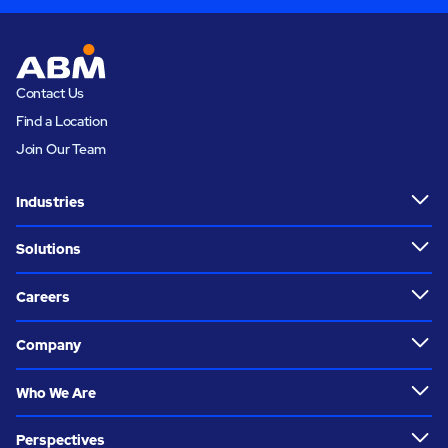
Contact Us
Find a Location
Join Our Team
Industries
Solutions
Careers
Company
Who We Are
Perspectives