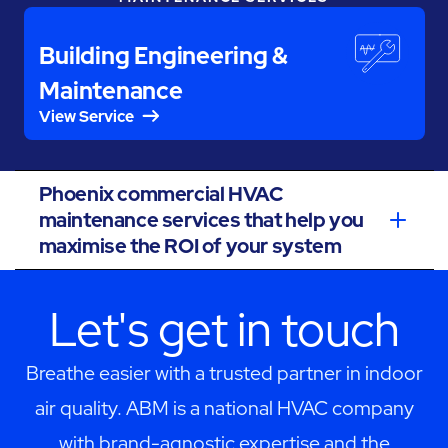
Building Engineering &
Maintenance
View Service
Phoenix commercial HVAC
maintenance services that help you
maximise the ROI of your system
Let's get in touch
Breathe easier with a trusted partner in indoor
air quality. ABM is a national HVAC company
with brand-agnostic expertise and the