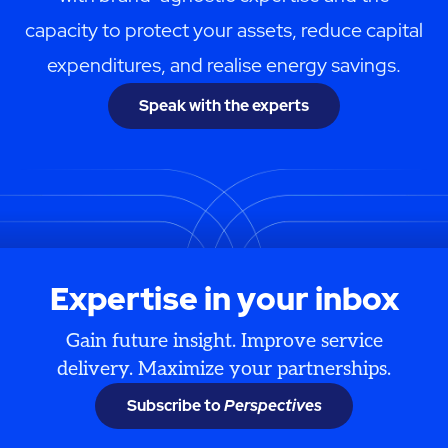
capacity to protect your assets, reduce capital
expenditures, and realise energy savings.
Speak with the experts
Expertise in your inbox
Gain future insight. Improve service
delivery. Maximize your partnerships.
Subscribe to
Perspectives