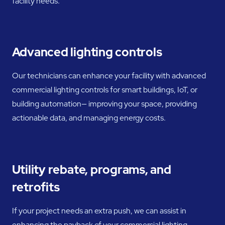
facility needs.
Advanced lighting controls
Our technicians can enhance your facility with advanced
commercial lighting controls for smart buildings, IoT, or
building automation— improving your space, providing
actionable data, and managing energy costs.
Utility rebate, programs, and
retrofits
If your project needs an extra push, we can assist in
enhancing the payback of your commercial lighting