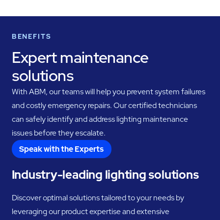
BENEFITS
Expert maintenance
solutions
With ABM, our teams will help you prevent system failures
and costly emergency repairs. Our certified technicians
can safely identify and address lighting maintenance
issues before they escalate.
Speak with the Experts
Industry-leading lighting solutions
Discover optimal solutions tailored to your needs by
leveraging our product expertise and extensive