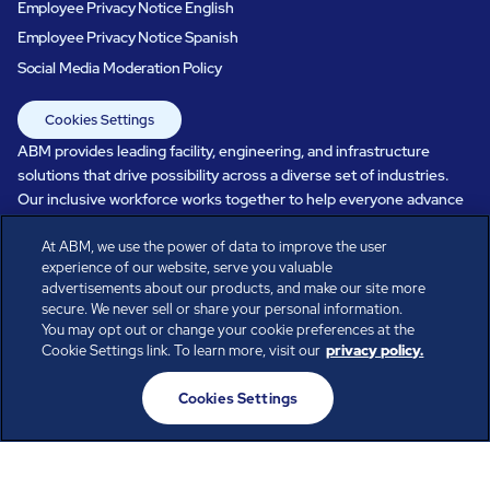
Employee Privacy Notice English
Employee Privacy Notice Spanish
Social Media Moderation Policy
Cookies Settings
ABM provides leading facility, engineering, and infrastructure
solutions that drive possibility across a diverse set of industries.
Our inclusive workforce works together to help everyone advance
in a healthier, more sustainable, ever-changing world. Under our
At ABM, we use the power of data to improve the user
care, systems perform, businesses prosper, and occupants thrive.
experience of our website, serve you valuable
Every day, over 100,000 of us are working together with our clients
advertisements about our products, and make our site more
to care for the people, places, and spaces that are important to you.
secure. We never sell or share your personal information.
You may opt out or change your cookie preferences at the
Cookie Settings link. To learn more, visit our
privacy policy.
All rights reserved.
Cookies Settings
© ABM Industries Incorporated
2026