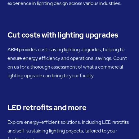
experience in lighting design across various industries.
Cut costs with lighting upgrades
ABM provides cost-saving lighting upgrades, helping to
ensure energy efficiency and operational savings. Count
on us for a thorough assessment of what a commercial
lighting upgrade can bring to your facility.
LED retrofits and more
Explore energy-efficient solutions, including LED retrofits
and self-sustaining lighting projects, tailored to your