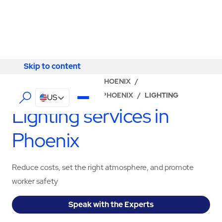
Skip to content
Skip to content
LOCATOR
/
ARIZONA
/
PHOENIX
/
ABM - FACILITY SERVICES PHOENIX
/
LIGHTING
US
Lighting services in
Phoenix
Reduce costs, set the right atmosphere, and promote
worker safety
Speak with the Experts