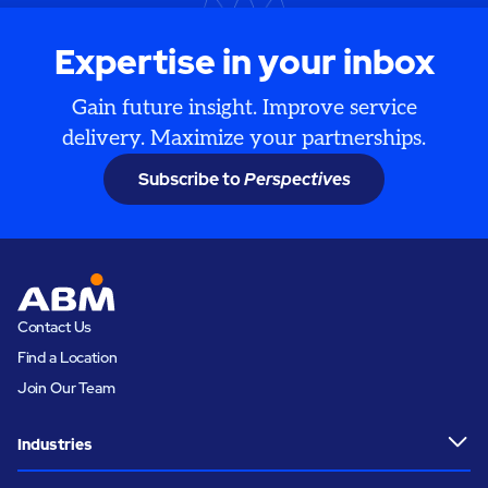
Expertise in your inbox
Gain future insight. Improve service
delivery. Maximize your partnerships.
Subscribe to
Perspectives
Contact Us
Find a Location
Join Our Team
Industries