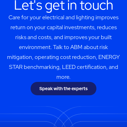
Let's get in touch
Care for your electrical and lighting improves
return on your capital investments, reduces
risks and costs, and improves your built
environment. Talk to ABM about risk
mitigation, operating cost reduction, ENERGY
STAR benchmarking, LEED certification, and
more.
Speak with the experts