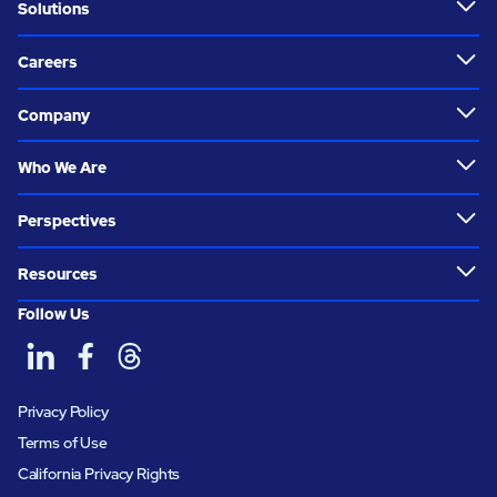
Solutions
Careers
Company
Who We Are
Perspectives
Resources
Follow Us
Privacy Policy
Terms of Use
California Privacy Rights