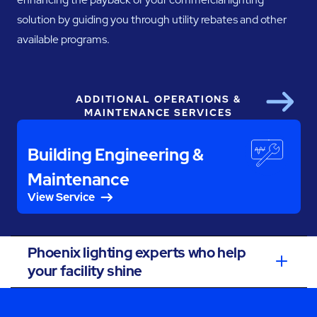
solution by guiding you through utility rebates and other
available programs.
ADDITIONAL OPERATIONS &
Next
MAINTENANCE SERVICES
Building Engineering &
Maintenance
View Service
Phoenix lighting experts who help
your facility shine