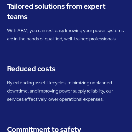
Tailored solutions from expert
teams
With ABM, you can rest easy knowing your power systems
are in the hands of qualified, well-trained professionals.
Reduced costs
By extending asset lifecycles, minimizing unplanned
downtime, and improving power supply reliability, our
services effectively lower operational expenses.
Commitment to safety