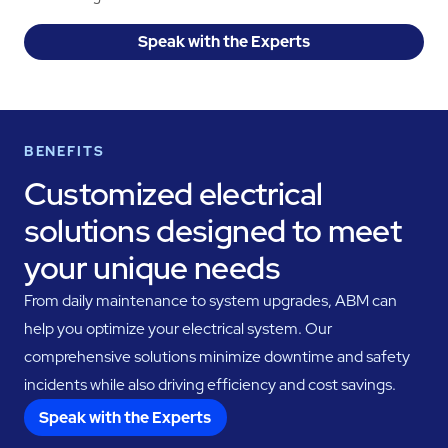
Speak with the Experts
BENEFITS
Customized electrical
solutions designed to meet
your unique needs
From daily maintenance to system upgrades, ABM can
help you optimize your electrical system. Our
comprehensive solutions minimize downtime and safety
incidents while also driving efficiency and cost savings.
Speak with the Experts