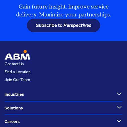
Gain future insight. Improve service
delivery. Maximize your partnerships.
Subscribe to
Perspectives
Contact Us
Find a Location
Join Our Team
Industries
Solutions
Careers