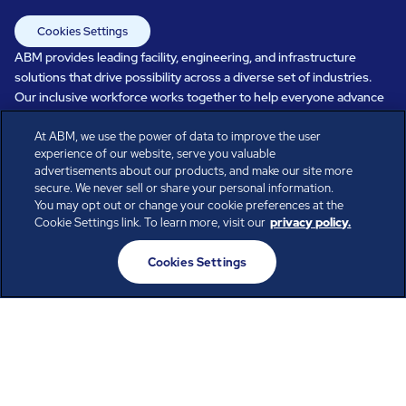
Cookies Settings
ABM provides leading facility, engineering, and infrastructure
solutions that drive possibility across a diverse set of industries.
Our inclusive workforce works together to help everyone advance
in a healthier, more sustainable, ever-changing world. Under our
At ABM, we use the power of data to improve the user
care, systems perform, businesses prosper, and occupants thrive.
experience of our website, serve you valuable
Every day, over 100,000 of us are working together with our clients
advertisements about our products, and make our site more
to care for the people, places, and spaces that are important to you.
secure. We never sell or share your personal information.
You may opt out or change your cookie preferences at the
Cookie Settings link. To learn more, visit our
privacy policy.
All rights reserved.
Cookies Settings
© ABM Industries Incorporated
2026