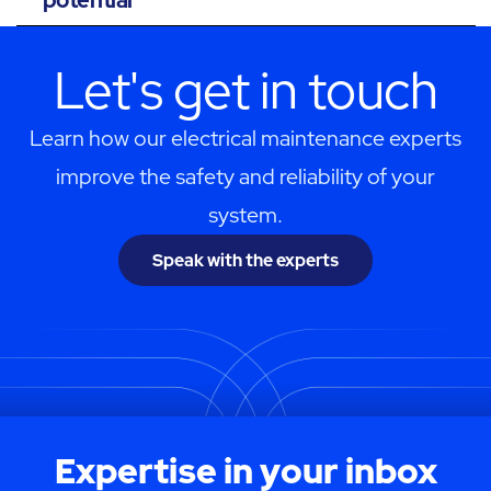
Let's get in touch
Learn how our electrical maintenance experts
improve the safety and reliability of your
system.
Speak with the experts
Expertise in your inbox