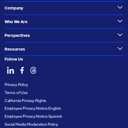
Company
Who We Are
Perspectives
Resources
Follow Us
Privacy Policy
Terms of Use
California Privacy Rights
Employee Privacy Notice English
Employee Privacy Notice Spanish
Social Media Moderation Policy