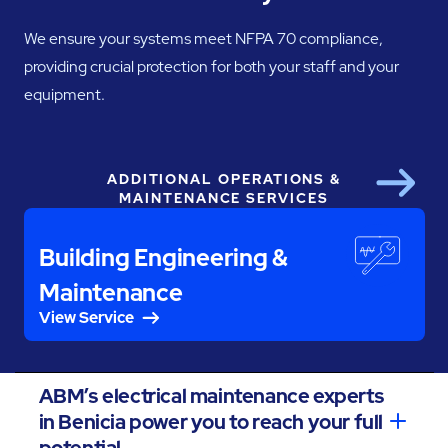
We ensure your systems meet NFPA 70 compliance,
providing crucial protection for both your staff and your
equipment.
ADDITIONAL OPERATIONS &
Next
MAINTENANCE SERVICES
Building Engineering &
Maintenance
View Service
ABM’s electrical maintenance experts
in Benicia power you to reach your full
potential