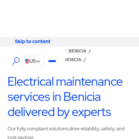
Skip to content
Skip to content
LOCATOR
/
CALIFORNIA
/
BENICIA
/
ABM - FACILITY SERVICES BENICIA
/
US
ELECTRICAL SERVICES
Electrical maintenance
services in Benicia
delivered by experts
Our fully compliant solutions drive reliability, safety, and
cost savings