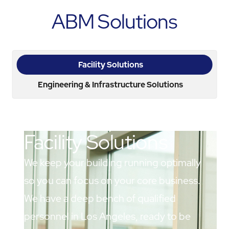
ABM Solutions
Facility Solutions
Engineering & Infrastructure Solutions
Facility Solutions
We keep your building running optimally
so you can focus on your core business.
We have a deep bench of qualified
personnel in Los Angeles, ready to be