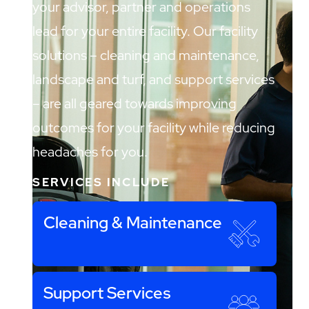
your advisor, partner and operations
lead for your entire facility. Our facility
solutions – cleaning and maintenance,
landscape and turf, and support services
– are all geared towards improving
outcomes for your facility while reducing
headaches for you.
SERVICES INCLUDE
Cleaning & Maintenance
Support Services