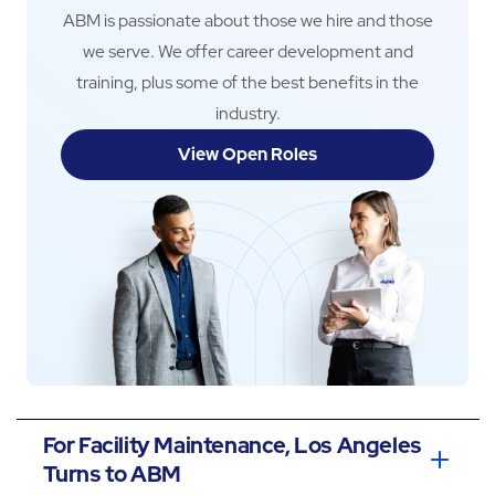
ABM is passionate about those we hire and those
we serve. We offer career development and
training, plus some of the best benefits in the
industry.
View Open Roles
For Facility Maintenance, Los Angeles
Turns to ABM