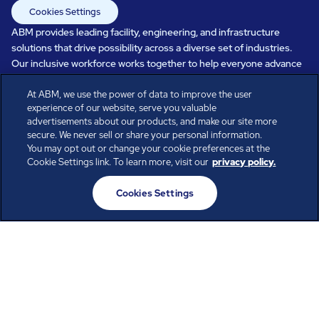
Cookies Settings
ABM provides leading facility, engineering, and infrastructure
solutions that drive possibility across a diverse set of industries.
Our inclusive workforce works together to help everyone advance
in a healthier, more sustainable, ever-changing world. Under our
care, systems perform, businesses prosper, and occupants thrive.
At ABM, we use the power of data to improve the user
experience of our website, serve you valuable
Every day, over 100,000 of us are working together with our clients
advertisements about our products, and make our site more
to care for the people, places, and spaces that are important to you.
secure. We never sell or share your personal information.
You may opt out or change your cookie preferences at the
Cookie Settings link. To learn more, visit our
privacy policy.
All rights reserved.
Cookies Settings
© ABM Industries Incorporated
2026