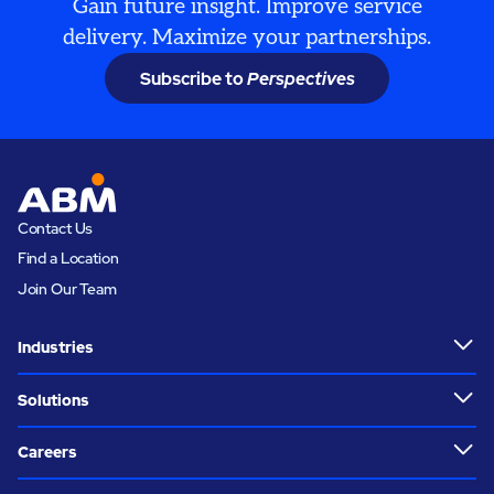
Gain future insight. Improve service
delivery. Maximize your partnerships.
Subscribe to
Perspectives
Contact Us
Find a Location
Join Our Team
Industries
Solutions
Careers