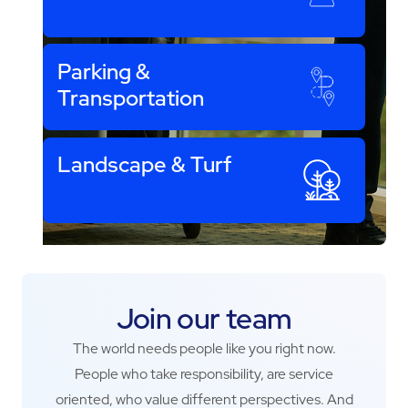
Parking &
Transportation
Landscape & Turf
Join our team
The world needs people like you right now.
People who take responsibility, are service
oriented, who value different perspectives. And