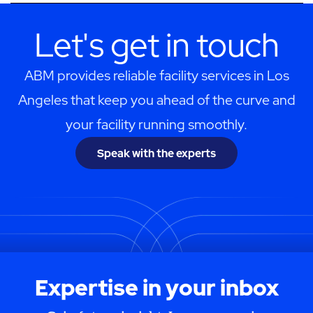
Let's get in touch
ABM provides reliable facility services in Los
Angeles that keep you ahead of the curve and
your facility running smoothly.
Speak with the experts
Expertise in your inbox