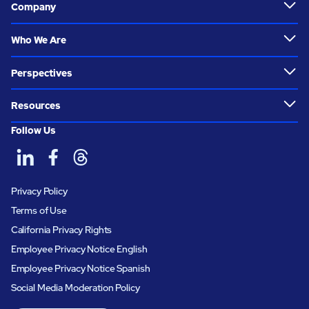
Company
Who We Are
Perspectives
Resources
Follow Us
Privacy Policy
Terms of Use
California Privacy Rights
Employee Privacy Notice English
Employee Privacy Notice Spanish
Social Media Moderation Policy