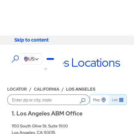
Skip to content
Skip to content
LOCATIONS
Los Angeles Locations
US
LOCATOR
/
CALIFORNIA
/
LOS ANGELES
Map
List
Enter a location
1
Los Angeles ABM Office
1150 South Olive St. Suite 1900
Los Angeles, CA 90015