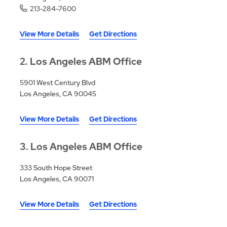
213-284-7600
View More Details
Get Directions
2
Los Angeles ABM Office
5901 West Century Blvd
Los Angeles, CA 90045
View More Details
Get Directions
3
Los Angeles ABM Office
333 South Hope Street
Los Angeles, CA 90071
View More Details
Get Directions