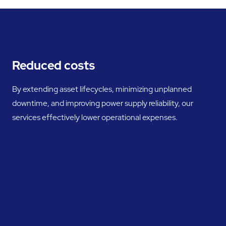
Reduced costs
By extending asset lifecycles, minimizing unplanned
downtime, and improving power supply reliability, our
services effectively lower operational expenses.