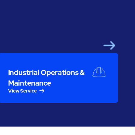
Next
S
Industrial Operations &
Maintenance
View Service