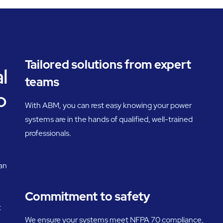
Tailored solutions from expert
l
teams
o
With ABM, you can rest easy knowing your power
systems are in the hands of qualified, well-trained
professionals.
an
Commitment to safety
t
We ensure your systems meet NFPA 70 compliance,