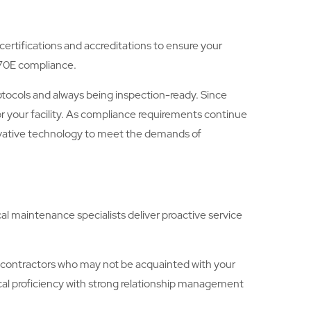
 certifications and accreditations to ensure your
 70E compliance.
otocols and always being inspection-ready. Since
for your facility. As compliance requirements continue
ovative technology to meet the demands of
cal maintenance specialists deliver proactive service
subcontractors who may not be acquainted with your
cal proficiency with strong relationship management