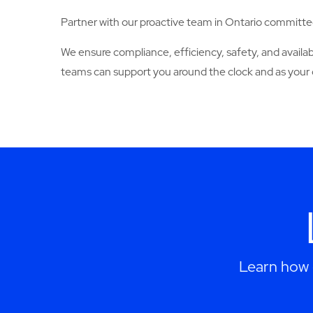
Partner with our proactive team in Ontario committed
We ensure compliance, efficiency, safety, and avail
teams can support you around the clock and as your 
Learn how 