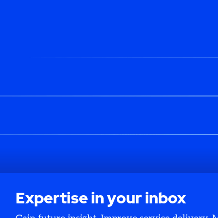
Expertise in your inbox