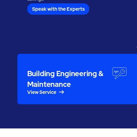
Speak with the Experts
Building Engineering &
Maintenance
View Service