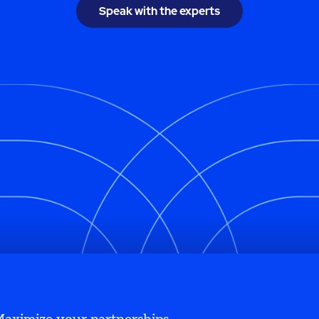
Speak with the experts