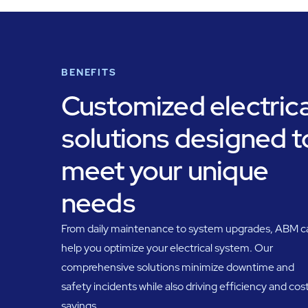
BENEFITS
Customized electrica
solutions designed t
meet your unique
needs
From daily maintenance to system upgrades, ABM c
help you optimize your electrical system. Our
comprehensive solutions minimize downtime and
safety incidents while also driving efficiency and cos
savings.