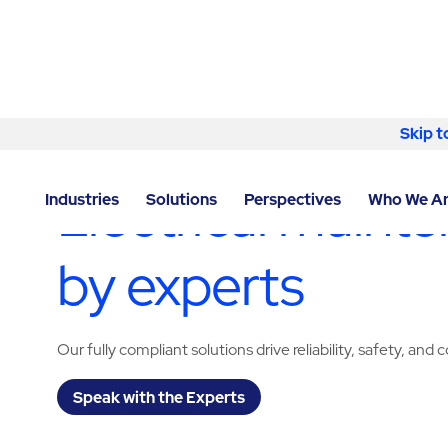
Skip to content
Skip t
LOCATOR
/
CALIFORNIA
/
ONTARIO
/
ABM - FACILIT
Electrical mainte
Industries
Solutions
Perspectives
Who We A
by experts
Our fully compliant solutions drive reliability, safety, and 
Speak with the Experts