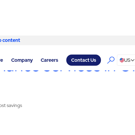
o content
Skip to content
Y SERVICES ONTARIO
/
ELECTRICAL SERVICES
nance services in O
re
Company
Careers
US
Contact Us
cost savings