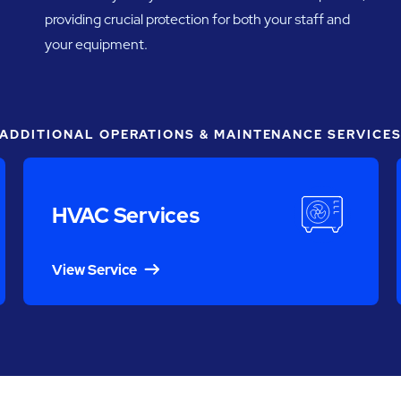
providing crucial protection for both your staff and
your equipment.
ADDITIONAL OPERATIONS & MAINTENANCE SERVICE
HVAC Services
View Service