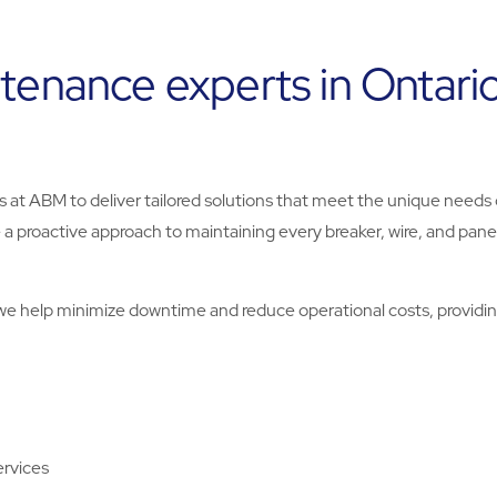
ntenance experts in Ontari
ts at ABM to deliver tailored solutions that meet the unique needs 
e a proactive approach to maintaining every breaker, wire, and panel
.
, we help minimize downtime and reduce operational costs, providi
ervices