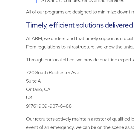
ATS and circuit breaker overhaul services
All of our programs are designed to minimize downtim
Timely, efficient solutions delivered
At ABM, we understand that timely support is crucial
From regulations to infrastructure, we know the uniq
Through our local office, we provide qualified exper
720 South Rochester Ave
Suite A
Ontario, CA
US
91761 909-937-6488
Our recruiters actively maintain a roster of qualified 
event of an emergency, we can be on the scene as soo