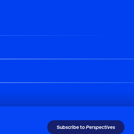
Subscribe to
Perspectives