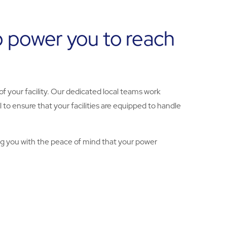
o power you to reach
of your facility. Our dedicated local teams work
 to ensure that your facilities are equipped to handle
ng you with the peace of mind that your power