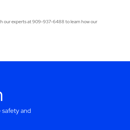
ith our experts at 909-937-6488 to learn how our
h
 safety and