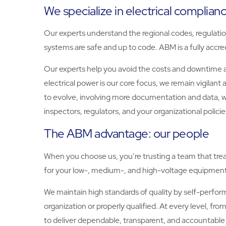
We specialize in electrical complian
Our experts understand the regional codes, regulations
systems are safe and up to code. ABM is a fully ac
Our experts help you avoid the costs and downtime as
electrical power is our core focus, we remain vigilant
to evolve, involving more documentation and data, 
inspectors, regulators, and your organizational policie
The ABM advantage: our people
When you choose us, you’re trusting a team that treats
for your low-, medium-, and high-voltage equipment
We maintain high standards of quality by self-perfor
organization or properly qualified. At every level,
to deliver dependable, transparent, and accountable 