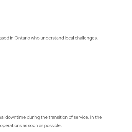
based in Ontario who understand local challenges.
imal downtime during the transition of service. In the
operations as soon as possible.