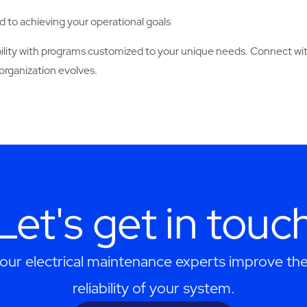
 to achieving your operational goals
ability with programs customized to your unique needs. Connect w
organization evolves.
Let's get in touc
our electrical maintenance experts improve the
reliability of your system.