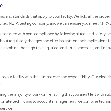
ce
, and standards that apply to your facility. We hold all the proper
credited NETA testing company, and we can ensure you meet NFPA
sociated with non-compliance by following all required safety pr
 about regulatory changes and offer insights on their implications 
we combine thorough training, tried-and-true processes, and inn
s.
 your facility with the utmost care and responsibility. Our electri
.
ming the majority of our work, ensuring that you aren’t left with 
 from onsite technicians to account management, we combine techni
service.