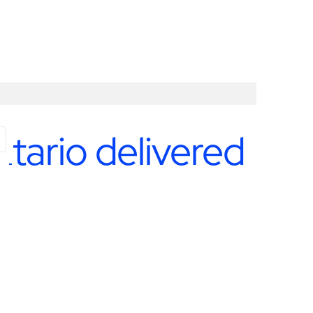
ntario delivered