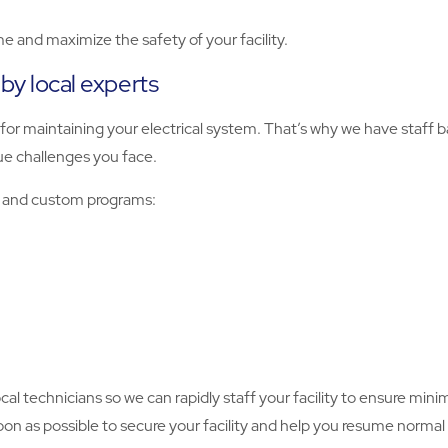
e and maximize the safety of your facility.
 by local experts
 for maintaining your electrical system. That’s why we have staff 
ue challenges you face.
ts and custom programs:
local technicians so we can rapidly staff your facility to ensure min
n as possible to secure your facility and help you resume normal 