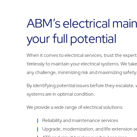
ABM’s electrical mai
your full potential
When it comes to electrical services, trust the exper
tirelessly to maintain your electrical systems. We tak
any challenge, minimizing risk and maximizing safety
By identifying potential issues before they escalate
systems are in optimal condition.
We provide a wide range of electrical solutions:
Reliability and maintenance services
Upgrade, modernization, and life extension s