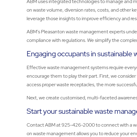
ABM uses integrated technologies to manage and moni
on waste volume, diversion rates, costs, and other 
leverage those insights to improve efficiency and res
ABM’s Pleasanton waste management experts underst
compliance with regulations. We simplify the complex
Engaging occupants in sustainabl
Effective waste management systems require everyon
encourage them to play their part. First, we consid
access proper waste receptacles, the more successfu
Next, we create customised, multi-faceted awareness
Start your sustainable waste man
Contact ABM at 925-426-2000 to connect with a wa
on waste management allows you to reduce your envi