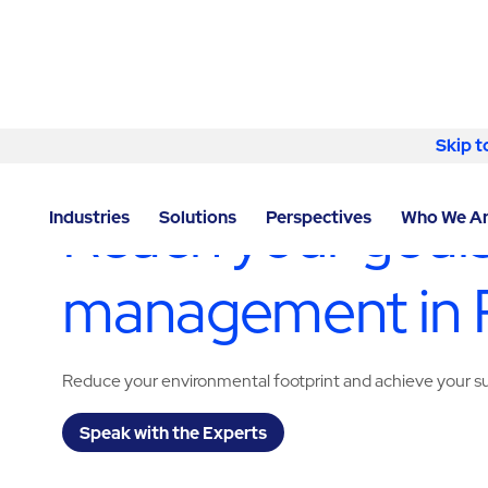
Skip to content
Skip t
LOCATOR
/
CALIFORNIA
/
PLEASANTON
/
ABM - FAC
Reach your goals
Industries
Solutions
Perspectives
Who We A
management in 
Reduce your environmental footprint and achieve your sus
Speak with the Experts