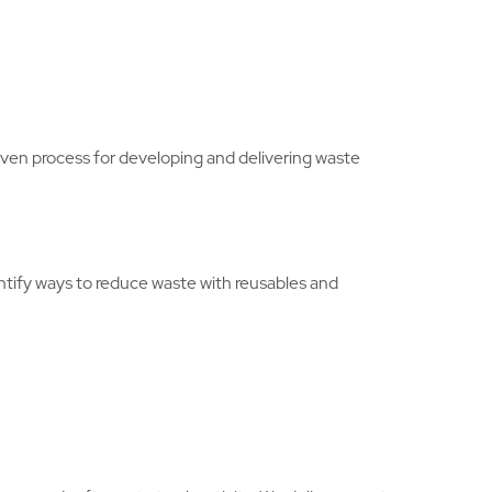
en process for developing and delivering waste
entify ways to reduce waste with reusables and