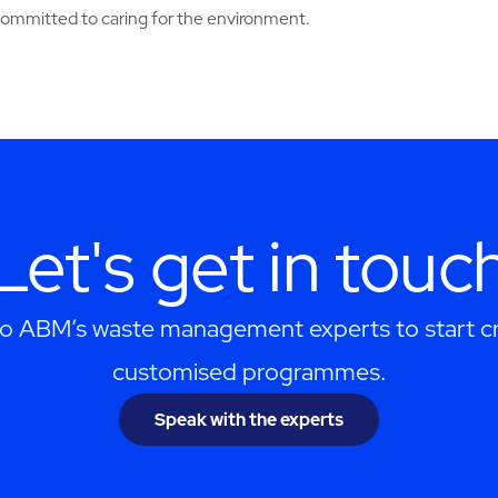
 committed to caring for the environment.
Let's get in touc
to ABM’s waste management experts to start cr
customised programmes.
Speak with the experts