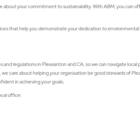
e about your commitment to sustainability. With ABM, you can offe
s that help you demonstrate your dedication to environmental 
d regulations in Pleasanton and CA, so we can navigate local po
, we care about helping your organisation be good stewards of Pl
fident in achieving your goals.
cal office: