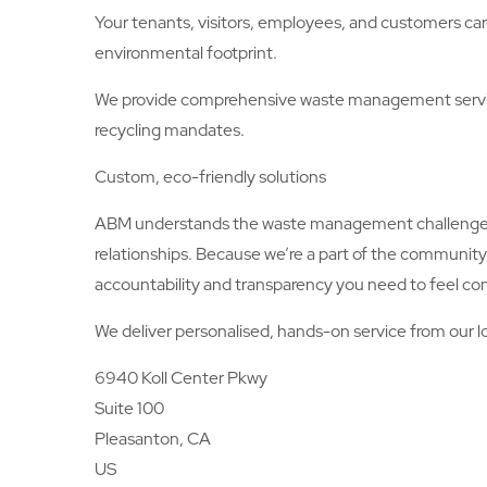
Your tenants, visitors, employees, and customers car
environmental footprint.
We provide comprehensive waste management service
recycling mandates.
Custom, eco-friendly solutions
ABM understands the waste management challenges an
relationships. Because we’re a part of the community
accountability and transparency you need to feel con
We deliver personalised, hands-on service from our lo
6940 Koll Center Pkwy
Suite 100
Pleasanton, CA
US