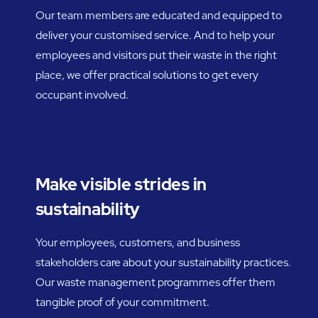
Our team members are educated and equipped to
deliver your customised service. And to help your
employees and visitors put their waste in the right
place, we offer practical solutions to get every
occupant involved.
Make visible strides in
sustainability
Your employees, customers, and business
stakeholders care about your sustainability practices.
Our waste management programmes offer them
tangible proof of your commitment.