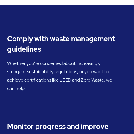
Comply with waste management
guidelines
Whether you’re concerned about increasingly
stringent sustainability regulations, or you want to
achieve certifications like LEED and Zero Waste, we
can help.
Monitor progress and improve