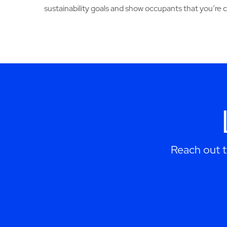
sustainability goals and show occupants that you’re
Reach out 