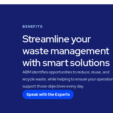
BENEFITS
Streamline your
waste management
with smart solutions
ABM identifies opportunities to reduce, reuse, and
recycle waste, while helping to ensure your operatio
support those objectives every day.
Speak with the Experts