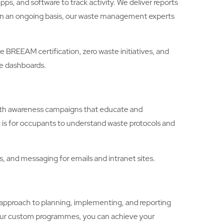
, and software to track activity. We deliver reports
. On an ongoing basis, our waste management experts
REEAM certification, zero waste initiatives, and
le dashboards.
with awareness campaigns that educate and
 is for occupants to understand waste protocols and
 and messaging for emails and intranet sites.
proach to planning, implementing, and reporting
 our custom programmes, you can achieve your