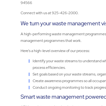
94566
Connect with us at 925-426-2000.
We turn your waste management visi
A high-performing waste management programmes sta
management programmes that work.
Here’s a high-level overview of our process:
Identify your waste streams to understand wha
process efficiencies.
Set goals based on your waste streams, organ
Create awareness programmes so all occupant
Conduct ongoing monitoring to track progress
Smart waste management powered 