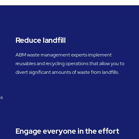
Reduce landfill
ABM waste management experts implement
reusables and recycling operations that allow you to
divert significant amounts of waste from landfills.
ns
Engage everyone in the effort