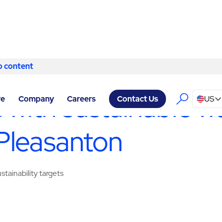
o content
Skip to content
ILITY SERVICES PLEASANTON
/
WASTE MANAGEMENT & RECYC
 with sustainable w
re
Company
Careers
US
Contact Us
Pleasanton
tainability targets