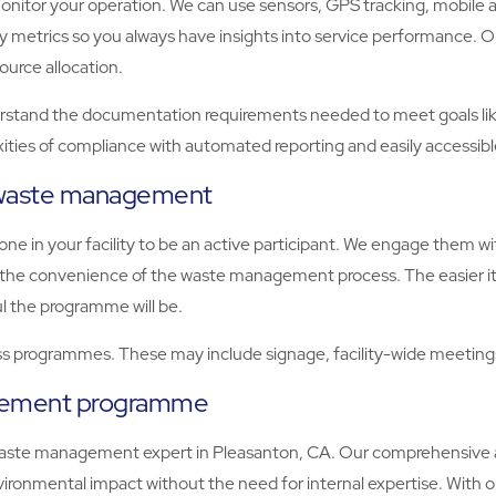
tor your operation. We can use sensors, GPS tracking, mobile apps
key metrics so you always have insights into service performance
ource allocation.
and the documentation requirements needed to meet goals like B
ities of compliance with automated reporting and easily accessib
e waste management
e in your facility to be an active participant. We engage them 
er the convenience of the waste management process. The easier it
l the programme will be.
 programmes. These may include signage, facility-wide meetings,
agement programme
ste management expert in Pleasanton, CA. Our comprehensive ap
ronmental impact without the need for internal expertise. With