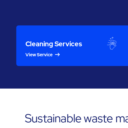
Cleaning Services
View Service
Sustainable waste ma