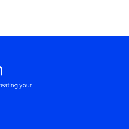
h
eating your