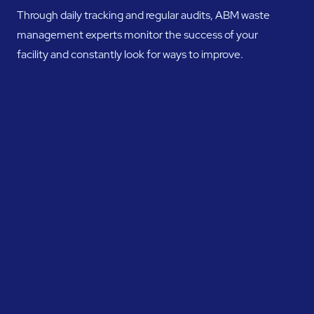
Through daily tracking and regular audits, ABM waste
management experts monitor the success of your
facility and constantly look for ways to improve.