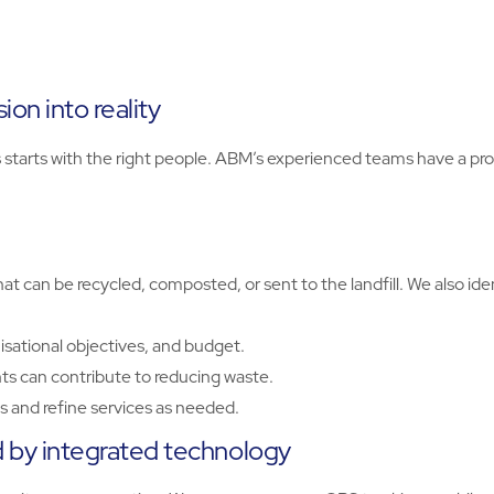
on into reality
rts with the right people. ABM’s experienced teams have a prov
t can be recycled, composted, or sent to the landfill. We also id
isational objectives, and budget.
s can contribute to reducing waste.
 and refine services as needed.
by integrated technology