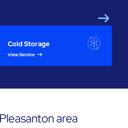
Next
Cold Storage
View Service
 Pleasanton area