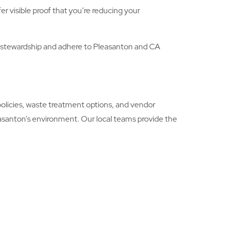
r visible proof that you’re reducing your
stewardship and adhere to Pleasanton and CA
licies, waste treatment options, and vendor
easanton’s environment. Our local teams provide the