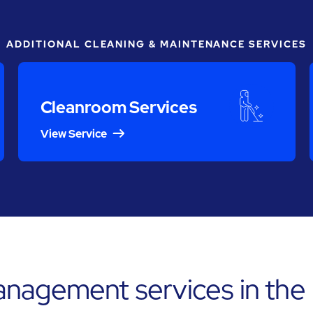
ADDITIONAL CLEANING & MAINTENANCE SERVICES
Cleanroom Services
View Service
nagement services in the