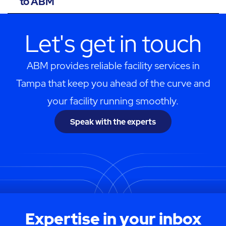
to ABM
Let's get in touch
ABM provides reliable facility services in
Tampa that keep you ahead of the curve and
your facility running smoothly.
Speak with the experts
Expertise in your inbox