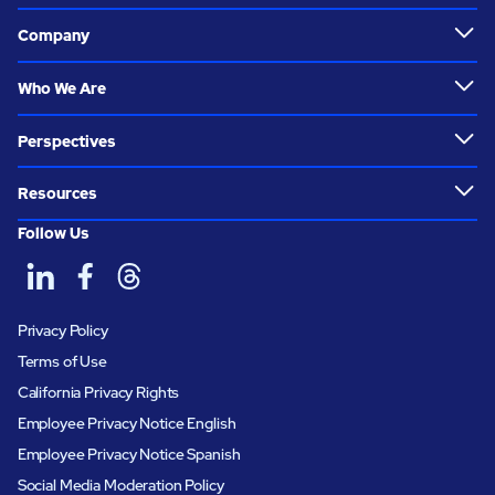
Company
Who We Are
Perspectives
Resources
Follow Us
Privacy Policy
Terms of Use
California Privacy Rights
Employee Privacy Notice English
Employee Privacy Notice Spanish
Social Media Moderation Policy