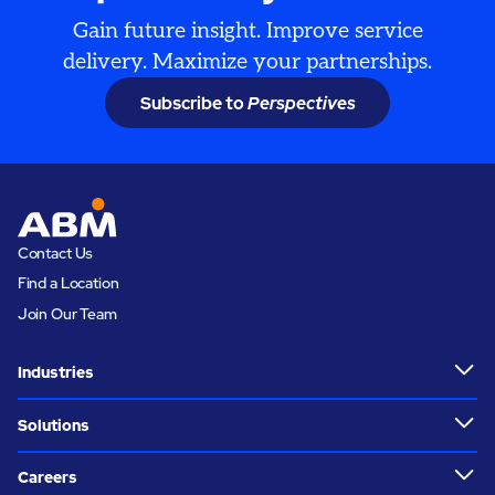
Gain future insight. Improve service
delivery. Maximize your partnerships.
Subscribe to
Perspectives
Contact Us
Find a Location
Join Our Team
Industries
Solutions
Careers