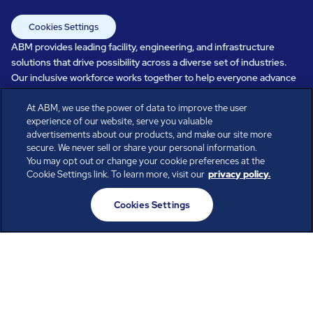
Cookies Settings
ABM provides leading facility, engineering, and infrastructure
solutions that drive possibility across a diverse set of industries.
Our inclusive workforce works together to help everyone advance
in a healthier, more sustainable, ever-changing world. Under our
care, systems perform, businesses prosper, and occupants thrive.
At ABM, we use the power of data to improve the user
experience of our website, serve you valuable
Every day, over 100,000 of us are working together with our clients
advertisements about our products, and make our site more
to care for the people, places, and spaces that are important to you.
secure. We never sell or share your personal information.
You may opt out or change your cookie preferences at the
Cookie Settings link. To learn more, visit our
privacy policy.
All rights reserved.
Cookies Settings
© ABM Industries Incorporated
2026