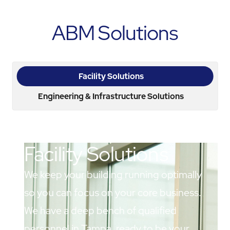
ABM Solutions
Facility Solutions
Engineering & Infrastructure Solutions
Facility Solutions
We keep your building running optimally
so you can focus on your core business.
We have a deep bench of qualified
personnel in Tampa, ready to be your