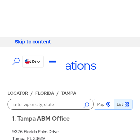
Skip to content
Skip to content
LOCATIONS
Tampa Locations
US
LOCATOR
/
FLORIDA
/
TAMPA
Map
List
Enter a location
1
Tampa ABM Office
9326 Florida Palm Drive
Tampa, FL 33619