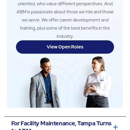
oriented, who value different perspectives. And
ABM is passionate about those we hire and those
we serve. We offer career development and
training, plus some of the best benefits in the
industry.
View Open Roles
For Facility Maintenance, Tampa Turns