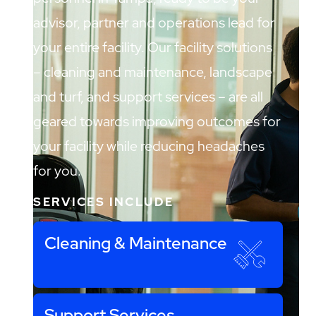
advisor, partner and operations lead for
your entire facility. Our facility solutions
– cleaning and maintenance, landscape
and turf, and support services – are all
geared towards improving outcomes for
your facility while reducing headaches
for you.
SERVICES INCLUDE
Cleaning & Maintenance
Support Services