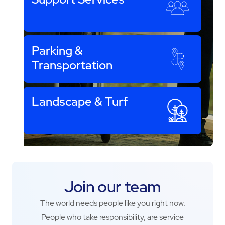
Parking &
Transportation
Landscape & Turf
Join our team
The world needs people like you right now.
People who take responsibility, are service