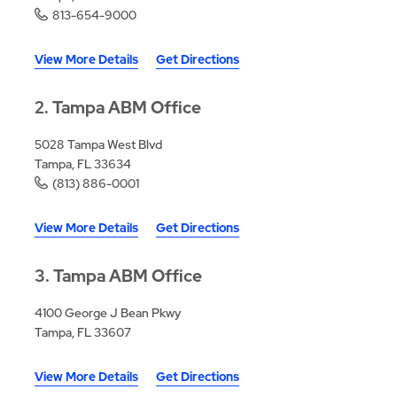
813-654-9000
View More Details
Get Directions
2
Tampa ABM Office
5028 Tampa West Blvd
Tampa, FL 33634
(813) 886-0001
View More Details
Get Directions
3
Tampa ABM Office
4100 George J Bean Pkwy
Tampa, FL 33607
View More Details
Get Directions