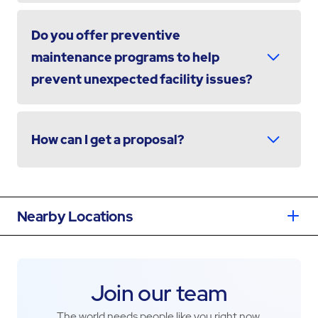
Do you offer preventive
maintenance programs to help
prevent unexpected facility issues?
How can I get a proposal?
Nearby Locations
Join our team
The world needs people like you right now.