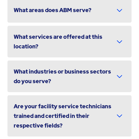
What areas does ABM serve?
What services are offered at this
location?
What industries or business sectors
do you serve?
Are your facility service technicians
trained and certified in their
respective fields?