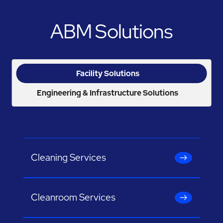
ABM Solutions
Facility Solutions
Engineering & Infrastructure Solutions
Cleaning Services
Cleanroom Services