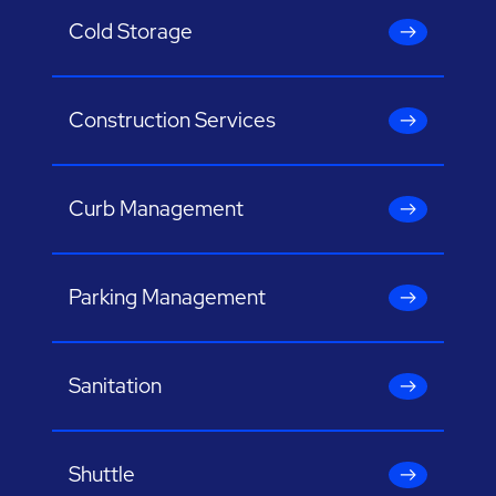
Cold Storage
Construction Services
Curb Management
Parking Management
Sanitation
Shuttle