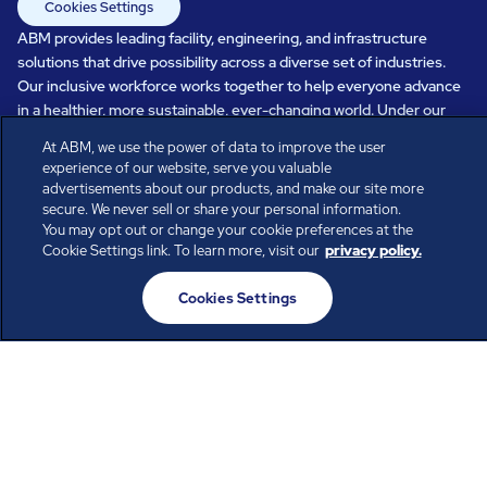
Cookies Settings
ABM provides leading facility, engineering, and infrastructure
solutions that drive possibility across a diverse set of industries.
Our inclusive workforce works together to help everyone advance
in a healthier, more sustainable, ever-changing world. Under our
care, systems perform, businesses prosper, and occupants thrive.
At ABM, we use the power of data to improve the user
Every day, over 100,000 of us are working together with our clients
experience of our website, serve you valuable
to care for the people, places, and spaces that are important to you.
advertisements about our products, and make our site more
secure. We never sell or share your personal information.
You may opt out or change your cookie preferences at the
Cookie Settings link. To learn more, visit our
privacy policy.
All rights reserved.
© ABM Industries Incorporated
Cookies Settings
2026