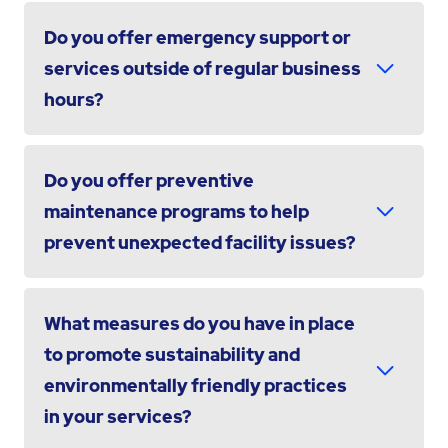
Do you offer emergency support or
services outside of regular business
hours?
Do you offer preventive
maintenance programs to help
prevent unexpected facility issues?
What measures do you have in place
to promote sustainability and
environmentally friendly practices
in your services?