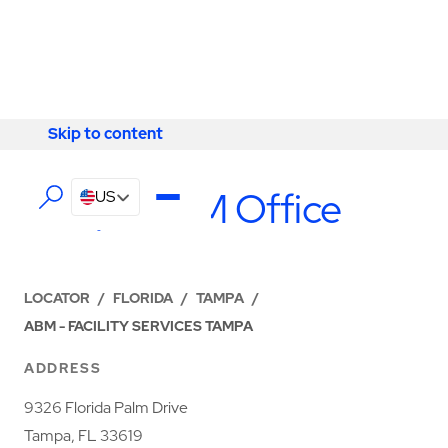
Skip to content
Skip to content
LOCATIONS
Tampa ABM Office
US
LOCATOR
/
FLORIDA
/
TAMPA
/
ABM - FACILITY SERVICES TAMPA
ADDRESS
9326 Florida Palm Drive
Tampa, FL 33619