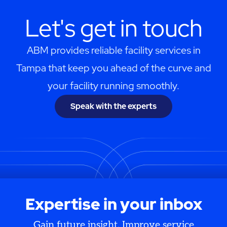
Let's get in touch
ABM provides reliable facility services in
Tampa that keep you ahead of the curve and
your facility running smoothly.
Speak with the experts
Expertise in your inbox
Gain future insight. Improve service