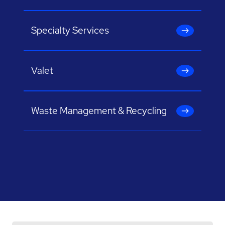
Specialty Services
Valet
Waste Management & Recycling