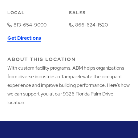
LOCAL
SALES
813-654-9000
866-624-1520
Get Directions
ABOUT THIS LOCATION
With custom facility programs, ABM helps organizations
from diverse industries in Tampa elevate the occupant
experience and improve building performance. Here’s how
we can support you at our 9326 Florida Palm Drive
location.