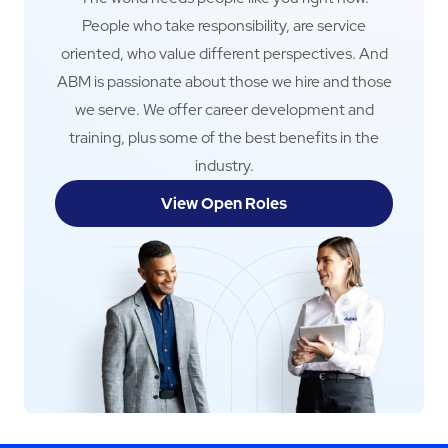
People who take responsibility, are service
oriented, who value different perspectives. And
ABM is passionate about those we hire and those
we serve. We offer career development and
training, plus some of the best benefits in the
industry.
View Open Roles