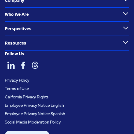
Company
Who We Are
Perspectives
Resources
Follow Us
Privacy Policy
Terms of Use
California Privacy Rights
Employee Privacy Notice English
Employee Privacy Notice Spanish
Social Media Moderation Policy