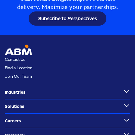
delivery. Maximize your partnerships.
Subscribe to
Perspectives
Contact Us
Find a Location
Join Our Team
Industries
Solutions
Careers