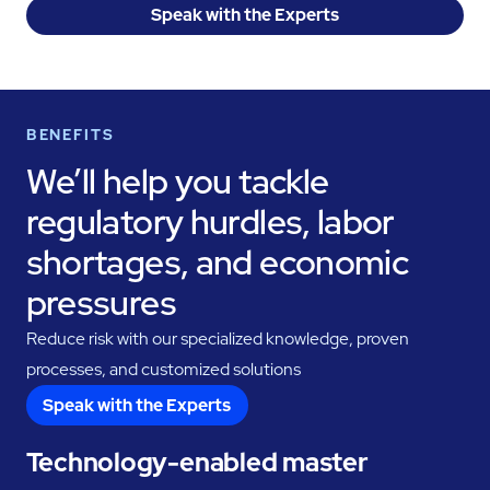
Speak with the Experts
BENEFITS
We’ll help you tackle
regulatory hurdles, labor
shortages, and economic
pressures
Reduce risk with our specialized knowledge, proven
processes, and customized solutions
Speak with the Experts
Technology-enabled master