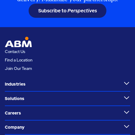
Subscribe to
Perspectives
Contact Us
Find a Location
Join Our Team
Industries
Solutions
Careers
Company