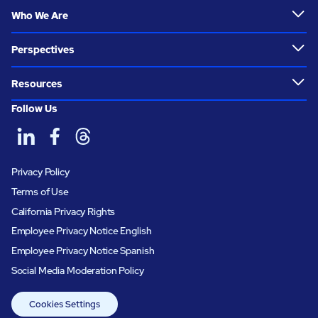
Who We Are
Perspectives
Resources
Follow Us
Privacy Policy
Terms of Use
California Privacy Rights
Employee Privacy Notice English
Employee Privacy Notice Spanish
Social Media Moderation Policy
Cookies Settings