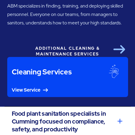
ABM specializes in finding, training, and deploying skilled
personnel. Everyone on our teams, from managers to
sanitors, understands how to meet your high standards.
ADDITIONAL CLEANING &
Next
MAINTENANCE SERVICES
Cleaning Services
View Service
Food plant sanitation specialists in
Cumming focused on compliance,
safety, and productivity