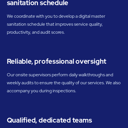
sanitation schedule
We coordinate with you to develop a digital master
sanitation schedule that improves service quality,
productivity, and audit scores.
Reliable, professional oversight
Our onsite supervisors perform daily walkthroughs and
weekly audits to ensure the quality of our services. We also
accompany you during inspections.
Qualified, dedicated teams