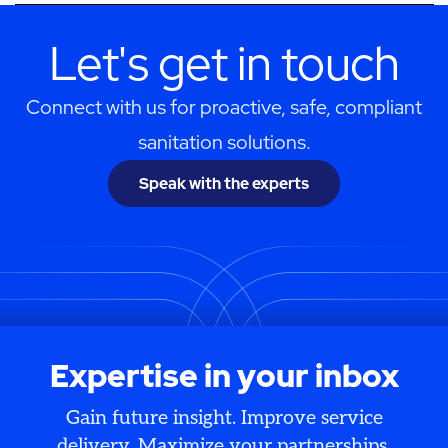
Let's get in touch
Connect with us for proactive, safe, compliant
sanitation solutions.
Speak with the experts
Expertise in your inbox
Gain future insight. Improve service
delivery. Maximize your partnerships.