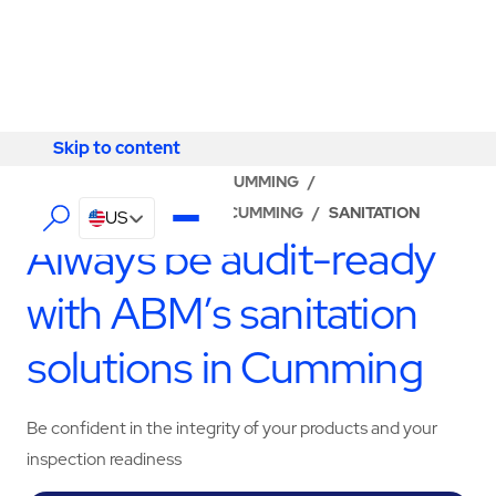
Skip to content
Skip to content
LOCATOR
/
GEORGIA
/
CUMMING
/
ABM - FACILITY SERVICES CUMMING
/
SANITATION
US
Always be audit-ready
with ABM’s sanitation
solutions in Cumming
Be confident in the integrity of your products and your
inspection readiness