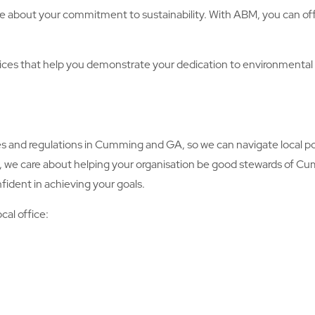
e about your commitment to sustainability. With ABM, you can offe
es that help you demonstrate your dedication to environmenta
nd regulations in Cumming and GA, so we can navigate local pol
y, we care about helping your organisation be good stewards of C
fident in achieving your goals.
cal office: