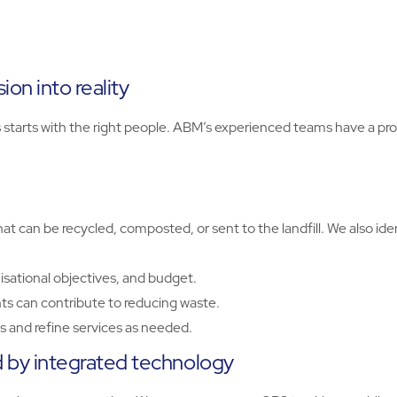
on into reality
rts with the right people. ABM’s experienced teams have a prov
t can be recycled, composted, or sent to the landfill. We also id
isational objectives, and budget.
s can contribute to reducing waste.
 and refine services as needed.
by integrated technology