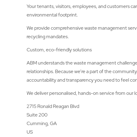
Your tenants, visitors, employees, and customers car
environmental footprint.
We provide comprehensive waste management servic
recycling mandates.
Custom, eco-friendly solutions
ABM understands the waste management challenges a
relationships. Because we’re a part of the communit
accountability and transparency you need to feel con
We deliver personalised, hands-on service from our lo
2715 Ronald Reagan Blvd
Suite 200
Cumming, GA
US