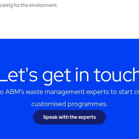
caring for the environment.
Let's get in touc
to ABM’s waste management experts to start cr
customised programmes.
Speak with the experts