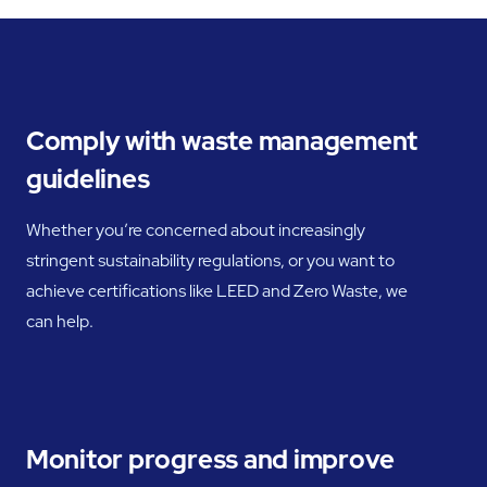
Comply with waste management
guidelines
Whether you’re concerned about increasingly
stringent sustainability regulations, or you want to
achieve certifications like LEED and Zero Waste, we
can help.
Monitor progress and improve