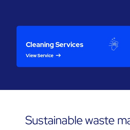
Cleaning Services
View Service
Sustainable waste m