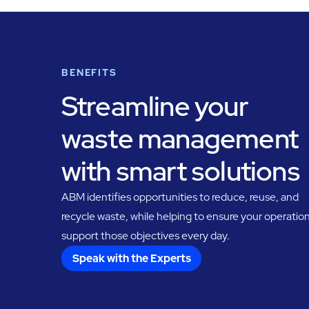
BENEFITS
Streamline your
waste management
with smart solutions
ABM identifies opportunities to reduce, reuse, and
recycle waste, while helping to ensure your operatio
support those objectives every day.
Speak with the Experts