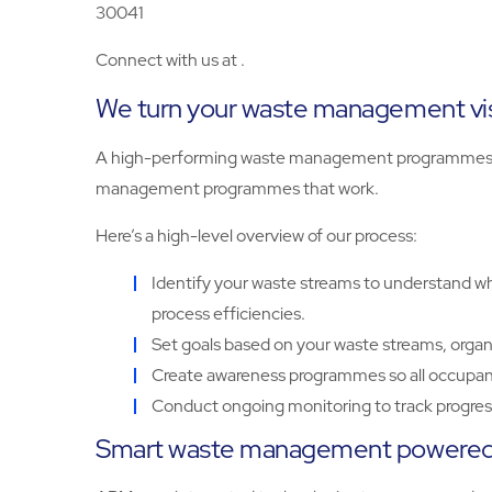
30041
Connect with us at .
We turn your waste management visi
A high-performing waste management programmes sta
management programmes that work.
Here’s a high-level overview of our process:
Identify your waste streams to understand wha
process efficiencies.
Set goals based on your waste streams, organ
Create awareness programmes so all occupant
Conduct ongoing monitoring to track progress
Smart waste management powered 