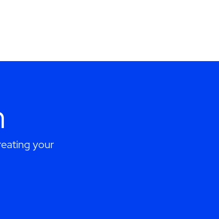
h
eating your