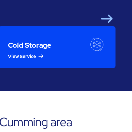
Next
Cold Storage
View Service
e Cumming area