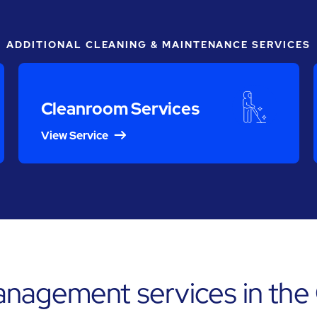
ADDITIONAL CLEANING & MAINTENANCE SERVICES
Cleanroom Services
View Service
anagement services in th