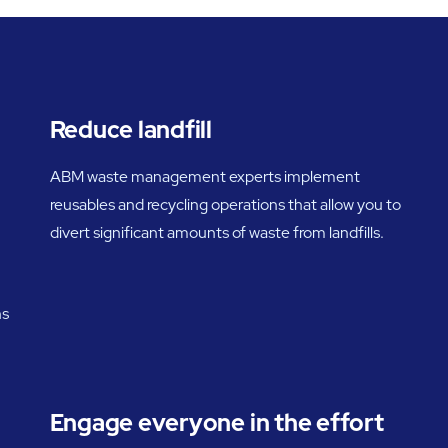
Reduce landfill
ABM waste management experts implement
reusables and recycling operations that allow you to
divert significant amounts of waste from landfills.
ns
Engage everyone in the effort