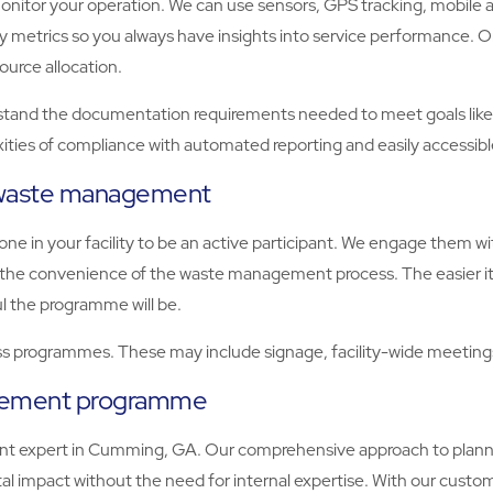
tor your operation. We can use sensors, GPS tracking, mobile apps
key metrics so you always have insights into service performance
ource allocation.
 the documentation requirements needed to meet goals like BRE
ities of compliance with automated reporting and easily accessib
e waste management
e in your facility to be an active participant. We engage them 
er the convenience of the waste management process. The easier it
l the programme will be.
 programmes. These may include signage, facility-wide meetings,
agement programme
t expert in Cumming, GA. Our comprehensive approach to planni
 impact without the need for internal expertise. With our custom