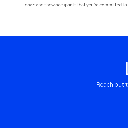
goals and show occupants that you’re committed to 
Reach out 