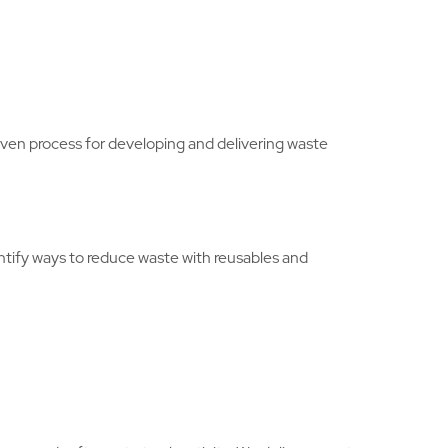
en process for developing and delivering waste
entify ways to reduce waste with reusables and