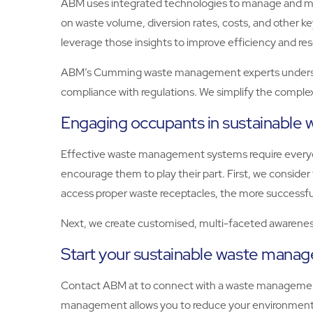
ABM uses integrated technologies to manage and moni
on waste volume, diversion rates, costs, and other 
leverage those insights to improve efficiency and res
ABM’s Cumming waste management experts understand
compliance with regulations. We simplify the complex
Engaging occupants in sustainabl
Effective waste management systems require everyon
encourage them to play their part. First, we consid
access proper waste receptacles, the more successfu
Next, we create customised, multi-faceted awareness
Start your sustainable waste man
Contact ABM at to connect with a waste managemen
management allows you to reduce your environmental