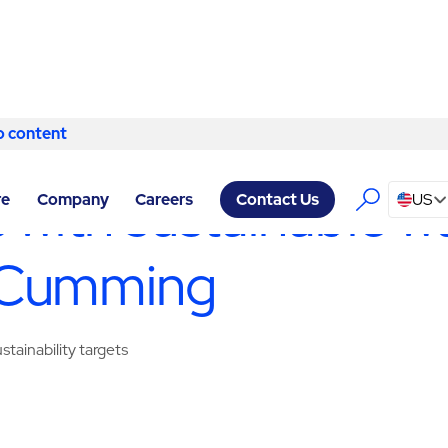
o content
Skip to content
SERVICES CUMMING
/
WASTE MANAGEMENT & RECYCLING
 with sustainable w
re
Company
Careers
US
Contact Us
 Cumming
tainability targets