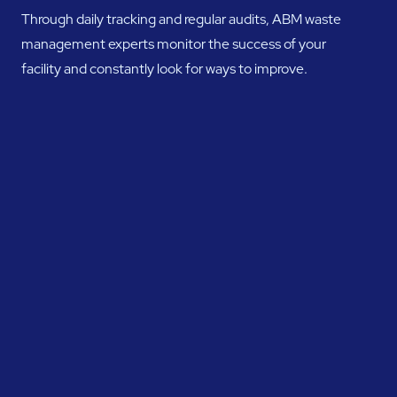
Through daily tracking and regular audits, ABM waste
management experts monitor the success of your
facility and constantly look for ways to improve.