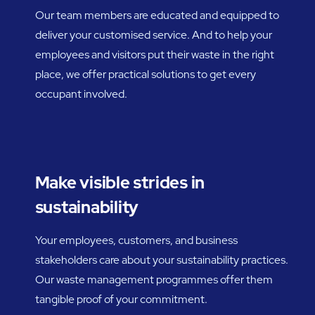
Our team members are educated and equipped to
deliver your customised service. And to help your
employees and visitors put their waste in the right
place, we offer practical solutions to get every
occupant involved.
Make visible strides in
sustainability
Your employees, customers, and business
stakeholders care about your sustainability practices.
Our waste management programmes offer them
tangible proof of your commitment.