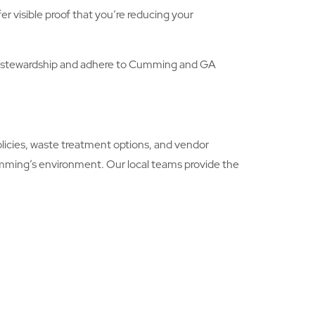
r visible proof that you’re reducing your
l stewardship and adhere to Cumming and GA
icies, waste treatment options, and vendor
umming’s environment. Our local teams provide the