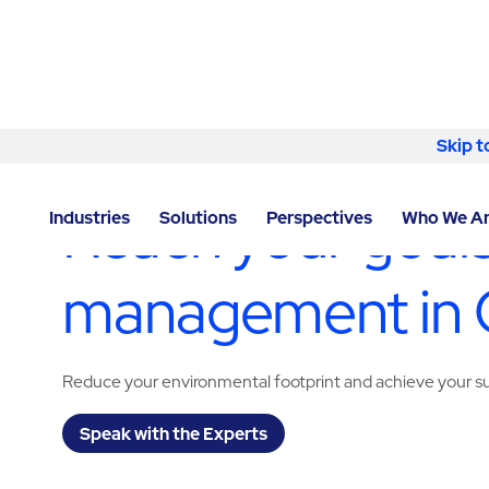
Skip to content
Skip t
LOCATOR
/
GEORGIA
/
CUMMING
/
ABM - FACILITY 
Reach your goals
Industries
Solutions
Perspectives
Who We A
management in
Reduce your environmental footprint and achieve your sus
Speak with the Experts