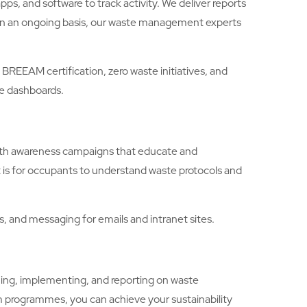
, and software to track activity. We deliver reports
. On an ongoing basis, our waste management experts
EAM certification, zero waste initiatives, and
le dashboards.
with awareness campaigns that educate and
 is for occupants to understand waste protocols and
 and messaging for emails and intranet sites.
ng, implementing, and reporting on waste
 programmes, you can achieve your sustainability