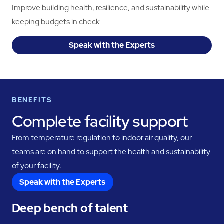
Improve building health, resilience, and sustainability while
keeping budgets in check
Speak with the Experts
BENEFITS
Complete facility support
From temperature regulation to indoor air quality, our
teams are on hand to support the health and sustainability
of your facility.
Speak with the Experts
Deep bench of talent