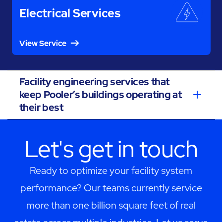
Electrical Services
View Service
Facility engineering services that
keep Pooler’s buildings operating at
their best
Let's get in touch
Ready to optimize your facility system
performance? Our teams currently service
more than one billion square feet of real