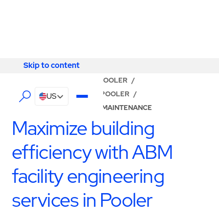
Skip to content
Skip to content
LOCATOR
/
GEORGIA
/
POOLER
/
ABM - FACILITY SERVICES POOLER
/
US
BUILDING ENGINEERING & MAINTENANCE
Maximize building
efficiency with ABM
facility engineering
services in Pooler