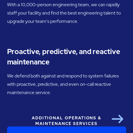
With a 10,000-person engineering team, we can rapidly
staff your facility and find the best engineering talent to
upgrade your team's performance.
Proactive, predictive, and reactive
maintenance
We defend both against and respond to system failures
with proactive, predictive, and even on-call reactive
maintenance service.
ADDITIONAL OPERATIONS &
Next
MAINTENANCE SERVICES