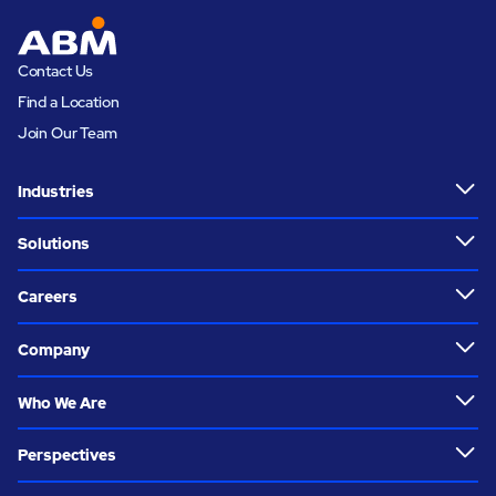
Contact Us
Find a Location
Join Our Team
Industries
Solutions
Careers
Company
Who We Are
Perspectives