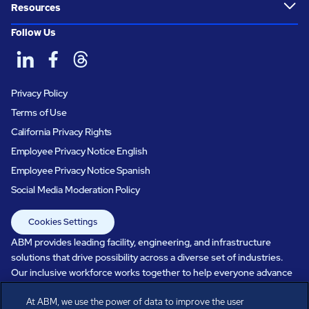
Resources
Follow Us
Privacy Policy
Terms of Use
California Privacy Rights
Employee Privacy Notice English
Employee Privacy Notice Spanish
Social Media Moderation Policy
Cookies Settings
ABM provides leading facility, engineering, and infrastructure
solutions that drive possibility across a diverse set of industries.
Our inclusive workforce works together to help everyone advance
in a healthier, more sustainable, ever-changing world. Under our
At ABM, we use the power of data to improve the user
care, systems perform, businesses prosper, and occupants thrive.