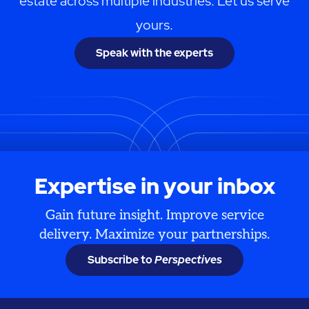
estate across multiple industries. Let us serve
yours.
Speak with the experts
Expertise in your inbox
Gain future insight. Improve service
delivery. Maximize your partnerships.
Subscribe to
Perspectives